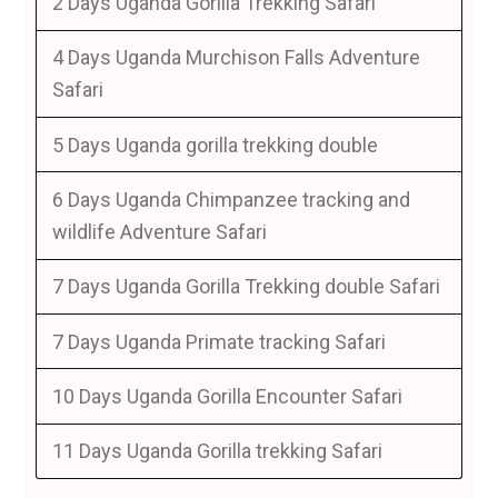
2 Days Uganda Gorilla Trekking Safari
4 Days Uganda Murchison Falls Adventure
Safari
5 Days Uganda gorilla trekking double
6 Days Uganda Chimpanzee tracking and
wildlife Adventure Safari
7 Days Uganda Gorilla Trekking double Safari
7 Days Uganda Primate tracking Safari
10 Days Uganda Gorilla Encounter Safari
11 Days Uganda Gorilla trekking Safari