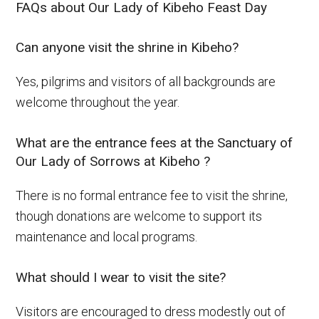
FAQs about Our Lady of Kibeho Feast Day
Can anyone visit the shrine in Kibeho?
Yes, pilgrims and visitors of all backgrounds are
welcome throughout the year.
What are the entrance fees at the Sanctuary of
Our Lady of Sorrows at Kibeho ?
There is no formal entrance fee to visit the shrine,
though donations are welcome to support its
maintenance and local programs.
What should I wear to visit the site?
Visitors are encouraged to dress modestly out of