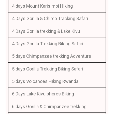
4 days Mount Karisimbi Hiking
4 Days Gorilla & Chimp Tracking Safari
4 Days Gorilla trekking & Lake Kivu
4 Days Gorilla Trekking Biking Safari
5 days Chimpanzee trekking Adventure
5 days Gorilla Trekking Biking Safari
5 days Volcanoes Hiking Rwanda
6 Days Lake Kivu shores Biking
6 days Gorilla & Chimpanzee trekking