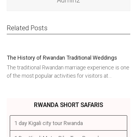
Admin2
Related Posts
The History of Rwandan Traditional Weddings
The traditional Rwandan marriage experience is one
of the most popular activities for visitors at…
RWANDA SHORT SAFARIS
1 day Kigali city tour Rwanda