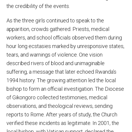
the credibility of the events.
As the three girls continued to speak to the
apparition, crowds gathered. Priests, medical
workers, and school officials observed them during
hour long ecstasies marked by unresponsive states,
tears, and warnings of violence. One vision
described rivers of blood and unimaginable
suffering, a message that later echoed Rwanda’s
1994 history. The growing attention led the local
bishop to form an official investigation. The Diocese
of Gikongoro collected testimonies, medical
observations, and theological reviews, sending
reports to Rome. After years of study, the Church
verified these incidents as legitimate. In 2001, the
local bishop, with Vatican support, declared the