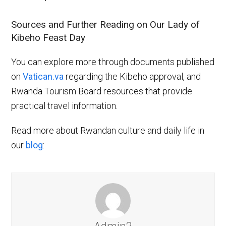
Sources and Further Reading on Our Lady of
Kibeho Feast Day
You can explore more through documents published
on
Vatican.va
regarding the Kibeho approval, and
Rwanda Tourism Board resources that provide
practical travel information.
Read more about Rwandan culture and daily life in
our
blog
: