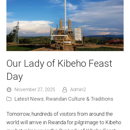
Our Lady of Kibeho Feast
Day
November 27, 2025
Admin2
Latest News
Rwandan Culture & Traditions
,
Tomorrow, hundreds of visitors from around the
world will arrive in Rwanda for pilgrimage to Kibeho