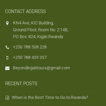
CONTACT ADDRESS
KN4 Ave, KIC Building,
Ground Floor, Room No: 2.14B,
PO Box: 824, Kigali Rwanda.
+250 788 508 228
+250 788 439 357
Beyondkigalitours@gmail.com
RECENT POSTS
When is the Best Time to Go to Rwanda?