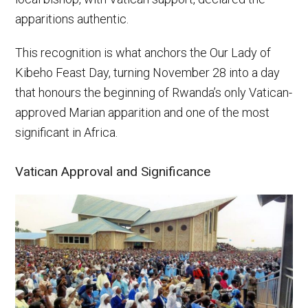
apparitions authentic.
This recognition is what anchors the Our Lady of
Kibeho Feast Day, turning November 28 into a day
that honours the beginning of Rwanda’s only Vatican-
approved Marian apparition and one of the most
significant in Africa.
Vatican Approval and Significance