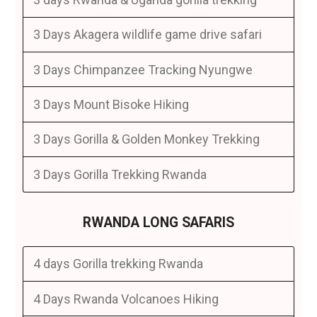
3 Days Akagera wildlife game drive safari
3 Days Chimpanzee Tracking Nyungwe
3 Days Mount Bisoke Hiking
3 Days Gorilla & Golden Monkey Trekking
3 Days Gorilla Trekking Rwanda
RWANDA LONG SAFARIS
4 days Gorilla trekking Rwanda
4 Days Rwanda Volcanoes Hiking