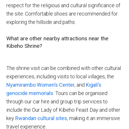
respect for the religious and cultural significance of
the site. Comfortable shoes are recommended for
exploring the hillside and paths.
What are other nearby attractions near the
Kibeho Shrine?
The shrine visit can be combined with other cultural
experiences, including visits to local villages, the
Nyamirambo Women’s Center
, and
Kigali’s
genocide memorials
. Tours can be organised
through our car hire and group trip services to
include the Our Lady of Kibeho Feast Day and other
key
Rwandan cultural sites
, making it an immersive
travel experience.