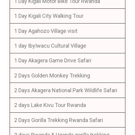
1 Day Kigali Motor Bike Tour Rwanda
1 Day Kigali City Walking Tour
1 Day Agahozo Village visit
1 day IbyIwacu Cultural Village
1 Day Akagera Game Drive Safari
2 Days Golden Monkey Trekking
2 Days Akagera National Park Wildlife Safari
2 days Lake Kivu Tour Rwanda
2 Days Gorilla Trekking Rwanda Safari
3 days Rwanda & Uganda gorilla trekking