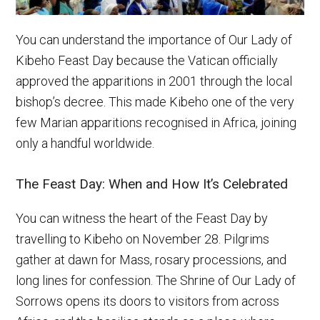
You can understand the importance of Our Lady of
Kibeho Feast Day because the Vatican officially
approved the apparitions in 2001 through the local
bishop’s decree. This made Kibeho one of the very
few Marian apparitions recognised in Africa, joining
only a handful worldwide.
The Feast Day: When and How It’s Celebrated
You can witness the heart of the Feast Day by
travelling to Kibeho on November 28. Pilgrims
gather at dawn for Mass, rosary processions, and
long lines for confession. The Shrine of Our Lady of
Sorrows opens its doors to visitors from across