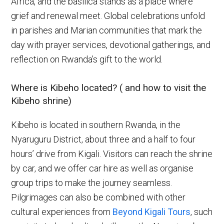
Africa, and the basilica stands as a place where
grief and renewal meet. Global celebrations unfold
in parishes and Marian communities that mark the
day with prayer services, devotional gatherings, and
reflection on Rwanda’s gift to the world.
Where is Kibeho located? ( and how to visit the
Kibeho shrine)
Kibeho is located in southern Rwanda, in the
Nyaruguru District, about three and a half to four
hours’ drive from Kigali. Visitors can reach the shrine
by car, and we offer car hire as well as organise
group trips to make the journey seamless.
Pilgrimages can also be combined with other
cultural experiences from
Beyond Kigali Tours
, such