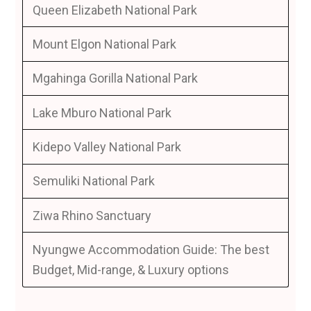
Queen Elizabeth National Park
Mount Elgon National Park
Mgahinga Gorilla National Park
Lake Mburo National Park
Kidepo Valley National Park
Semuliki National Park
Ziwa Rhino Sanctuary
Nyungwe Accommodation Guide: The best
Budget, Mid-range, & Luxury options