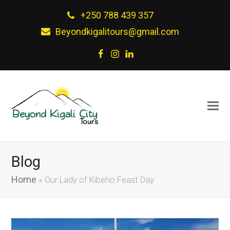
+250 788 439 357
Beyondkigalitours@gmail.com
Facebook
Instagram
LinkedIn
Blog
Home
»
Our Lady of Kibeho Feast Day