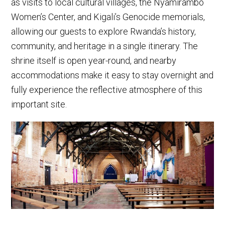
as visits to local cultural villages, the Nyamirambo
Women’s Center, and Kigali’s Genocide memorials,
allowing our guests to explore Rwanda’s history,
community, and heritage in a single itinerary. The
shrine itself is open year-round, and nearby
accommodations make it easy to stay overnight and
fully experience the reflective atmosphere of this
important site.