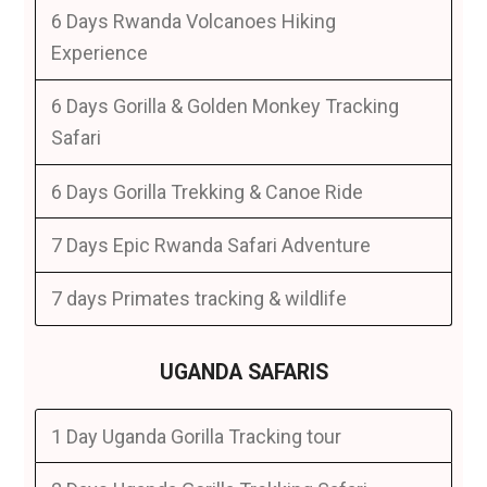
6 Days Rwanda Volcanoes Hiking
Experience
6 Days Gorilla & Golden Monkey Tracking
Safari
6 Days Gorilla Trekking & Canoe Ride
7 Days Epic Rwanda Safari Adventure
7 days Primates tracking & wildlife
UGANDA SAFARIS
1 Day Uganda Gorilla Tracking tour