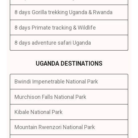
8 days Gorilla trekking Uganda & Rwanda
8 days Primate tracking & Wildlife
8 days adventure safari Uganda
UGANDA DESTINATIONS
Bwindi Impenetrable National Park
Murchison Falls National Park
Kibale National Park
Mountain Rwenzori National Park