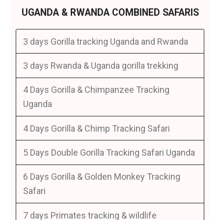
UGANDA & RWANDA COMBINED SAFARIS
3 days Gorilla tracking Uganda and Rwanda
3 days Rwanda & Uganda gorilla trekking
4 Days Gorilla & Chimpanzee Tracking
Uganda
4 Days Gorilla & Chimp Tracking Safari
5 Days Double Gorilla Tracking Safari Uganda
6 Days Gorilla & Golden Monkey Tracking
Safari
7 days Primates tracking & wildlife