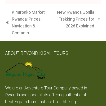
Kimironko Market
New Rwanda Gorilla
Rwanda: Prices,
Trekking Prices for
next
previous
Navigation &
2026 Explained
post:
post:
Contacts
ABOUT BEYOND KIGALI TOURS
We are an Adventure Tour Company based in
Rwanda and specialists offering authentic off
beaten path tours that are breathtaking.