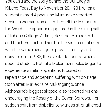
You can trace the story behind the Our Lady of
Kibeho Feast Day to November 28, 1981, when a
student named Alphonsine Mumureke reported
seeing a woman who called herself the Mother of
the Word. The apparition appeared in the dining hall
of Kibeho College. At first, classmates mocked her
and teachers doubted her, but the visions continued
with the same message of prayer, humility, and
conversion. In 1982, the events deepened when a
second student, Nathalie Mukamazimpaka, began to
experience similar apparitions focused on
repentance and accepting suffering with courage.
Soon after, Marie-Claire Mukangango, once
Alphonsine’s biggest skeptic, also reported visions
encouraging the Rosary of the Seven Sorrows. Her
sudden shift from disbelief to witness strengthened