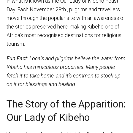
in what is known as the Our Lady of Kibeho Feast
Day. Each November 28th , pilgrims and travellers
move through the popular site with an awareness of
the stories preserved here, making Kibeho one of
Africa’s most recognised destinations for religious
tourism.
Fun Fact:
Locals and pilgrims believe the water from
Kibeho has miraculous properties. Many people
fetch it to take home, and it’s common to stock up
on it for blessings and healing.
The Story of the Apparition:
Our Lady of Kibeho