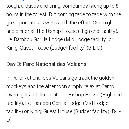
tough, arduous and tiring, sometimes taking up to 8
hours in the forest. But coming face to face with the
great primates is well worth the effort. Overnight
and dinner at The Bishop House (High end facility),
Le’ Bambou Gorilla Lodge (Mid Lodge facility) or
Kinigi Guest House (Budget facility) (B-L-D)
Day 3: Parc National des Volcans
In Parc National des Volcans go track the golden
monkeys and the afternoon simply relax at Camp.
Overnight and dinner at The Bishop House (High end
facility), Le’ Bambou Gorilla Lodge (Mid Lodge
facility) or Kinigi Guest House (Budget facility) (B-L-
D)