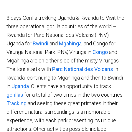
8 days Gorilla trekking Uganda & Rwanda to Visit the
three operational gorilla countries of the world –
Rwanda for Parc National des Volcans (PNV),
Uganda for
Bwindi
and
Mgahinga
; and Congo for
Virunga National Park. PNV, Virunga in
Congo
and
Mgahinga are on either side of the misty Virungas.
The tour starts with
Parc National des Volcans
in
Rwanda, continuing to Mgahinga and then to Bwindi
in
Uganda
. Clients have an opportunity to track
gorillas
for a total of two times in the two countries.
Tracking
and seeing these great primates in their
different, natural surroundings is a memorable
experience, with each park presenting its unique
attractions. Other activities possible include