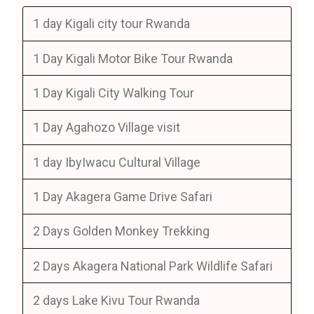
1 day Kigali city tour Rwanda
1 Day Kigali Motor Bike Tour Rwanda
1 Day Kigali City Walking Tour
1 Day Agahozo Village visit
1 day IbyIwacu Cultural Village
1 Day Akagera Game Drive Safari
2 Days Golden Monkey Trekking
2 Days Akagera National Park Wildlife Safari
2 days Lake Kivu Tour Rwanda