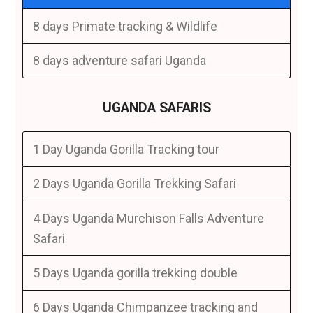
8 days Primate tracking & Wildlife
8 days adventure safari Uganda
UGANDA SAFARIS
1 Day Uganda Gorilla Tracking tour
2 Days Uganda Gorilla Trekking Safari
4 Days Uganda Murchison Falls Adventure
Safari
5 Days Uganda gorilla trekking double
6 Days Uganda Chimpanzee tracking and