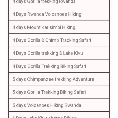
4 days Gorilla trekking Rwanda
4 Days Rwanda Volcanoes Hiking
4 days Mount Karisimbi Hiking
4 Days Gorilla & Chimp Tracking Safari
4 Days Gorilla trekking & Lake Kivu
4 Days Gorilla Trekking Biking Safari
5 days Chimpanzee trekking Adventure
5 days Gorilla Trekking Biking Safari
5 days Volcanoes Hiking Rwanda