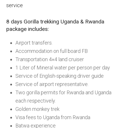
service
8 days Gorilla trekking Uganda & Rwanda
package includes:
Airport transfers.
Accommodation on full board FB
Transportation 4×4 land cruiser
1 Liter of Mineral water per person per day
Service of English-speaking driver guide
Service of airport representative.
Two gorilla permits for Rwanda and Uganda
each respectively.
Golden monkey trek
Visa fees to Uganda from Rwanda
Batwa experience