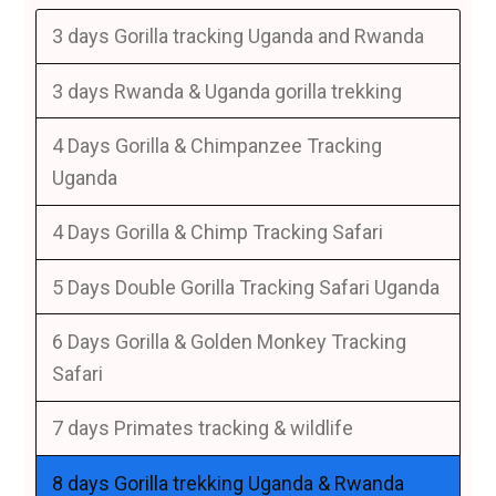
3 days Gorilla tracking Uganda and Rwanda
3 days Rwanda & Uganda gorilla trekking
4 Days Gorilla & Chimpanzee Tracking
Uganda
4 Days Gorilla & Chimp Tracking Safari
5 Days Double Gorilla Tracking Safari Uganda
6 Days Gorilla & Golden Monkey Tracking
Safari
7 days Primates tracking & wildlife
8 days Gorilla trekking Uganda & Rwanda