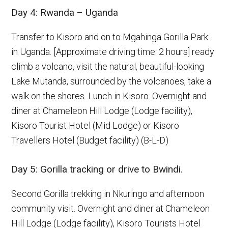
Day 4: Rwanda – Uganda
Transfer to Kisoro and on to Mgahinga Gorilla Park
in Uganda. [Approximate driving time: 2 hours] ready
climb a volcano, visit the natural, beautiful-looking
Lake Mutanda, surrounded by the volcanoes, take a
walk on the shores. Lunch in Kisoro. Overnight and
diner at Chameleon Hill Lodge (Lodge facility),
Kisoro Tourist Hotel (Mid Lodge) or Kisoro
Travellers Hotel (Budget facility) (B-L-D)
Day 5: Gorilla tracking or drive to Bwindi.
Second Gorilla trekking in Nkuringo and afternoon
community visit. Overnight and diner at Chameleon
Hill Lodge (Lodge facility), Kisoro Tourists Hotel