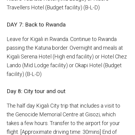
Travellers Hotel (Budget facility) (B-L-D)
DAY 7: Back to Rwanda
Leave for Kigali in Rwanda. Continue to Rwanda
passing the Katuna border. Overnight and meals at
Kigali Serena Hotel (High end facility) or Hotel Chez
Lando (Mid Lodge facility) or Okapi Hotel (Budget
facility) (B-L-D)
Day 8: City tour and out
The half day Kigali City trip that includes a visit to
the Genocide Memorial Centre at Gisozi, which
takes a few hours. Transfer to the airport for your
flight. [Approximate driving time: 30mins] End of