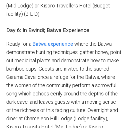
(Mid Lodge) or Kisoro Travellers Hotel (Budget
facility) (B-L-D)
Day 6: In Bwindi; Batwa Experience
Ready for a
Batwa experience
where the Batwa
demonstrate hunting techniques, gather honey, point
out medicinal plants and demonstrate how to make
bamboo cups. Guests are invited to the sacred
Garama Cave, once a refuge for the Batwa, where
the women of the community perform a sorrowful
song which echoes eerily around the depths of the
dark cave, and leaves guests with a moving sense
of the richness of this fading culture. Overnight and
diner at Chameleon Hill Lodge (Lodge facility),
Kisoro Tourists Hotel (Mid Lodge) or Kisoro