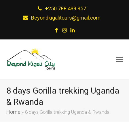
+250 788 439 357
Beyondkigalitours@gmail.com
Facebook
Instagram
LinkedIn
8 days Gorilla trekking Uganda
& Rwanda
Home
»
8 days Gorilla trekking Uganda & Rwanda