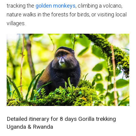
tracking the
golden monkeys
, climbing a volcano,
nature walks in the forests for birds, or visiting local
villages.
Detailed itinerary for 8 days Gorilla trekking
Uganda & Rwanda