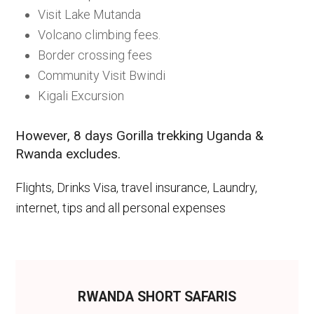
Visit Lake Mutanda
Volcano climbing fees.
Border crossing fees
Community Visit Bwindi
Kigali Excursion
However, 8 days Gorilla trekking Uganda &
Rwanda excludes.
Flights, Drinks Visa, travel insurance, Laundry,
internet, tips and all personal expenses
RWANDA SHORT SAFARIS