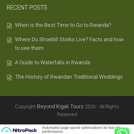
RECENT POSTS
When is the Best Time to Go to Rwanda?
Where Do Shoebill Storks Live? Facts and how
to see them
A Guide to Waterfalls in Rwanda
The History of Rwandan Traditional Weddings
Beyond Kigali Tours
Copyright
2026 - All Rights
Reserved