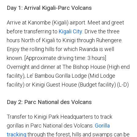
Day 1: Arrival Kigali-Parc Volcans
Arrive at Kanombe (Kigali) airport. Meet and greet
before transferring to
Kigali City
. Drive the three
hours North of Kigali to Kinigi through Ruhengere.
Enjoy the rolling hills for which Rwanda is well
known. [Approximate driving time: 3 hours]
Overnight and dinner at The Bishop House (High end
facility), Le’ Bambou Gorilla Lodge (Mid Lodge
facility) or Kinigi Guest House (Budget facility) (L-D)
Day 2: Parc National des Volcans
Transfer to Kinigi Park Headquarters to track
gorillas in Parc National des Volcans.
Gorilla
tracking
through the forest, hills and swamps can be