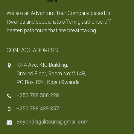
We are an Adventure Tour Company based in
Rwanda and specialists offering authentic off
beaten path tours that are breathtaking.
CONTACT ADDRESS
KN4 Ave, KIC Building,
Ground Floor, Room No: 2.14B,
PO Box: 824, Kigali Rwanda.
+250 788 508 228
+250 788 439 357
Beyondkigalitours@gmail.com