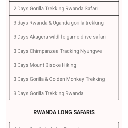
2 Days Gorilla Trekking Rwanda Safari
3 days Rwanda & Uganda gorilla trekking
3 Days Akagera wildlife game drive safari
3 Days Chimpanzee Tracking Nyungwe
3 Days Mount Bisoke Hiking
3 Days Gorilla & Golden Monkey Trekking
3 Days Gorilla Trekking Rwanda
RWANDA LONG SAFARIS