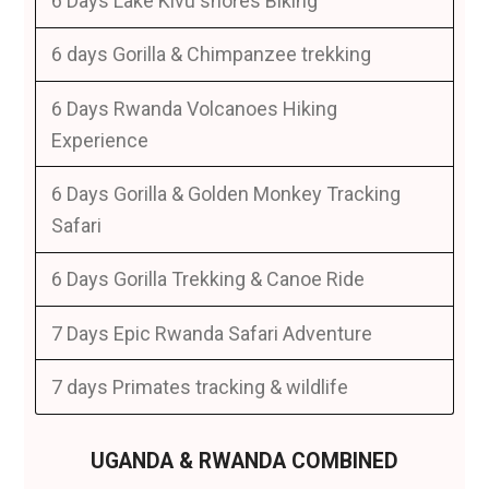
6 Days Lake Kivu shores Biking
6 days Gorilla & Chimpanzee trekking
6 Days Rwanda Volcanoes Hiking
Experience
6 Days Gorilla & Golden Monkey Tracking
Safari
6 Days Gorilla Trekking & Canoe Ride
7 Days Epic Rwanda Safari Adventure
7 days Primates tracking & wildlife
UGANDA & RWANDA COMBINED