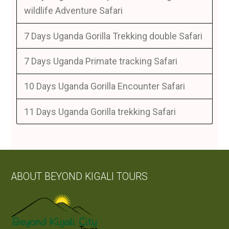
wildlife Adventure Safari
7 Days Uganda Gorilla Trekking double Safari
7 Days Uganda Primate tracking Safari
10 Days Uganda Gorilla Encounter Safari
11 Days Uganda Gorilla trekking Safari
ABOUT BEYOND KIGALI TOURS