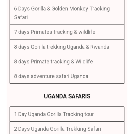
6 Days Gorilla & Golden Monkey Tracking
Safari
7 days Primates tracking & wildlife
8 days Gorilla trekking Uganda & Rwanda
8 days Primate tracking & Wildlife
8 days adventure safari Uganda
UGANDA SAFARIS
1 Day Uganda Gorilla Tracking tour
2 Days Uganda Gorilla Trekking Safari