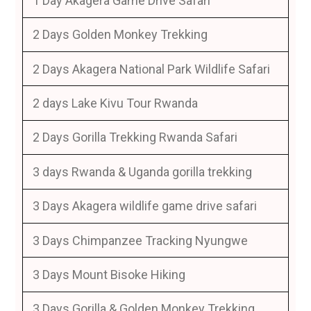
1 Day Akagera Game Drive Safari
2 Days Golden Monkey Trekking
2 Days Akagera National Park Wildlife Safari
2 days Lake Kivu Tour Rwanda
2 Days Gorilla Trekking Rwanda Safari
3 days Rwanda & Uganda gorilla trekking
3 Days Akagera wildlife game drive safari
3 Days Chimpanzee Tracking Nyungwe
3 Days Mount Bisoke Hiking
3 Days Gorilla & Golden Monkey Trekking