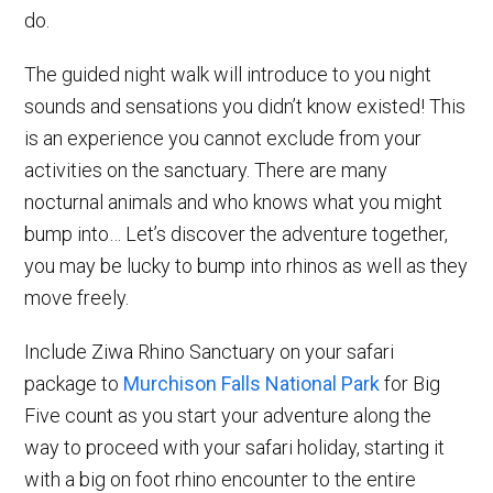
do.
The guided night walk will introduce to you night
sounds and sensations you didn’t know existed! This
is an experience you cannot exclude from your
activities on the sanctuary. There are many
nocturnal animals and who knows what you might
bump into… Let’s discover the adventure together,
you may be lucky to bump into rhinos as well as they
move freely.
Include Ziwa Rhino Sanctuary on your safari
package to
Murchison Falls National Park
for Big
Five count as you start your adventure along the
way to proceed with your safari holiday, starting it
with a big on foot rhino encounter to the entire