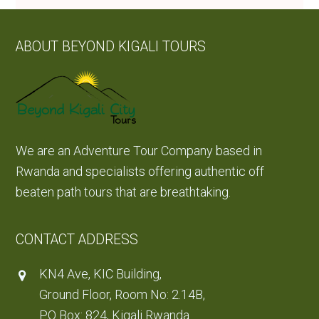
ABOUT BEYOND KIGALI TOURS
We are an Adventure Tour Company based in
Rwanda and specialists offering authentic off
beaten path tours that are breathtaking.
CONTACT ADDRESS
KN4 Ave, KIC Building,
Ground Floor, Room No: 2.14B,
PO Box: 824, Kigali Rwanda.