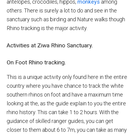
antelopes, crocodiles, hippos,
monkeys
among
others. There is surely a lot to do and see in the
sanctuary such as birding and Nature walks though
Rhino tracking is the major activity.
Activities at Ziwa Rhino Sanctuary.
On Foot Rhino tracking.
This is a unique activity only found here in the entire
country where you have chance to track the white
southern rhinos on foot and have a maximum time
looking at the, as the guide explain to you the entire
rhino history. This can take 1 to 2 hours. With the
guidance of skilled ranger guides, you can get
closer to them about 6 to 7m, you can take as many