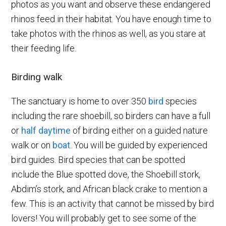
photos as you want and observe these endangered
rhinos feed in their habitat. You have enough time to
take photos with the rhinos as well, as you stare at
their feeding life.
Birding walk
The sanctuary is home to over 350
bird
species
including the rare shoebill, so birders can have a full
or
half daytime
of birding either on a guided nature
walk or on
boat
. You will be guided by experienced
bird guides. Bird species that can be spotted
include the Blue spotted dove, the Shoebill stork,
Abdim’s stork, and African black crake to mention a
few. This is an activity that cannot be missed by bird
lovers! You will probably get to see some of the