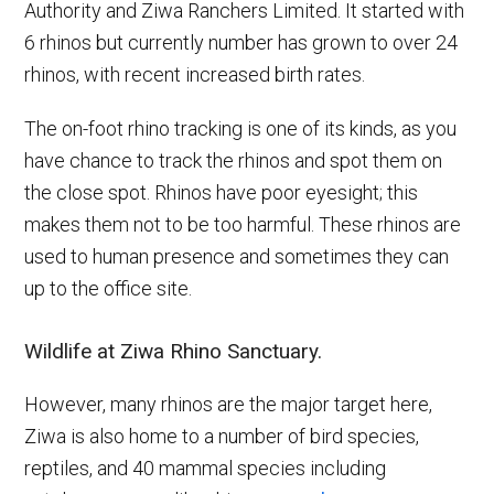
Authority and Ziwa Ranchers Limited. It started with
6 rhinos but currently number has grown to over 24
rhinos, with recent increased birth rates.
The on-foot rhino tracking is one of its kinds, as you
have chance to track the rhinos and spot them on
the close spot. Rhinos have poor eyesight; this
makes them not to be too harmful. These rhinos are
used to human presence and sometimes they can
up to the office site.
Wildlife at Ziwa Rhino Sanctuary
.
However, many rhinos are the major target here,
Ziwa is also home to a number of bird species,
reptiles, and 40 mammal species including