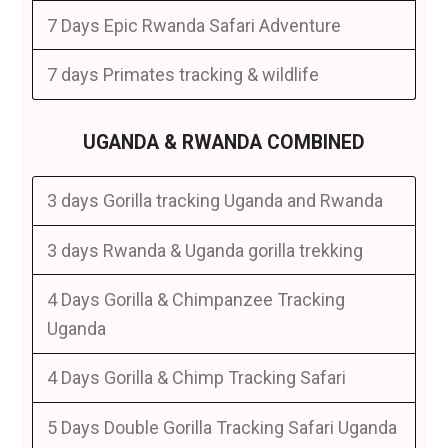
7 Days Epic Rwanda Safari Adventure
7 days Primates tracking & wildlife
UGANDA & RWANDA COMBINED
3 days Gorilla tracking Uganda and Rwanda
3 days Rwanda & Uganda gorilla trekking
4 Days Gorilla & Chimpanzee Tracking
Uganda
4 Days Gorilla & Chimp Tracking Safari
5 Days Double Gorilla Tracking Safari Uganda