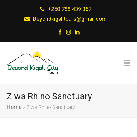
+250 788 439 357
Beyondkigalitours@gmail.com
Facebook
Instagram
LinkedIn
Ziwa Rhino Sanctuary
Home
»
Ziwa Rhino Sanctuary