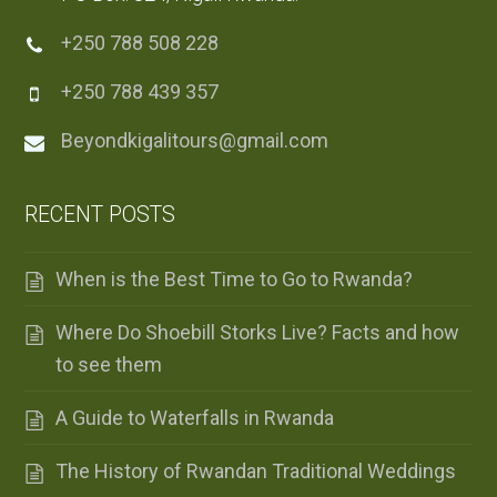
+250 788 508 228
+250 788 439 357
Beyondkigalitours@gmail.com
RECENT POSTS
When is the Best Time to Go to Rwanda?
Where Do Shoebill Storks Live? Facts and how
to see them
A Guide to Waterfalls in Rwanda
The History of Rwandan Traditional Weddings