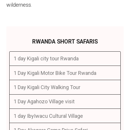
wilderness.
RWANDA SHORT SAFARIS
1 day Kigali city tour Rwanda
1 Day Kigali Motor Bike Tour Rwanda
1 Day Kigali City Walking Tour
1 Day Agahozo Village visit
1 day IbyIwacu Cultural Village