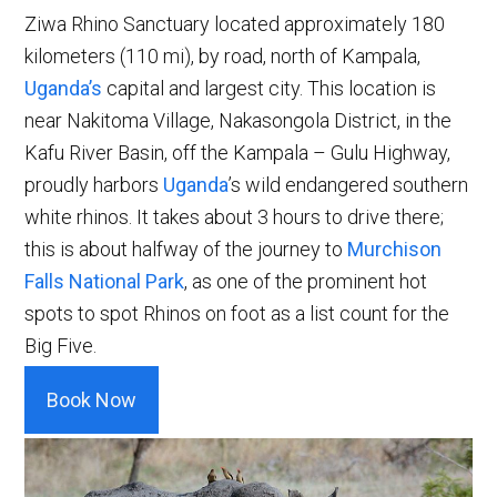
Ziwa Rhino Sanctuary located approximately 180
kilometers (110 mi), by road, north of Kampala,
Uganda’s
capital and largest city. This location is
near Nakitoma Village, Nakasongola District, in the
Kafu River Basin, off the Kampala – Gulu Highway,
proudly harbors
Uganda
’s wild endangered southern
white rhinos. It takes about 3 hours to drive there;
this is about halfway of the journey to
Murchison
Falls National Park
, as one of the prominent hot
spots to spot Rhinos on foot as a list count for the
Big Five.
Book Now