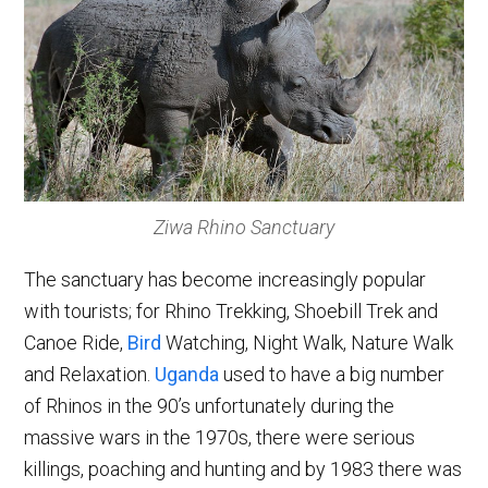
Ziwa Rhino Sanctuary
The sanctuary has become increasingly popular
with tourists; for Rhino Trekking, Shoebill Trek and
Canoe Ride,
Bird
Watching, Night Walk, Nature Walk
and Relaxation.
Uganda
used to have a big number
of Rhinos in the 90’s unfortunately during the
massive wars in the 1970s, there were serious
killings, poaching and hunting and by 1983 there was