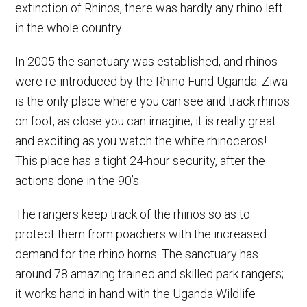
extinction of Rhinos, there was hardly any rhino left
in the whole country.
In 2005 the sanctuary was established, and rhinos
were re-introduced by the Rhino Fund Uganda. Ziwa
is the only place where you can see and track rhinos
on foot, as close you can imagine; it is really great
and exciting as you watch the white rhinoceros!
This place has a tight 24-hour security, after the
actions done in the 90’s.
The rangers keep track of the rhinos so as to
protect them from poachers with the increased
demand for the rhino horns. The sanctuary has
around 78 amazing trained and skilled park rangers;
it works hand in hand with the Uganda Wildlife