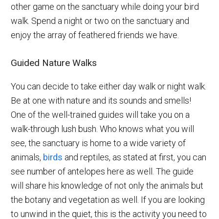
other game on the sanctuary while doing your bird
walk. Spend a night or two on the sanctuary and
enjoy the array of feathered friends we have.
Guided Nature Walks
You can decide to take either day walk or night walk.
Be at one with nature and its sounds and smells!
One of the well-trained guides will take you on a
walk-through lush bush. Who knows what you will
see, the sanctuary is home to a wide variety of
animals,
birds
and reptiles, as stated at first, you can
see number of antelopes here as well. The guide
will share his knowledge of not only the animals but
the botany and vegetation as well. If you are looking
to unwind in the quiet, this is the activity you need to