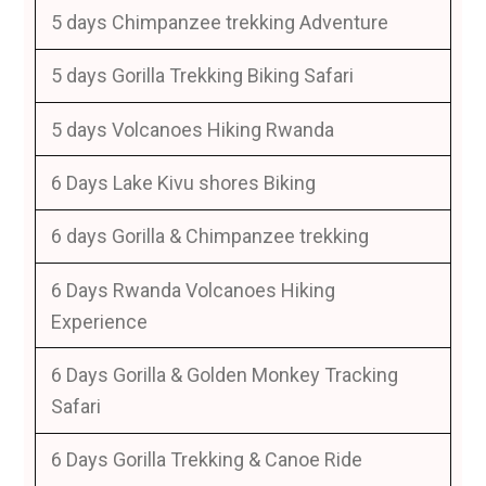
5 days Chimpanzee trekking Adventure
5 days Gorilla Trekking Biking Safari
5 days Volcanoes Hiking Rwanda
6 Days Lake Kivu shores Biking
6 days Gorilla & Chimpanzee trekking
6 Days Rwanda Volcanoes Hiking
Experience
6 Days Gorilla & Golden Monkey Tracking
Safari
6 Days Gorilla Trekking & Canoe Ride