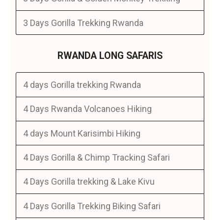
3 Days Gorilla Trekking Rwanda
RWANDA LONG SAFARIS
4 days Gorilla trekking Rwanda
4 Days Rwanda Volcanoes Hiking
4 days Mount Karisimbi Hiking
4 Days Gorilla & Chimp Tracking Safari
4 Days Gorilla trekking & Lake Kivu
4 Days Gorilla Trekking Biking Safari