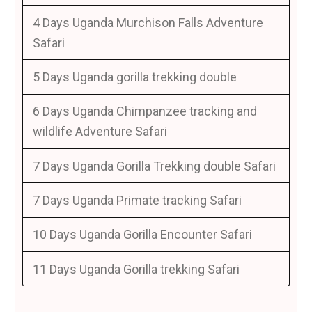
4 Days Uganda Murchison Falls Adventure
Safari
5 Days Uganda gorilla trekking double
6 Days Uganda Chimpanzee tracking and
wildlife Adventure Safari
7 Days Uganda Gorilla Trekking double Safari
7 Days Uganda Primate tracking Safari
10 Days Uganda Gorilla Encounter Safari
11 Days Uganda Gorilla trekking Safari