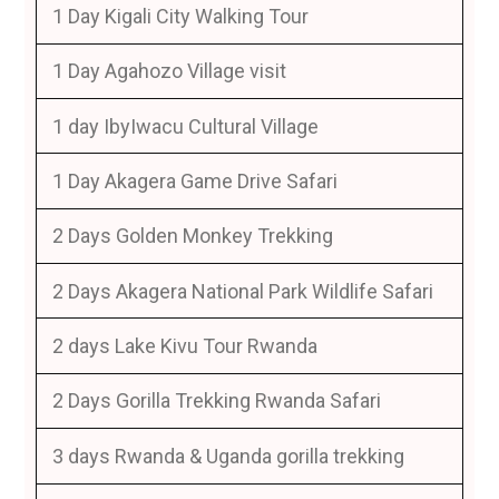
1 Day Kigali City Walking Tour
1 Day Agahozo Village visit
1 day IbyIwacu Cultural Village
1 Day Akagera Game Drive Safari
2 Days Golden Monkey Trekking
2 Days Akagera National Park Wildlife Safari
2 days Lake Kivu Tour Rwanda
2 Days Gorilla Trekking Rwanda Safari
3 days Rwanda & Uganda gorilla trekking