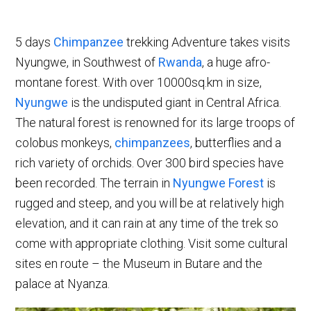
5 days
Chimpanzee
trekking Adventure takes visits
Nyungwe, in Southwest of
Rwanda
, a huge afro-
montane forest. With over 10000sq.km in size,
Nyungwe
is the undisputed giant in Central Africa.
The natural forest is renowned for its large troops of
colobus monkeys,
chimpanzees
, butterflies and a
rich variety of orchids. Over 300 bird species have
been recorded. The terrain in
Nyungwe Forest
is
rugged and steep, and you will be at relatively high
elevation, and it can rain at any time of the trek so
come with appropriate clothing. Visit some cultural
sites en route – the Museum in Butare and the
palace at Nyanza.