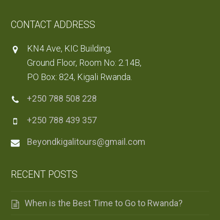
CONTACT ADDRESS
KN4 Ave, KIC Building,
Ground Floor, Room No: 2.14B,
PO Box: 824, Kigali Rwanda.
+250 788 508 228
+250 788 439 357
Beyondkigalitours@gmail.com
RECENT POSTS
When is the Best Time to Go to Rwanda?