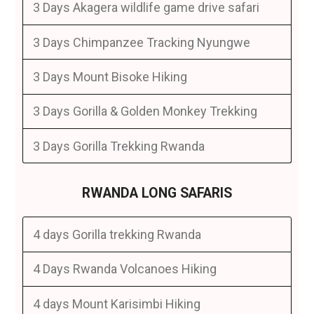
3 Days Akagera wildlife game drive safari
3 Days Chimpanzee Tracking Nyungwe
3 Days Mount Bisoke Hiking
3 Days Gorilla & Golden Monkey Trekking
3 Days Gorilla Trekking Rwanda
RWANDA LONG SAFARIS
4 days Gorilla trekking Rwanda
4 Days Rwanda Volcanoes Hiking
4 days Mount Karisimbi Hiking