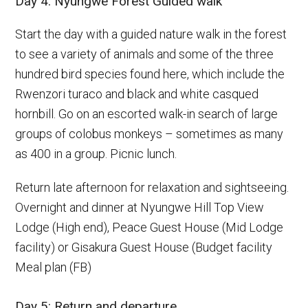
Day 4: Nyungwe Forest Guided walk
Start the day with a guided nature walk in the forest
to see a variety of animals and some of the three
hundred bird species found here, which include the
Rwenzori turaco and black and white casqued
hornbill. Go on an escorted walk-in search of large
groups of colobus monkeys – sometimes as many
as 400 in a group. Picnic lunch.
Return late afternoon for relaxation and sightseeing.
Overnight and dinner at Nyungwe Hill Top View
Lodge (High end), Peace Guest House (Mid Lodge
facility) or Gisakura Guest House (Budget facility
Meal plan (FB)
Day 5: Return and departure.