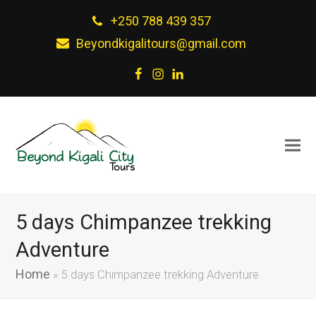
+250 788 439 357
Beyondkigalitours@gmail.com
Facebook
Instagram
LinkedIn
5 days Chimpanzee trekking
Adventure
Home
»
5 days Chimpanzee trekking Adventure