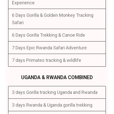
Experience
6 Days Gorilla & Golden Monkey Tracking
Safari
6 Days Gorilla Trekking & Canoe Ride
7 Days Epic Rwanda Safari Adventure
7 days Primates tracking & wildlife
UGANDA & RWANDA COMBINED
3 days Gorilla tracking Uganda and Rwanda
3 days Rwanda & Uganda gorilla trekking