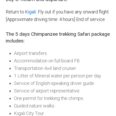
Return to
Kigali
. Fly out if you have any onward flight.
[Approximate driving time: 4 hours] End of service
The 5 days Chimpanzee trekking Safari package
includes:
Airport transfers.
Accommodation on full board FB
Transportation 4×4 land cruiser
1 Litter of Mineral water per person per day
Service of English-speaking driver guide
Service of airport representative.
One permit for trekking the chimps.
Guided nature walks.
Kigali City Tour