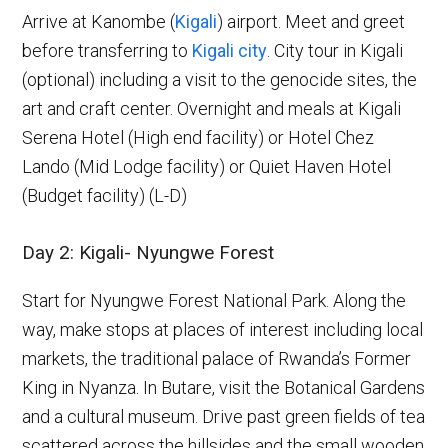
Arrive at Kanombe (
Kigali
) airport. Meet and greet
before transferring to
Kigali city
. City tour in Kigali
(optional) including a visit to the genocide sites, the
art and craft center. Overnight and meals at Kigali
Serena Hotel (High end facility) or Hotel Chez
Lando (Mid Lodge facility) or Quiet Haven Hotel
(Budget facility) (L-D)
Day 2: Kigali- Nyungwe Forest
Start for Nyungwe Forest National Park. Along the
way, make stops at places of interest including local
markets, the traditional palace of Rwanda’s Former
King in Nyanza. In Butare, visit the Botanical Gardens
and a cultural museum. Drive past green fields of tea
scattered across the hillsides and the small wooden