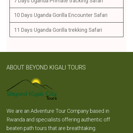
7 Days Uganda Primate tracking Safari
10 Days Uganda Gorilla Encounter Safari
11 Days Uganda Gorilla trekking Safari
ABOUT BEYOND KIGALI TOURS
We are an Adventure Tour Company based in
Rwanda and specialists offering authentic off
beaten path tours that are breathtaking.