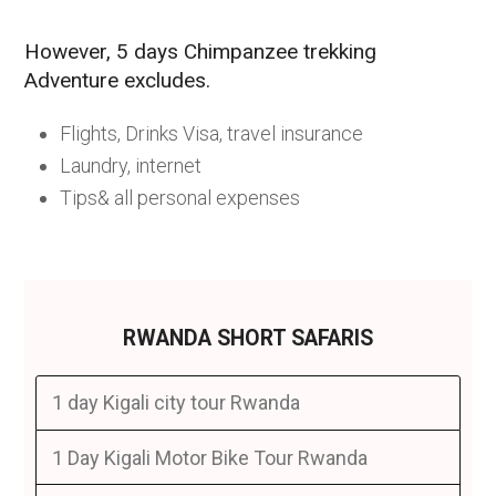
However, 5 days Chimpanzee trekking
Adventure excludes.
Flights, Drinks Visa, travel insurance
Laundry, internet
Tips& all personal expenses
RWANDA SHORT SAFARIS
1 day Kigali city tour Rwanda
1 Day Kigali Motor Bike Tour Rwanda