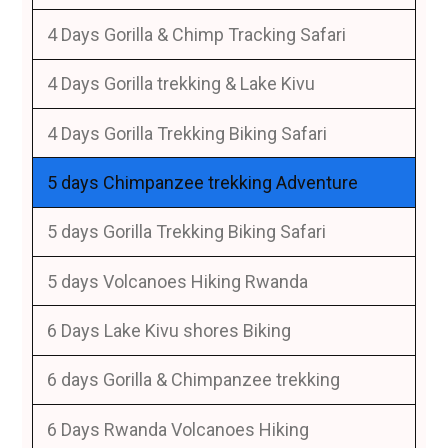
4 Days Gorilla & Chimp Tracking Safari
4 Days Gorilla trekking & Lake Kivu
4 Days Gorilla Trekking Biking Safari
5 days Chimpanzee trekking Adventure
5 days Gorilla Trekking Biking Safari
5 days Volcanoes Hiking Rwanda
6 Days Lake Kivu shores Biking
6 days Gorilla & Chimpanzee trekking
6 Days Rwanda Volcanoes Hiking