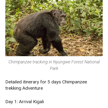
Chimpanzee tracking in Nyungwe Forest National
Park
Detailed itinerary for 5 days Chimpanzee
trekking Adventure
Day 1: Arrival Kigali