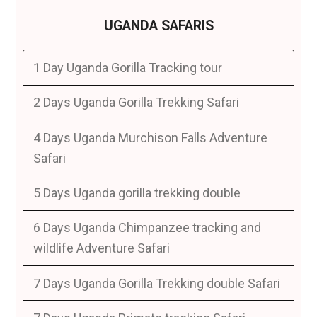
UGANDA SAFARIS
1 Day Uganda Gorilla Tracking tour
2 Days Uganda Gorilla Trekking Safari
4 Days Uganda Murchison Falls Adventure
Safari
5 Days Uganda gorilla trekking double
6 Days Uganda Chimpanzee tracking and
wildlife Adventure Safari
7 Days Uganda Gorilla Trekking double Safari