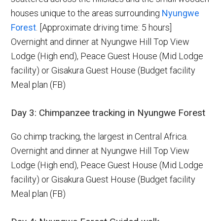
houses unique to the areas surrounding
Nyungwe
Forest
. [Approximate driving time: 5 hours]
Overnight and dinner at Nyungwe Hill Top View
Lodge (High end), Peace Guest House (Mid Lodge
facility) or Gisakura Guest House (Budget facility
Meal plan (FB)
Day 3: Chimpanzee tracking in Nyungwe Forest
Go chimp tracking, the largest in Central Africa.
Overnight and dinner at Nyungwe Hill Top View
Lodge (High end), Peace Guest House (Mid Lodge
facility) or Gisakura Guest House (Budget facility
Meal plan (FB)