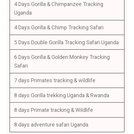
4 Days Gorilla & Chimpanzee Tracking
Uganda
4 Days Gorilla & Chimp Tracking Safari
5 Days Double Gorilla Tracking Safari Uganda
6 Days Gorilla & Golden Monkey Tracking
Safari
7 days Primates tracking & wildlife
8 days Gorilla trekking Uganda & Rwanda
8 days Primate tracking & Wildlife
8 days adventure safari Uganda