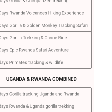
days Gorilla & Chimpanzee trekking
Days Rwanda Volcanoes Hiking Experience
Days Gorilla & Golden Monkey Tracking Safari
Days Gorilla Trekking & Canoe Ride
Days Epic Rwanda Safari Adventure
days Primates tracking & wildlife
UGANDA & RWANDA COMBINED
days Gorilla tracking Uganda and Rwanda
days Rwanda & Uganda gorilla trekking