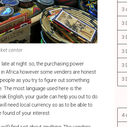
3 
3 
3 
ket center
3 
 late at night. so, the purchasing power
3 
e in Africa however some venders are honest
3 
 people as you try to figure out something
ere. The most language used here is the
 English, your guide can help you out to do
 will need local currency so as to be able to
 found of your interest.
4 
 will) find just about anything. The vendors