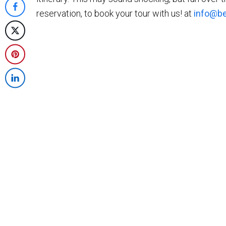
on
reservation, to book your tour with us! at
info@be
Share
Twitter
on
Post
Facebook
on
Share
X
on
Share
Pinterest
on
LinkedIn