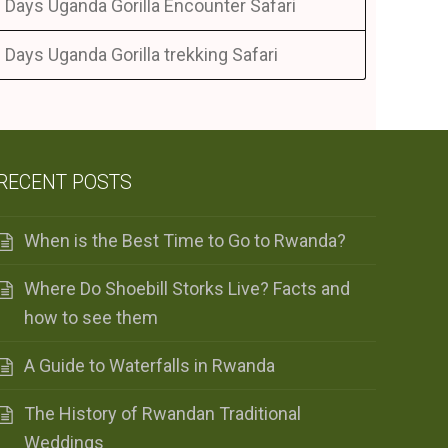
 Days Uganda Gorilla Encounter Safari
 Days Uganda Gorilla trekking Safari
RECENT POSTS
When is the Best Time to Go to Rwanda?
Where Do Shoebill Storks Live? Facts and
how to see them
A Guide to Waterfalls in Rwanda
The History of Rwandan Traditional
Weddings