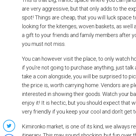
are very aggressive, but that only adds to the expe
spot! Things are cheap, that you will luck space to
looking for the kitenges, woven baskets, as well 
a gift to your friends and family members after 
you must not miss.
You can however visit the place, to only watch ho
if you’re not going to purchase anything, just talk
take a coin alongside, you will be surprised to 
the price is, worth carrying home. Vendors are pl
interested in showing their goods. Watch your bag
enjoy it! It is hectic, but you should expect that 
very friendly if you keep your cool and don’t ge
Kimironko market, is one of its kind, we always r
Share
itinerary. This may sound shocking, but fun over th