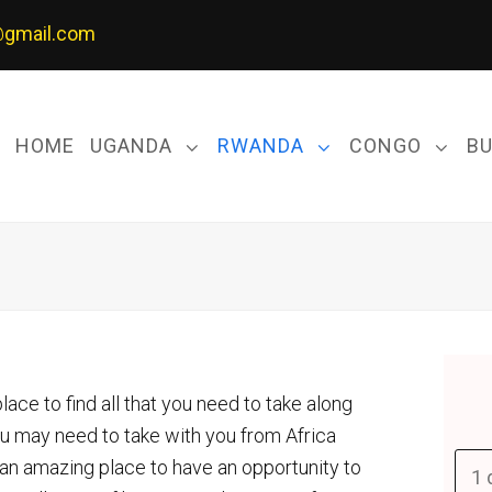
@gmail.com
HOME
UGANDA
RWANDA
CONGO
B
ace to find all that you need to take along
ou may need to take with you from Africa
 an amazing place to have an opportunity to
1 