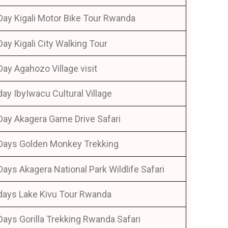
Day Kigali Motor Bike Tour Rwanda
Day Kigali City Walking Tour
Day Agahozo Village visit
day IbyIwacu Cultural Village
Day Akagera Game Drive Safari
Days Golden Monkey Trekking
Days Akagera National Park Wildlife Safari
days Lake Kivu Tour Rwanda
Days Gorilla Trekking Rwanda Safari