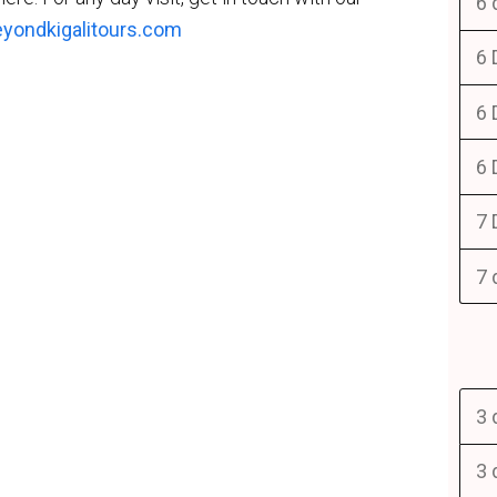
6 
yondkigalitours.com
6 
6 
6 
7 
7 
3 
3 