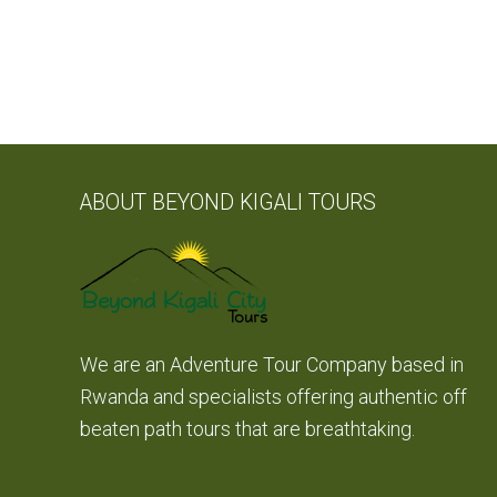
ABOUT BEYOND KIGALI TOURS
We are an Adventure Tour Company based in
Rwanda and specialists offering authentic off
beaten path tours that are breathtaking.