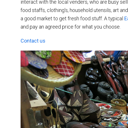
interact with the local venders, who are busy sel
food staffs, clothing’s, household utensils, art an
a good market to get fresh food stuff. A typical
E
and pay an agreed price for what you choose.
Contact us