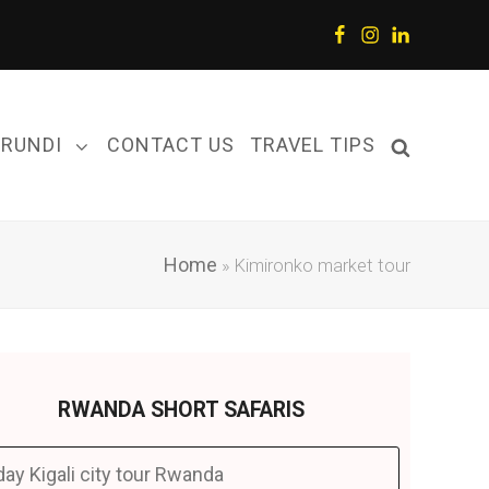
Facebook
Instagram
LinkedIn
URUNDI
CONTACT US
TRAVEL TIPS
Home
»
Kimironko market tour
RWANDA SHORT SAFARIS
day Kigali city tour Rwanda