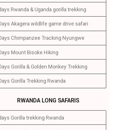
days Rwanda & Uganda gorilla trekking
Days Akagera wildlife game drive safari
Days Chimpanzee Tracking Nyungwe
Days Mount Bisoke Hiking
Days Gorilla & Golden Monkey Trekking
Days Gorilla Trekking Rwanda
RWANDA LONG SAFARIS
days Gorilla trekking Rwanda