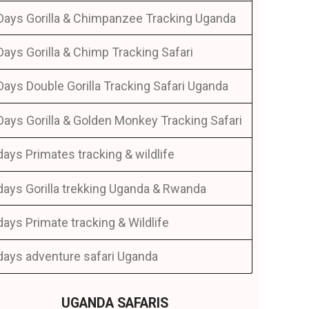
Days Gorilla & Chimpanzee Tracking Uganda
Days Gorilla & Chimp Tracking Safari
Days Double Gorilla Tracking Safari Uganda
Days Gorilla & Golden Monkey Tracking Safari
days Primates tracking & wildlife
days Gorilla trekking Uganda & Rwanda
days Primate tracking & Wildlife
days adventure safari Uganda
UGANDA SAFARIS