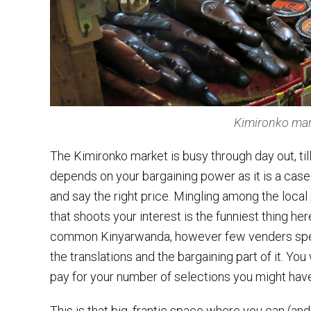
Kimironko mar
The Kimironko market is busy through day out, till
depends on your bargaining power as it is a cas
and say the right price. Mingling among the local
that shoots your interest is the funniest thing h
common Kinyarwanda, however few venders speak
the translations and the bargaining part of it. You
pay for your number of selections you might have
This is that big, frantic space where you can (and