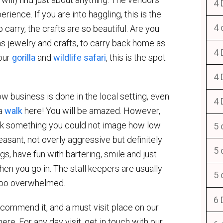
4 
rience. If you are into haggling, this is the
4 
 carry, the crafts are so beautiful. Are you
as jewelry and crafts, to carry back home as
4 
your
gorilla
and
wildlife safari
, this is the spot
4 
w business is done in the local setting, even
4 
 a
walk
here! You will be amazed. However,
pick something you could not image how low
5 
easant, not overly aggressive but definitely
5 
s, have fun with bartering, smile and just
when you go in. The stall keepers are usually
5 
t too overwhelmed.
6 
ecommend it, and a must visit place on our
ere. For any day visit, get in touch with our