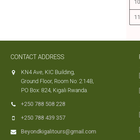
10
11
CONTACT ADDRESS
KN4 Ave, KIC Building,
Ground Floor, Room No: 2.14B,
PO Box: 824, Kigali Rwanda.
+250 788 508 228
+250 788 439 357
Beyondkigalitours@gmail.com