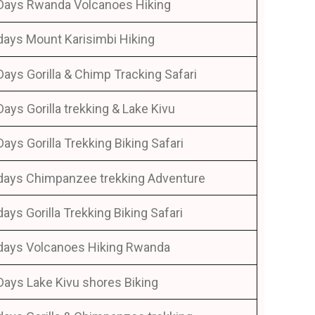
Days Rwanda Volcanoes Hiking
days Mount Karisimbi Hiking
Days Gorilla & Chimp Tracking Safari
Days Gorilla trekking & Lake Kivu
Days Gorilla Trekking Biking Safari
days Chimpanzee trekking Adventure
days Gorilla Trekking Biking Safari
days Volcanoes Hiking Rwanda
Days Lake Kivu shores Biking