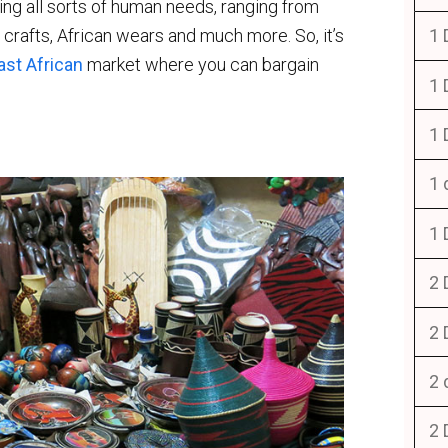
ling all sorts of human needs, ranging from
d crafts, African wears and much more. So, it’s
1 
ast African
market where you can bargain
1 
1 
1 
1 
2 
2 
2 
2 