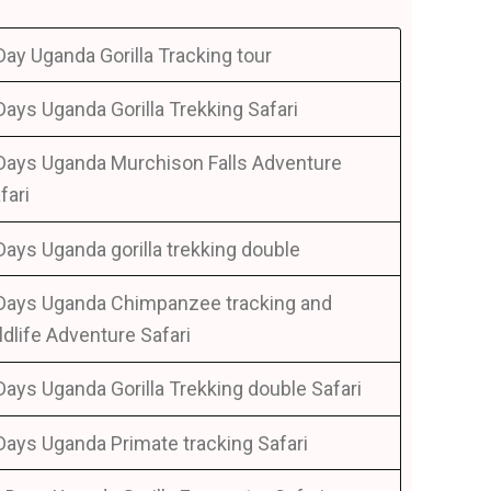
Day Uganda Gorilla Tracking tour
Days Uganda Gorilla Trekking Safari
Days Uganda Murchison Falls Adventure
fari
Days Uganda gorilla trekking double
Days Uganda Chimpanzee tracking and
ldlife Adventure Safari
Days Uganda Gorilla Trekking double Safari
Days Uganda Primate tracking Safari