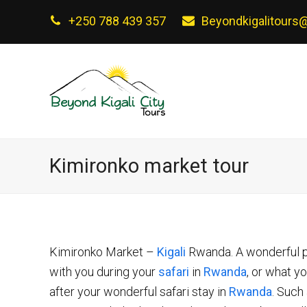
+250 788 439 357
Beyondkigalitours
Kimironko market tour
Kimironko Market –
Kigali
Rwanda. A wonderful pl
with you during your
safari
in
Rwanda
, or what y
after your wonderful safari stay in
Rwanda
. Such