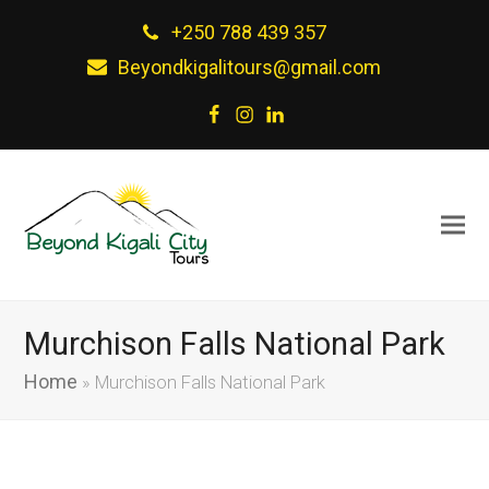
+250 788 439 357
Beyondkigalitours@gmail.com
Facebook
Instagram
LinkedIn
Murchison Falls National Park
Home
»
Murchison Falls National Park