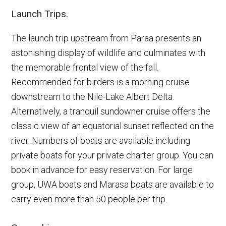
Launch Trips.
The launch trip upstream from Paraa presents an
astonishing display of wildlife and culminates with
the memorable frontal view of the fall.
Recommended for birders is a morning cruise
downstream to the Nile-Lake Albert Delta.
Alternatively, a tranquil sundowner cruise offers the
classic view of an equatorial sunset reflected on the
river. Numbers of boats are available including
private boats for your private charter group. You can
book in advance for easy reservation. For large
group, UWA boats and Marasa boats are available to
carry even more than 50 people per trip.