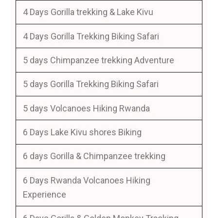
4 Days Gorilla trekking & Lake Kivu
4 Days Gorilla Trekking Biking Safari
5 days Chimpanzee trekking Adventure
5 days Gorilla Trekking Biking Safari
5 days Volcanoes Hiking Rwanda
6 Days Lake Kivu shores Biking
6 days Gorilla & Chimpanzee trekking
6 Days Rwanda Volcanoes Hiking
Experience