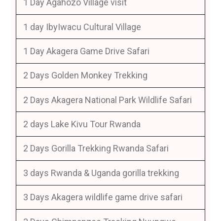
1 Day Agahozo Village visit
1 day IbyIwacu Cultural Village
1 Day Akagera Game Drive Safari
2 Days Golden Monkey Trekking
2 Days Akagera National Park Wildlife Safari
2 days Lake Kivu Tour Rwanda
2 Days Gorilla Trekking Rwanda Safari
3 days Rwanda & Uganda gorilla trekking
3 Days Akagera wildlife game drive safari