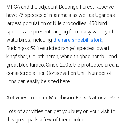
MFCA and the adjacent Budongo Forest Reserve
have 76 species of mammals as well as Uganda’s
largest population of Nile crocodiles. 450 bird
species are present ranging from easy variety of
waterbirds, including
the rare shoebill stork
,
Budongo’s 59 “restricted range” species, dwarf
kingfisher, Goliath heron, white-thighed hornbill and
great blue turaco. Since 2005, the protected area is
considered a Lion Conservation Unit. Number of
lions can easily be sited here.
Activities to do in Murchison Falls National Park
Lots of activities can get you busy on your visit to
this great park, a few of them include.