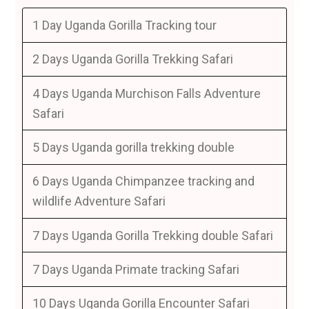
1 Day Uganda Gorilla Tracking tour
2 Days Uganda Gorilla Trekking Safari
4 Days Uganda Murchison Falls Adventure
Safari
5 Days Uganda gorilla trekking double
6 Days Uganda Chimpanzee tracking and
wildlife Adventure Safari
7 Days Uganda Gorilla Trekking double Safari
7 Days Uganda Primate tracking Safari
10 Days Uganda Gorilla Encounter Safari