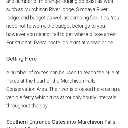
and number of midrange lodging do exist as well
such as Murchison River lodge, Simbaya River
lodge, and budget as well as camping facilities. You
need not to worry, the budget belongs to you,
however you cannot fail to get where o take arrest.
For student, Paara hostel do exist at cheap price.
Getting Here
A number of routes can be used to reach the Nile at
Paraa at the heart of the Murchison Falls
Conservation Area. The river is crossed here using a
vehicle ferry which runs at roughly hourly intervals
throughout the day.
Southern Entrance Gates into Murchison Falls