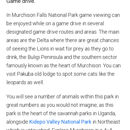
Game drive.
In Murchison Falls National Park game viewing can
be enjoyed while on a game drive in several
designated game drive routes and areas. The main
areas are the Delta where there are great chances
of seeing the Lions in wait for prey as they go to
drink, the Buligi Peninsula and the southern sector
famously known as the heart of Murchison. You can
visit Pakuba old lodge to spot some cats like the
leopards as well.
You will see a number of animals within this park in
great numbers as you would not imagine, as this
park is the heart of the savannah parks in Uganda,
alongside
Kidepo Valley National Park
in Northeast