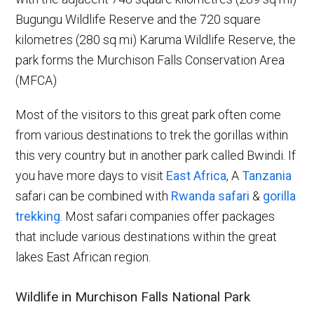
Bugungu Wildlife Reserve and the 720 square
kilometres (280 sq mi) Karuma Wildlife Reserve, the
park forms the Murchison Falls Conservation Area
(MFCA)
Most of the visitors to this great park often come
from various destinations to trek the gorillas within
this very country but in another park called Bwindi. If
you have more days to visit
East Africa
, A
Tanzania
safari can be combined with
Rwanda safari
&
gorilla
trekking
. Most safari companies offer packages
that include various destinations within the great
lakes East African region.
Wildlife in Murchison Falls National Park