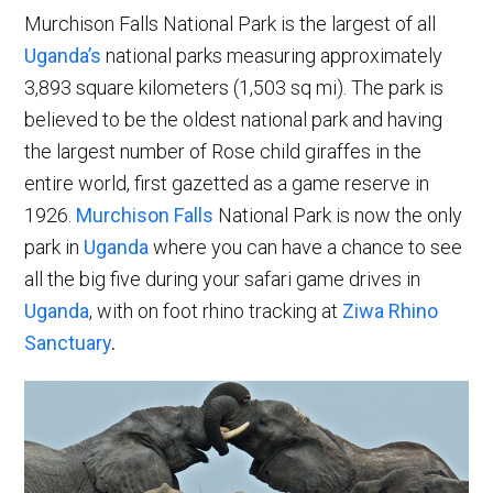
Murchison Falls National Park is the largest of all
Uganda’s
national parks measuring approximately
3,893 square kilometers (1,503 sq mi). The park is
believed to be the oldest national park and having
the largest number of Rose child giraffes in the
entire world, first gazetted as a game reserve in
1926.
Murchison Falls
National Park is now the only
park in
Uganda
where you can have a chance to see
all the big five during your safari game drives in
Uganda
, with on foot rhino tracking at
Ziwa Rhino
Sanctuary
.