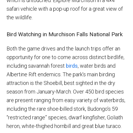
which is untouched. Explore Murchison in a 4×4
safari vehicle with a pop-up roof for a great view of
the wildlife.
Bird Watching in Murchison Falls National Park
Both the game drives and the launch trips offer an
opportunity for one to come across distinct birdlife,
including savannah forest
birds
, water birds and
Albertine Rift endemics. The park’s main birding
attraction is the Shoebill, best sighted in the dry
season from January-March. Over 450 bird species
are present ranging from easy variety of waterbirds,
including the rare shoe-billed stork, Budongo’s 59
“restricted range” species, dwarf kingfisher, Goliath
heron, white-thighed hornbill and great blue turaco.