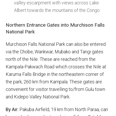
valley escarpment with views across Lake
Albert towards the mountains of the Congo.
Northern Entrance Gates into Murchison Falls
National Park
Murchison Falls National Park can also be entered
via the Chobe, Wankwar, Mubako and Tangi gates
north of the Nile. These are reached from the
Kampala-Pakwach Road which crosses the Nile at
Karuma Falls Bridge in the northeastern corner of
the park, 260 km from Kampala. These gates are
convenient for visitor travelling to/from Gulu town
and Kidepo Valley National Park.
By Air:
Pakuba Airfield, 19 km from North Paraa, can