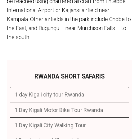
be reached using chartered aircraft from Entebbe
International Airport or Kajjansi airfield near
Kampala. Other airfields in the park include Chobe to
the East, and Bugungu – near Murchison Falls – to
the south.
RWANDA SHORT SAFARIS
1 day Kigali city tour Rwanda
1 Day Kigali Motor Bike Tour Rwanda
1 Day Kigali City Walking Tour