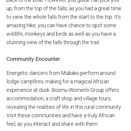
up, from the top of the falls, as you had a great time
to view the whole falls from the start to the top. It’s
amazing hike, you can have chance to spot some
wildlife, monkeys and birds as well as you have a
stunning view of the falls through the trail.
Community Encounter
Energetic dancers from Mubako perform around
lodge campfires, making for a magical African
experience at dusk. Boomu Women’s Group offers
accommodation, a craft shop and village tours,
revealing the realities of life in this rural community.
Visit these communities and have a truly African
feel, as you interact and share with them.