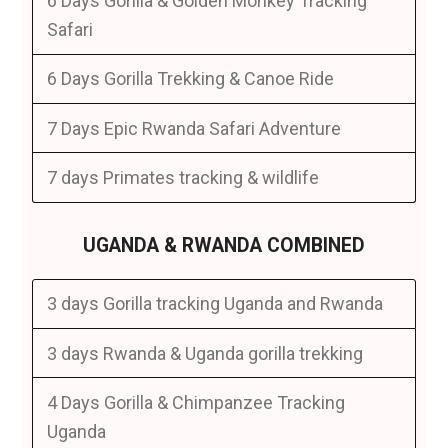
6 Days Gorilla & Golden Monkey Tracking
Safari
6 Days Gorilla Trekking & Canoe Ride
7 Days Epic Rwanda Safari Adventure
7 days Primates tracking & wildlife
UGANDA & RWANDA COMBINED
3 days Gorilla tracking Uganda and Rwanda
3 days Rwanda & Uganda gorilla trekking
4 Days Gorilla & Chimpanzee Tracking
Uganda