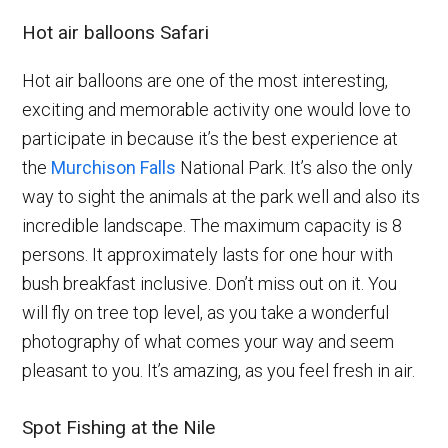
Hot air balloons Safari
Hot air balloons are one of the most interesting,
exciting and memorable activity one would love to
participate in because it’s the best experience at
the
Murchison Falls
National Park. It’s also the only
way to sight the animals at the park well and also its
incredible landscape. The maximum capacity is 8
persons. It approximately lasts for one hour with
bush breakfast inclusive. Don’t miss out on it. You
will fly on tree top level, as you take a wonderful
photography of what comes your way and seem
pleasant to you. It’s amazing, as you feel fresh in air.
Spot Fishing at the Nile