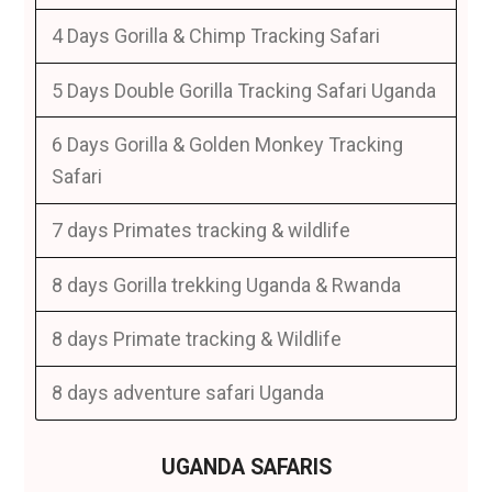
4 Days Gorilla & Chimp Tracking Safari
5 Days Double Gorilla Tracking Safari Uganda
6 Days Gorilla & Golden Monkey Tracking
Safari
7 days Primates tracking & wildlife
8 days Gorilla trekking Uganda & Rwanda
8 days Primate tracking & Wildlife
8 days adventure safari Uganda
UGANDA SAFARIS