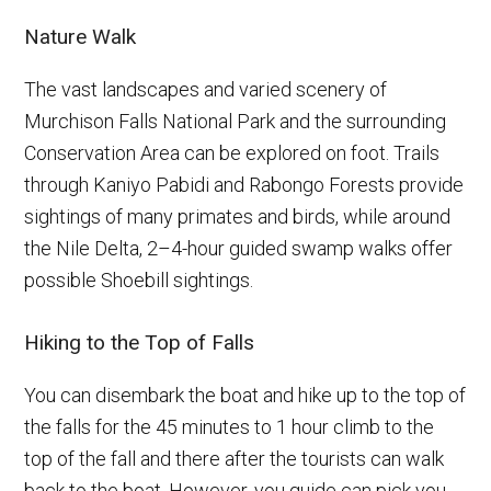
Nature Walk
The vast landscapes and varied scenery of
Murchison Falls National Park and the surrounding
Conservation Area can be explored on foot. Trails
through Kaniyo Pabidi and Rabongo Forests provide
sightings of many primates and birds, while around
the Nile Delta, 2–4-hour guided swamp walks offer
possible Shoebill sightings.
Hiking to the Top of Falls
You can disembark the boat and hike up to the top of
the falls for the 45 minutes to 1 hour climb to the
top of the fall and there after the tourists can walk
back to the boat. However, you guide can pick you