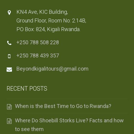
KN4 Ave, KIC Building,
Ground Floor, Room No: 2.14B,
PO Box: 824, Kigali Rwanda.
+250 788 508 228
+250 788 439 357
Beyondkigalitours@gmail.com
RECENT POSTS
When is the Best Time to Go to Rwanda?
Where Do Shoebill Storks Live? Facts and how
to see them