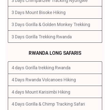
3 Days Chimpanzee Tracking Nyungwe
3 Days Mount Bisoke Hiking
3 Days Gorilla & Golden Monkey Trekking
3 Days Gorilla Trekking Rwanda
RWANDA LONG SAFARIS
4 days Gorilla trekking Rwanda
4 Days Rwanda Volcanoes Hiking
4 days Mount Karisimbi Hiking
4 Days Gorilla & Chimp Tracking Safari