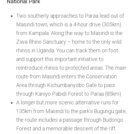
National Park
Two southerly approaches to Paraa lead out of
Masindi town, which is a 4-hour drive (305km)
from Kampala. Along the way to Masindi is the
Ziwa Rhino Sanctuary – home to the only wild
rhinos in Uganda. You can track them on foot
and support this important initiative to
reintroduce rhinos to protected areas. The main
route from Masindi enters the Conservation
Area through Kichumbanyobo Gate to pass
through Kaniyo Pabidi Forest to Paraa (85km).
A longer but more scenic alternative runs for
135km from Masindi to the park’s Bugungu gate,
the route includes a passage through Budongo
Forest and a memorable descent of the rift