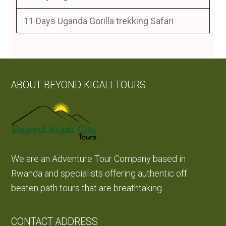
11 Days Uganda Gorilla trekking Safari
ABOUT BEYOND KIGALI TOURS
We are an Adventure Tour Company based in
Rwanda and specialists offering authentic off
beaten path tours that are breathtaking.
CONTACT ADDRESS