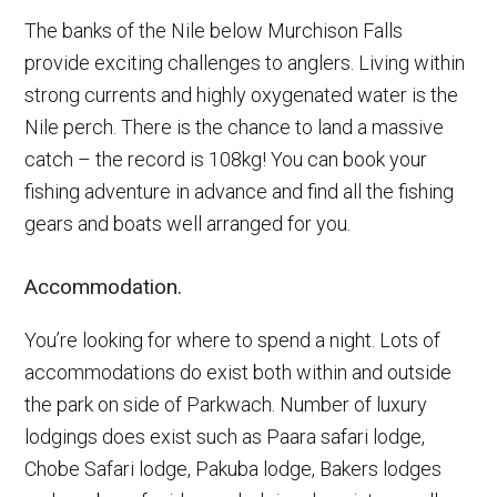
The banks of the Nile below Murchison Falls
provide exciting challenges to anglers. Living within
strong currents and highly oxygenated water is the
Nile perch. There is the chance to land a massive
catch – the record is 108kg! You can book your
fishing adventure in advance and find all the fishing
gears and boats well arranged for you.
Accommodation.
You’re looking for where to spend a night. Lots of
accommodations do exist both within and outside
the park on side of Parkwach. Number of luxury
lodgings does exist such as Paara safari lodge,
Chobe Safari lodge, Pakuba lodge, Bakers lodges