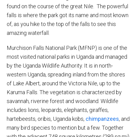
found on the course of the great Nile. The powerful
falls is where the park got its name and most known
of, as you hike to the top of the falls to see this
amazing waterfall.
Murchison Falls National Park (MFNP) is one of the
most visited national parks in Uganda and managed
by the Uganda Wildlife Authority. It is in north-
western Uganda, spreading inland from the shores
of Lake Albert, around the Victoria Nile, up to the
Karuma Falls. The vegetation is characterized by
savannah, riverine forest and woodland. Wildlife
includes lions, leopards, elephants, giraffes,
hartebeests, oribis, Uganda kobs,
chimpanzees
, and
many bird species to mention but a few. Together
with the adjacent 748 square kilometres (289 sq mi)