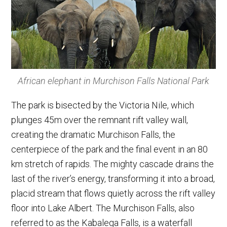
African elephant in Murchison Falls National Park
The park is bisected by the Victoria Nile, which
plunges 45m over the remnant rift valley wall,
creating the dramatic Murchison Falls, the
centerpiece of the park and the final event in an 80
km stretch of rapids. The mighty cascade drains the
last of the river’s energy, transforming it into a broad,
placid stream that flows quietly across the rift valley
floor into Lake Albert. The Murchison Falls, also
referred to as the Kabalega Falls, is a waterfall