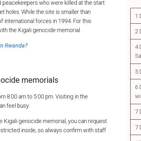
 peacekeepers who were killed at the start
et holes. While the site is smaller than
1 
of international forces in 1994. For this
ith the Kigali genocide memorial.
2 
 in Rwanda?
4 
Sa
5 
nocide memorials
6 
wi
8:00 am to 5:00 pm. Visiting in the
an feel busy.
7 
the Kigali genocide memorial, you can request
7 
estricted inside, so always confirm with staff