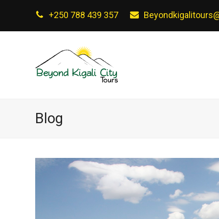
+250 788 439 357
Beyondkigalitours
Blog