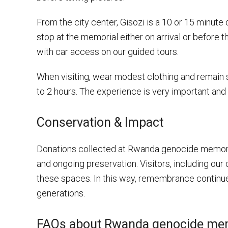
From the city center, Gisozi is a 10 or 15 minute 
stop at the memorial either on arrival or before th
with car access on our guided tours.
When visiting, wear modest clothing and remain si
to 2 hours. The experience is very important and 
Conservation & Impact
Donations collected at Rwanda genocide memoria
and ongoing preservation. Visitors, including our c
these spaces. In this way, remembrance continues
generations.
FAQs about Rwanda genocide me