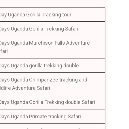
Day Uganda Gorilla Tracking tour
Days Uganda Gorilla Trekking Safari
Days Uganda Murchison Falls Adventure
fari
Days Uganda gorilla trekking double
Days Uganda Chimpanzee tracking and
ldlife Adventure Safari
Days Uganda Gorilla Trekking double Safari
Days Uganda Primate tracking Safari