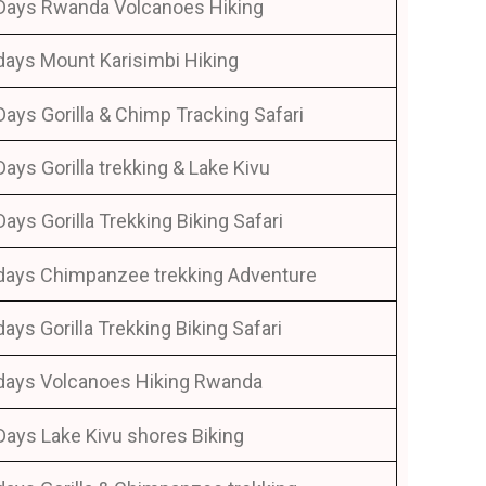
Days Rwanda Volcanoes Hiking
days Mount Karisimbi Hiking
Days Gorilla & Chimp Tracking Safari
Days Gorilla trekking & Lake Kivu
Days Gorilla Trekking Biking Safari
days Chimpanzee trekking Adventure
days Gorilla Trekking Biking Safari
days Volcanoes Hiking Rwanda
Days Lake Kivu shores Biking