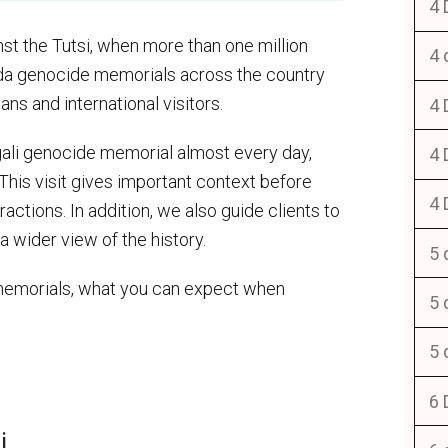
4 
t the Tutsi, when more than one million
4 
nda genocide memorials across the country
ns and international visitors.
4 
igali genocide memorial almost every day,
4 
. This visit gives important context before
4 
ractions. In addition, we also guide clients to
 wider view of the history.
5 
memorials, what you can expect when
5 
5 
6 
i