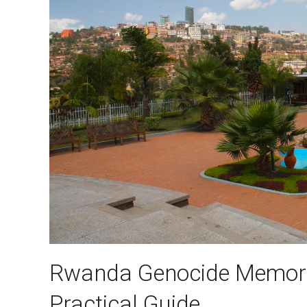
Rwanda Genocide Memoria
Practical Guide