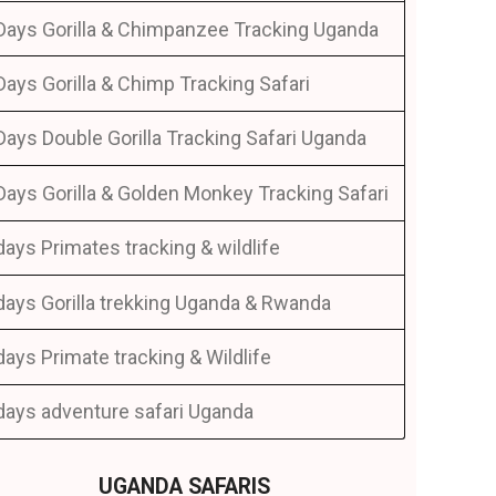
Days Gorilla & Chimpanzee Tracking Uganda
Days Gorilla & Chimp Tracking Safari
Days Double Gorilla Tracking Safari Uganda
Days Gorilla & Golden Monkey Tracking Safari
days Primates tracking & wildlife
days Gorilla trekking Uganda & Rwanda
days Primate tracking & Wildlife
days adventure safari Uganda
UGANDA SAFARIS