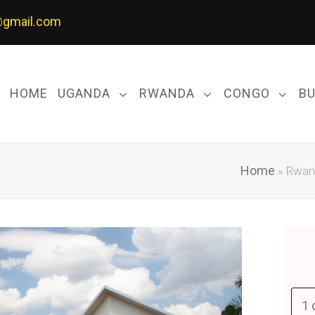
@gmail.com
HOME
UGANDA
RWANDA
CONGO
B
Home
»
Rwand
1 