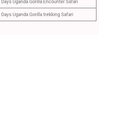
 Days Uganda Gorilla Encounter Safari
 Days Uganda Gorilla trekking Safari