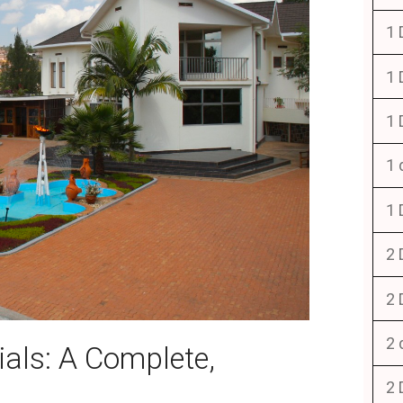
1 
1 
1 
1 
1 
2 
2 
2 
ls: A Complete,
2 