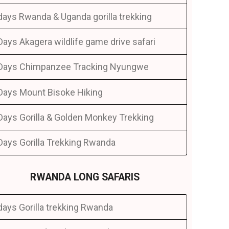
days Rwanda & Uganda gorilla trekking
Days Akagera wildlife game drive safari
Days Chimpanzee Tracking Nyungwe
Days Mount Bisoke Hiking
Days Gorilla & Golden Monkey Trekking
Days Gorilla Trekking Rwanda
RWANDA LONG SAFARIS
days Gorilla trekking Rwanda