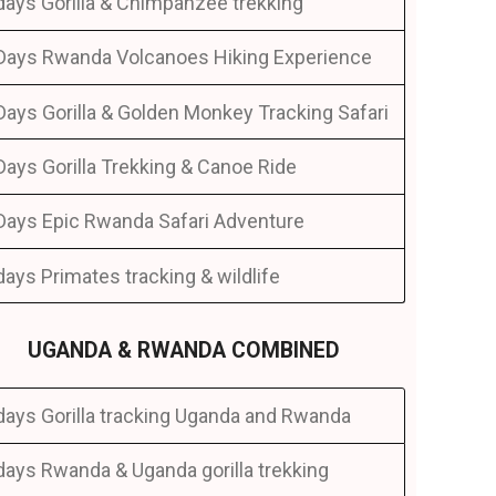
days Gorilla & Chimpanzee trekking
Days Rwanda Volcanoes Hiking Experience
Days Gorilla & Golden Monkey Tracking Safari
Days Gorilla Trekking & Canoe Ride
Days Epic Rwanda Safari Adventure
days Primates tracking & wildlife
UGANDA & RWANDA COMBINED
days Gorilla tracking Uganda and Rwanda
days Rwanda & Uganda gorilla trekking