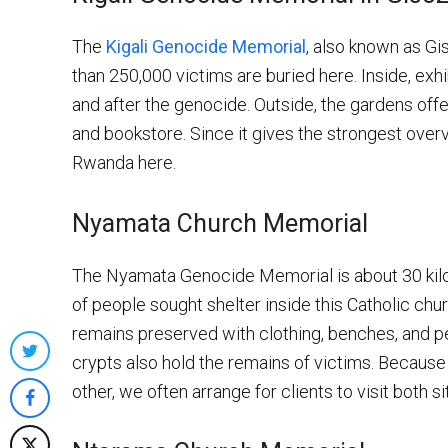
The
Kigali Genocide Memorial
, also known as Gi
than 250,000 victims are buried here. Inside, exhi
and after the genocide. Outside, the gardens offer
and bookstore. Since it gives the strongest overvi
Rwanda here.
Nyamata Church Memorial
The Nyamata Genocide Memorial is about 30 kilom
of people sought shelter inside this Catholic chu
remains preserved with clothing, benches, and p
crypts also hold the remains of victims. Becau
Share
other, we often arrange for clients to visit both sit
on
Share
Twitter
on