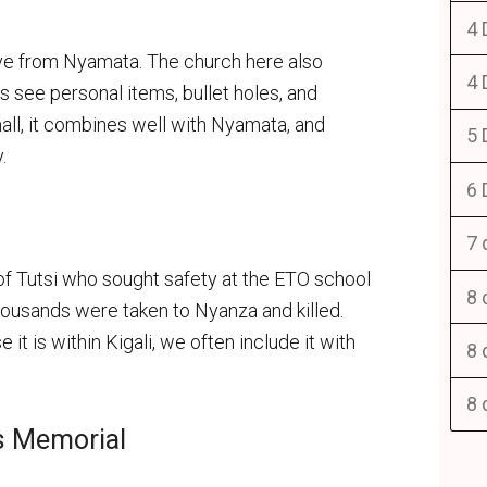
4 
ve from Nyamata. The church here also
4 
s see personal items, bullet holes, and
small, it combines well with Nyamata, and
5 
.
6 
7 
of Tutsi who sought safety at the ETO school
8 
housands were taken to Nyanza and killed.
t is within Kigali, we often include it with
8 
8 
s Memorial