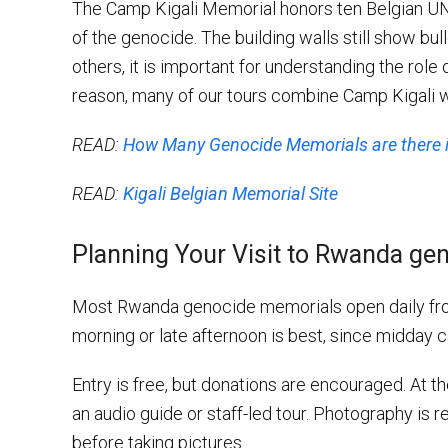
The Camp Kigali Memorial honors ten Belgian UN
of the genocide. The building walls still show bull
others, it is important for understanding the role 
reason, many of our tours combine Camp Kigali w
READ:
How Many Genocide Memorials are there
READ:
Kigali Belgian Memorial Site
Planning Your Visit to Rwanda ge
Most Rwanda genocide memorials open daily from 
morning or late afternoon is best, since midday c
Entry is free, but donations are encouraged. At 
an audio guide or staff-led tour. Photography is r
before taking pictures.