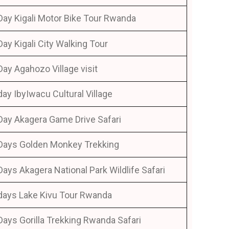
Day Kigali Motor Bike Tour Rwanda
Day Kigali City Walking Tour
Day Agahozo Village visit
day IbyIwacu Cultural Village
Day Akagera Game Drive Safari
Days Golden Monkey Trekking
Days Akagera National Park Wildlife Safari
days Lake Kivu Tour Rwanda
Days Gorilla Trekking Rwanda Safari