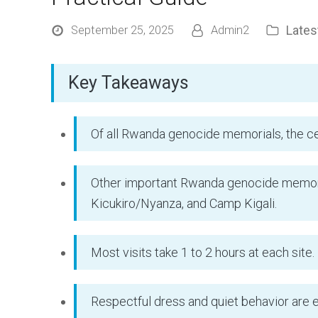
Late
September 25, 2025
Admin2
Key Takeaways
Of all Rwanda genocide memorials, the cen
Other important Rwanda genocide memori
Kicukiro/Nyanza, and Camp Kigali.
Most visits take 1 to 2 hours at each site.
Respectful dress and quiet behavior are 