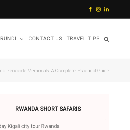
Facebook
Instagram
LinkedIn
URUNDI
CONTACT US
TRAVEL TIPS
a Genocide Memorials: A Complete, Practical Guide
RWANDA SHORT SAFARIS
day Kigali city tour Rwanda