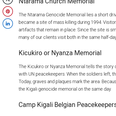
Ntarama Church Memorial
Post
Facebook
on
The Ntarama Genocide Memorial lies a short dri
Share
X
became a site of mass killing during 1994. Visitor
on
Share
artifacts that remain in place. Since the site is 
Pinterest
on
many of our clients visit both in the same half-day
LinkedIn
Kicukiro or Nyanza Memorial
The Kicukiro or Nyanza Memorial tells the story 
with UN peacekeepers. When the soldiers left, t
Today, graves and plaques mark the area. Because i
the Kigali genocide memorial on the same day.
Camp Kigali Belgian Peacekeeper