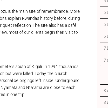
6 
sozi, is the main site of remembrance. More
6 
bits explain Rwanda’s history before, during,
6 
 quiet reflection. The site also has a café
ew, most of our clients begin their visit to
6 
7 
7 
eters south of Kigali. In 1994, thousands
rch but were killed. Today, the church
ersonal belongings left inside. Underground
se Nyamata and Ntarama are close to each
3 
es in one trip.
3 