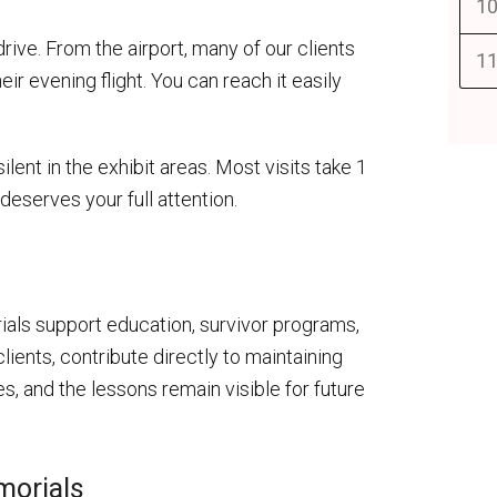
10
drive. From the airport, many of our clients
11
eir evening flight. You can reach it easily
lent in the exhibit areas. Most visits take 1
deserves your full attention.
ls support education, survivor programs,
lients, contribute directly to maintaining
, and the lessons remain visible for future
morials