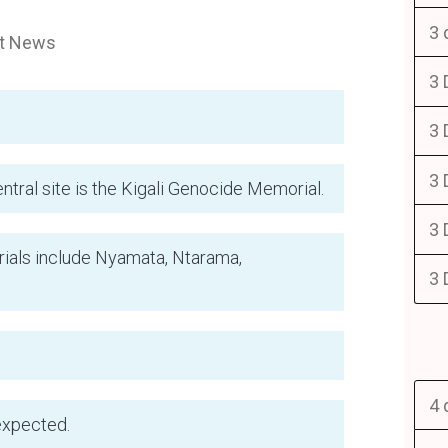
3 
st News
3 
3 
3 
tral site is the Kigali Genocide Memorial.
3 
als include Nyamata, Ntarama,
3 
4 
expected.