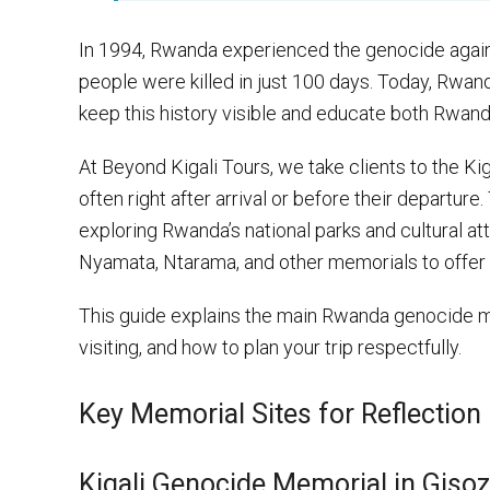
In 1994, Rwanda experienced the genocide agains
people were killed in just 100 days. Today, Rwa
keep this history visible and educate both Rwanda
At Beyond Kigali Tours, we take clients to the K
often right after arrival or before their departure
exploring Rwanda’s national parks and cultural att
Nyamata, Ntarama, and other memorials to offer a
This guide explains the main Rwanda genocide 
visiting, and how to plan your trip respectfully.
Key Memorial Sites for Reflection
Kigali Genocide Memorial in Gisoz