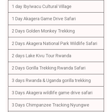
1 day IbyIwacu Cultural Village
1 Day Akagera Game Drive Safari
2 Days Golden Monkey Trekking
2 Days Akagera National Park Wildlife Safari
2 days Lake Kivu Tour Rwanda
2 Days Gorilla Trekking Rwanda Safari
3 days Rwanda & Uganda gorilla trekking
3 Days Akagera wildlife game drive safari
3 Days Chimpanzee Tracking Nyungwe