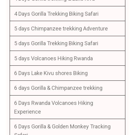
4 Days Gorilla Trekking Biking Safari
5 days Chimpanzee trekking Adventure
5 days Gorilla Trekking Biking Safari
5 days Volcanoes Hiking Rwanda
6 Days Lake Kivu shores Biking
6 days Gorilla & Chimpanzee trekking
6 Days Rwanda Volcanoes Hiking
Experience
6 Days Gorilla & Golden Monkey Tracking