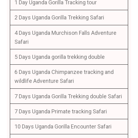
1 Day Uganda Gorilla Tracking tour
2 Days Uganda Gorilla Trekking Safari
4 Days Uganda Murchison Falls Adventure
Safari
5 Days Uganda gorilla trekking double
6 Days Uganda Chimpanzee tracking and
wildlife Adventure Safari
7 Days Uganda Gorilla Trekking double Safari
7 Days Uganda Primate tracking Safari
10 Days Uganda Gorilla Encounter Safari