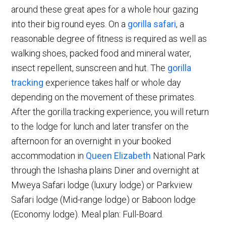
around these great apes for a whole hour gazing
into their big round eyes. On a
gorilla safari
, a
reasonable degree of fitness is required as well as
walking shoes, packed food and mineral water,
insect repellent, sunscreen and hut. The
gorilla
tracking
experience takes half or whole day
depending on the movement of these primates.
After the gorilla tracking experience, you will return
to the lodge for lunch and later transfer on the
afternoon for an overnight in your booked
accommodation in
Queen Elizabeth
National Park
through the Ishasha plains Diner and overnight at
Mweya Safari lodge (luxury lodge) or Parkview
Safari lodge (Mid-range lodge) or Baboon lodge
(Economy lodge). Meal plan: Full-Board.