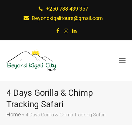
+250 788 439 357
Beyondkigalitours@gmail.com
Facebook
Instagram
LinkedIn
4 Days Gorilla & Chimp
Tracking Safari
Home
»
4 Days Gorilla & Chimp Tracking Safari