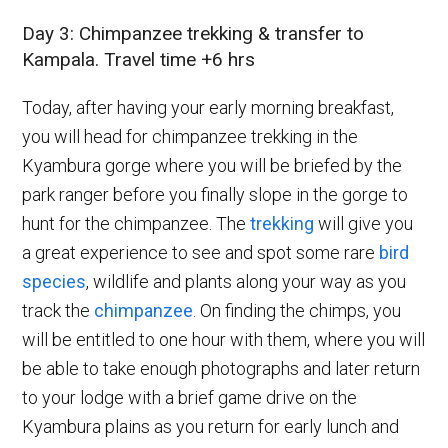
Day 3: Chimpanzee trekking & transfer to
Kampala. Travel time +6 hrs
Today, after having your early morning breakfast,
you will head for chimpanzee trekking in the
Kyambura gorge where you will be briefed by the
park ranger before you finally slope in the gorge to
hunt for the chimpanzee. The
trekking
will give you
a great experience to see and spot some rare
bird
species
, wildlife and plants along your way as you
track the
chimpanzee
. On finding the chimps, you
will be entitled to one hour with them, where you will
be able to take enough photographs and later return
to your lodge with a brief game drive on the
Kyambura plains as you return for early lunch and