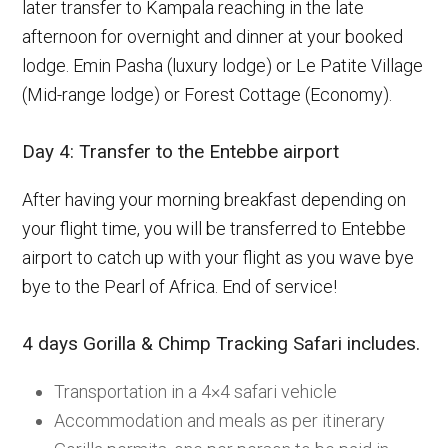
later transfer to Kampala reaching in the late
afternoon for overnight and dinner at your booked
lodge. Emin Pasha (luxury lodge) or Le Patite Village
(Mid-range lodge) or Forest Cottage (Economy).
Day 4: Transfer to the Entebbe airport
After having your morning breakfast depending on
your flight time, you will be transferred to Entebbe
airport to catch up with your flight as you wave bye
bye to the Pearl of Africa. End of service!
4 days Gorilla & Chimp Tracking Safari includes.
Transportation in a 4×4 safari vehicle
Accommodation and meals as per itinerary