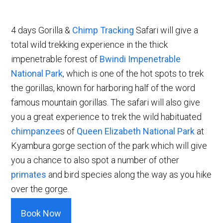
4 days Gorilla &
Chimp Tracking
Safari will give a
total wild trekking experience in the thick
impenetrable forest of
Bwindi Impenetrable
National Park
, which is one of the hot spots to trek
the gorillas, known for harboring half of the word
famous mountain gorillas. The safari will also give
you a great experience to trek the wild habituated
chimpanzee
s of
Queen Elizabeth National Park
at
Kyambura gorge section of the park which will give
you a chance to also spot a number of other
primates
and bird species along the way as you hike
over the gorge.
Book Now