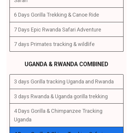
Safari
6 Days Gorilla Trekking & Canoe Ride
7 Days Epic Rwanda Safari Adventure
7 days Primates tracking & wildlife
UGANDA & RWANDA COMBINED
3 days Gorilla tracking Uganda and Rwanda
3 days Rwanda & Uganda gorilla trekking
4 Days Gorilla & Chimpanzee Tracking
Uganda