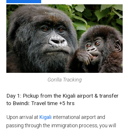
Gorilla Tracking
Day 1: Pickup from the Kigali airport & transfer
to Bwindi: Travel time +5 hrs
Upon arrival at
Kigali
international airport and
passing through the immigration process, you will