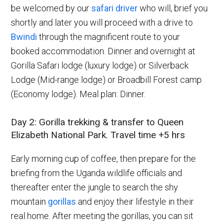
be welcomed by our
safari driver
who will, brief you
shortly and later you will proceed with a drive to
Bwindi
through the magnificent route to your
booked accommodation. Dinner and overnight at
Gorilla Safari lodge (luxury lodge) or Silverback
Lodge (Mid-range lodge) or Broadbill Forest camp
(Economy lodge). Meal plan: Dinner.
Day 2: Gorilla trekking & transfer to Queen
Elizabeth National Park. Travel time +5 hrs
Early morning cup of coffee, then prepare for the
briefing from the Uganda wildlife officials and
thereafter enter the jungle to search the shy
mountain
gorillas
and enjoy their lifestyle in their
real home. After meeting the gorillas, you can sit