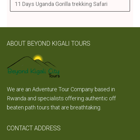
11 Days Uganda Gorilla trekking Safari
ABOUT BEYOND KIGALI TOURS
We are an Adventure Tour Company based in
Rwanda and specialists offering authentic off
beaten path tours that are breathtaking.
CONTACT ADDRESS