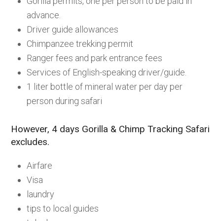
Gorilla permits, one per person to be paid in
advance.
Driver guide allowances
Chimpanzee trekking permit
Ranger fees and park entrance fees
Services of English-speaking driver/guide.
1 liter bottle of mineral water per day per
person during safari
However, 4 days Gorilla & Chimp Tracking Safari
excludes.
Airfare
Visa
laundry
tips to local guides