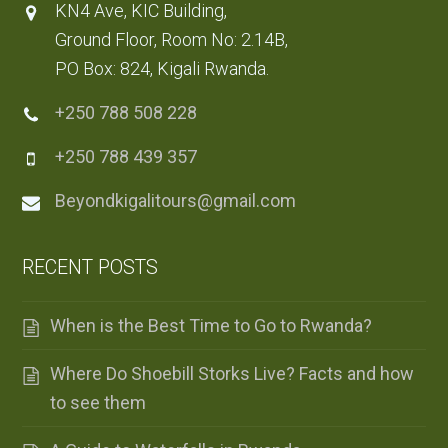
KN4 Ave, KIC Building,
Ground Floor, Room No: 2.14B,
PO Box: 824, Kigali Rwanda.
+250 788 508 228
+250 788 439 357
Beyondkigalitours@gmail.com
RECENT POSTS
When is the Best Time to Go to Rwanda?
Where Do Shoebill Storks Live? Facts and how
to see them