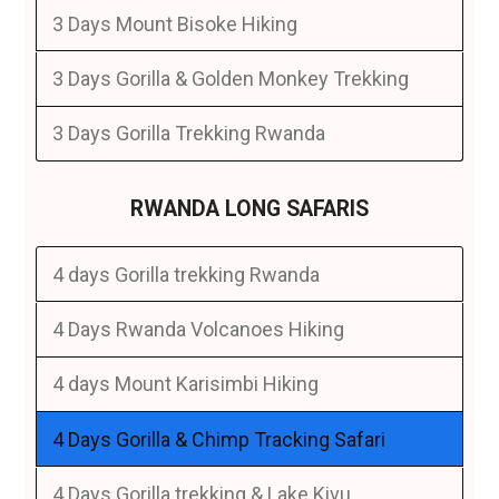
3 Days Mount Bisoke Hiking
3 Days Gorilla & Golden Monkey Trekking
3 Days Gorilla Trekking Rwanda
RWANDA LONG SAFARIS
4 days Gorilla trekking Rwanda
4 Days Rwanda Volcanoes Hiking
4 days Mount Karisimbi Hiking
4 Days Gorilla & Chimp Tracking Safari
4 Days Gorilla trekking & Lake Kivu