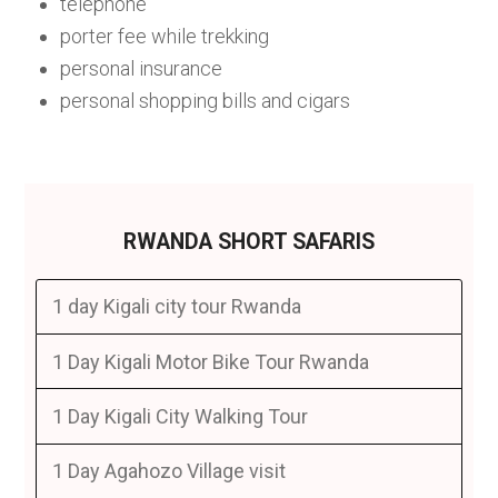
telephone
porter fee while trekking
personal insurance
personal shopping bills and cigars
RWANDA SHORT SAFARIS
1 day Kigali city tour Rwanda
1 Day Kigali Motor Bike Tour Rwanda
1 Day Kigali City Walking Tour
1 Day Agahozo Village visit