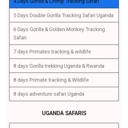
4 Days Gorilla & Chimp Tracking Safari
5 Days Double Gorilla Tracking Safari Uganda
6 Days Gorilla & Golden Monkey Tracking
Safari
7 days Primates tracking & wildlife
8 days Gorilla trekking Uganda & Rwanda
8 days Primate tracking & Wildlife
8 days adventure safari Uganda
UGANDA SAFARIS