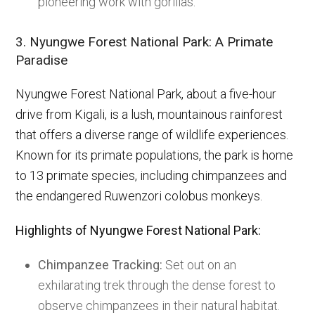
pioneering work with gorillas.
3. Nyungwe Forest National Park: A Primate
Paradise
Nyungwe Forest National Park, about a five-hour
drive from Kigali, is a lush, mountainous rainforest
that offers a diverse range of wildlife experiences.
Known for its primate populations, the park is home
to 13 primate species, including chimpanzees and
the endangered Ruwenzori colobus monkeys.
Highlights of Nyungwe Forest National Park:
Chimpanzee Tracking:
Set out on an
exhilarating trek through the dense forest to
observe chimpanzees in their natural habitat.