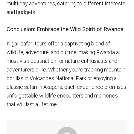
multi-day adventures, catering to different interests
and budgets.
Conclusion: Embrace the Wild Spirit of Rwanda
Kigali safari tours offer a captivating blend of
wildlife, adventure, and culture, making Rwanda a
must-visit destination for nature enthusiasts and
adventurers alike. Whether you’re tracking mountain
gorillas in Volcanoes National Park or enjoying a
classic safari in Akagera, each experience promises
unforgettable wildlife encounters and memories
that will last a lifetime.