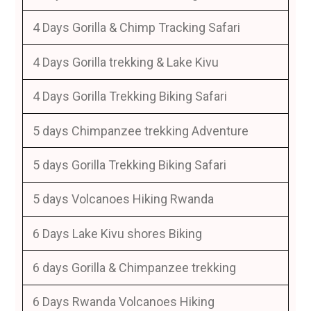
4 Days Gorilla & Chimp Tracking Safari
4 Days Gorilla trekking & Lake Kivu
4 Days Gorilla Trekking Biking Safari
5 days Chimpanzee trekking Adventure
5 days Gorilla Trekking Biking Safari
5 days Volcanoes Hiking Rwanda
6 Days Lake Kivu shores Biking
6 days Gorilla & Chimpanzee trekking
6 Days Rwanda Volcanoes Hiking