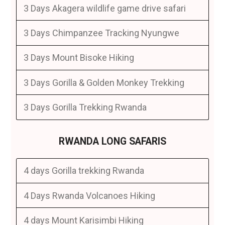
3 Days Akagera wildlife game drive safari
3 Days Chimpanzee Tracking Nyungwe
3 Days Mount Bisoke Hiking
3 Days Gorilla & Golden Monkey Trekking
3 Days Gorilla Trekking Rwanda
RWANDA LONG SAFARIS
4 days Gorilla trekking Rwanda
4 Days Rwanda Volcanoes Hiking
4 days Mount Karisimbi Hiking