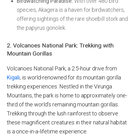
Birdwatching Paradise:
With over 480 bird
species, Akagera is a haven for birdwatchers,
offering sightings of the rare shoebill stork and
the papyrus gonolek.
2. Volcanoes National Park: Trekking with
Mountain Gorillas
Volcanoes National Park, a 2.5-hour drive from
Kigali
, is world-renowned for its mountain gorilla
trekking experiences. Nestled in the Virunga
Mountains, the park is home to approximately one-
third of the world’s remaining mountain gorillas.
Trekking through the lush rainforest to observe
these magnificent creatures in their natural habitat
is a once-in-a-lifetime experience.