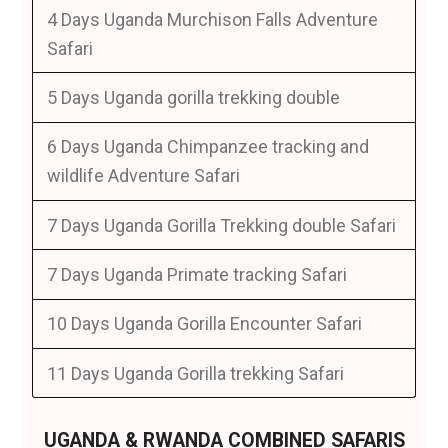
4 Days Uganda Murchison Falls Adventure
Safari
5 Days Uganda gorilla trekking double
6 Days Uganda Chimpanzee tracking and
wildlife Adventure Safari
7 Days Uganda Gorilla Trekking double Safari
7 Days Uganda Primate tracking Safari
10 Days Uganda Gorilla Encounter Safari
11 Days Uganda Gorilla trekking Safari
UGANDA & RWANDA COMBINED SAFARIS