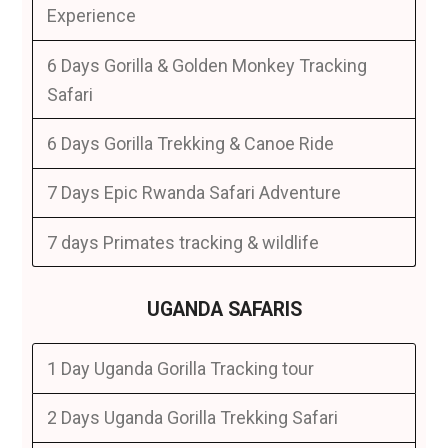
Experience
6 Days Gorilla & Golden Monkey Tracking
Safari
6 Days Gorilla Trekking & Canoe Ride
7 Days Epic Rwanda Safari Adventure
7 days Primates tracking & wildlife
UGANDA SAFARIS
1 Day Uganda Gorilla Tracking tour
2 Days Uganda Gorilla Trekking Safari