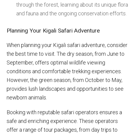
through the forest, learning about its unique flora
and fauna and the ongoing conservation efforts.
Planning Your Kigali Safari Adventure
When planning your Kigali safari adventure, consider
the best time to visit. The dry season, from June to
September, offers optimal wildlife viewing
conditions and comfortable trekking experiences.
However, the green season, from October to May,
provides lush landscapes and opportunities to see
newborn animals.
Booking with reputable safari operators ensures a
safe and enriching experience. These operators
offer a range of tour packages, from day trips to