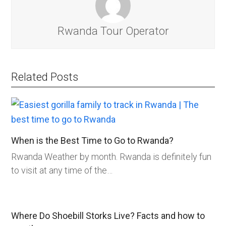
Rwanda Tour Operator
Related Posts
When is the Best Time to Go to Rwanda?
Rwanda Weather by month. Rwanda is definitely fun
to visit at any time of the…
Where Do Shoebill Storks Live? Facts and how to