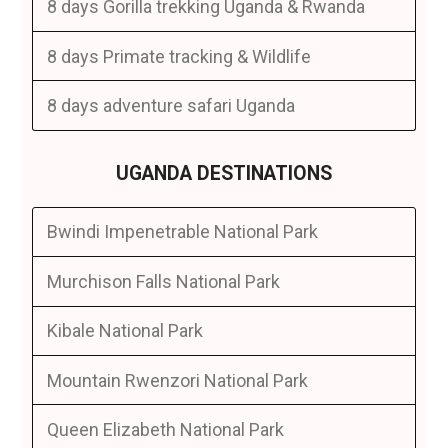
8 days Gorilla trekking Uganda & Rwanda
8 days Primate tracking & Wildlife
8 days adventure safari Uganda
UGANDA DESTINATIONS
Bwindi Impenetrable National Park
Murchison Falls National Park
Kibale National Park
Mountain Rwenzori National Park
Queen Elizabeth National Park