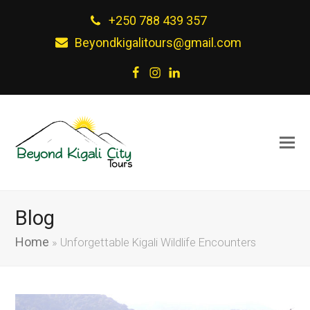
+250 788 439 357
Beyondkigalitours@gmail.com
Facebook
Instagram
LinkedIn
Blog
Home
»
Unforgettable Kigali Wildlife Encounters