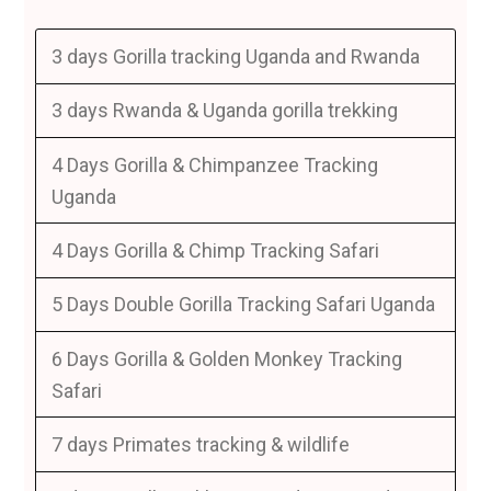
3 days Gorilla tracking Uganda and Rwanda
3 days Rwanda & Uganda gorilla trekking
4 Days Gorilla & Chimpanzee Tracking
Uganda
4 Days Gorilla & Chimp Tracking Safari
5 Days Double Gorilla Tracking Safari Uganda
6 Days Gorilla & Golden Monkey Tracking
Safari
7 days Primates tracking & wildlife