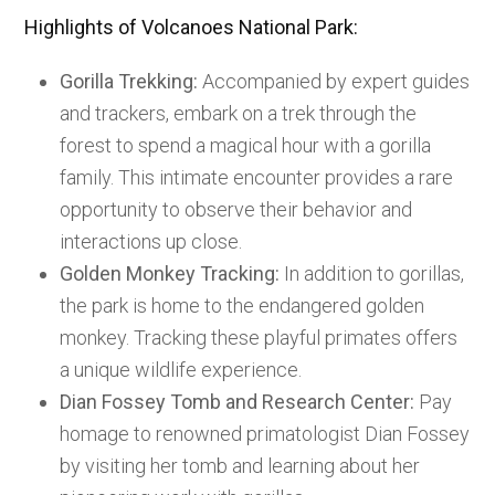
Highlights of Volcanoes National Park:
Gorilla Trekking:
Accompanied by expert guides
and trackers, embark on a trek through the
forest to spend a magical hour with a gorilla
family. This intimate encounter provides a rare
opportunity to observe their behavior and
interactions up close.
Golden Monkey Tracking:
In addition to gorillas,
the park is home to the endangered golden
monkey. Tracking these playful primates offers
a unique wildlife experience.
Dian Fossey Tomb and Research Center:
Pay
homage to renowned primatologist Dian Fossey
by visiting her tomb and learning about her