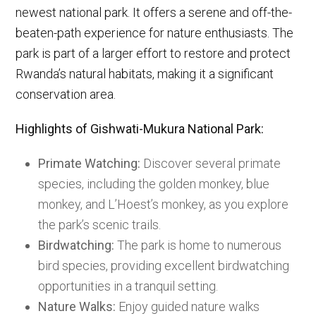
newest national park. It offers a serene and off-the-
beaten-path experience for nature enthusiasts. The
park is part of a larger effort to restore and protect
Rwanda’s natural habitats, making it a significant
conservation area.
Highlights of Gishwati-Mukura National Park:
Primate Watching:
Discover several primate
species, including the golden monkey, blue
monkey, and L’Hoest’s monkey, as you explore
the park’s scenic trails.
Birdwatching:
The park is home to numerous
bird species, providing excellent birdwatching
opportunities in a tranquil setting.
Nature Walks:
Enjoy guided nature walks