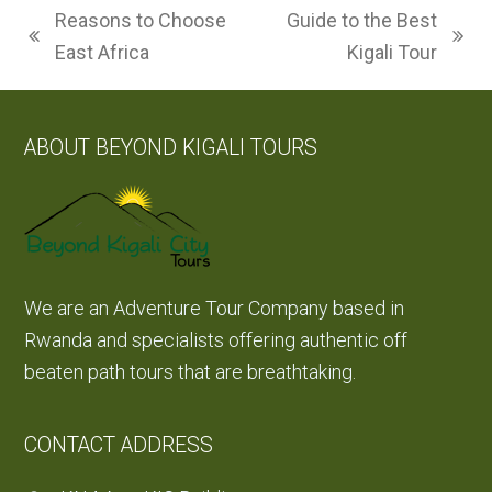
Reasons to Choose
Guide to the Best
previous
next
East Africa
Kigali Tour
post:
post:
ABOUT BEYOND KIGALI TOURS
We are an Adventure Tour Company based in
Rwanda and specialists offering authentic off
beaten path tours that are breathtaking.
CONTACT ADDRESS