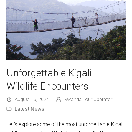
Unforgettable Kigali
Wildlife Encounters
August 16, 2024
Rwanda Tour Operator
Latest News
Let’s explore some of the most unforgettable Kigali