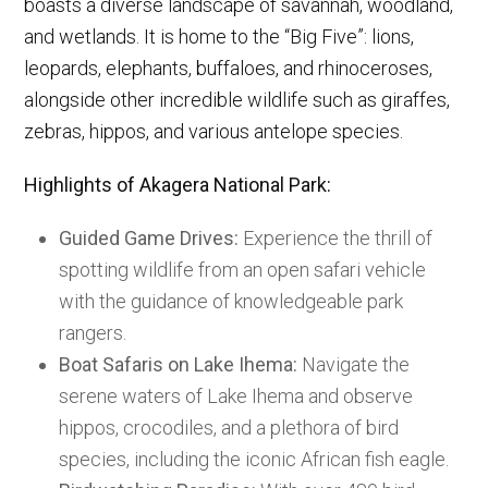
boasts a diverse landscape of savannah, woodland,
and wetlands. It is home to the “Big Five”: lions,
leopards, elephants, buffaloes, and rhinoceroses,
alongside other incredible wildlife such as giraffes,
zebras, hippos, and various antelope species.
Highlights of Akagera National Park:
Guided Game Drives:
Experience the thrill of
spotting wildlife from an open safari vehicle
with the guidance of knowledgeable park
rangers.
Boat Safaris on Lake Ihema:
Navigate the
serene waters of Lake Ihema and observe
hippos, crocodiles, and a plethora of bird
species, including the iconic African fish eagle.