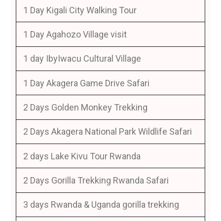
1 Day Kigali City Walking Tour
1 Day Agahozo Village visit
1 day IbyIwacu Cultural Village
1 Day Akagera Game Drive Safari
2 Days Golden Monkey Trekking
2 Days Akagera National Park Wildlife Safari
2 days Lake Kivu Tour Rwanda
2 Days Gorilla Trekking Rwanda Safari
3 days Rwanda & Uganda gorilla trekking