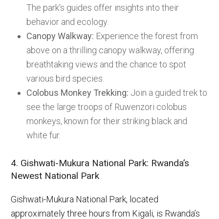
The park’s guides offer insights into their
behavior and ecology.
Canopy Walkway:
Experience the forest from
above on a thrilling canopy walkway, offering
breathtaking views and the chance to spot
various bird species.
Colobus Monkey Trekking:
Join a guided trek to
see the large troops of Ruwenzori colobus
monkeys, known for their striking black and
white fur.
4. Gishwati-Mukura National Park: Rwanda’s
Newest National Park
Gishwati-Mukura National Park, located
approximately three hours from Kigali, is Rwanda’s