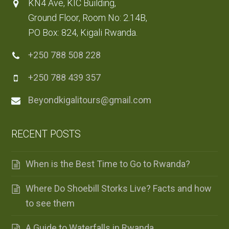
KN4 Ave, KIC Building,
Ground Floor, Room No: 2.14B,
PO Box: 824, Kigali Rwanda.
+250 788 508 228
+250 788 439 357
Beyondkigalitours@gmail.com
RECENT POSTS
When is the Best Time to Go to Rwanda?
Where Do Shoebill Storks Live? Facts and how
to see them
A Guide to Waterfalls in Rwanda