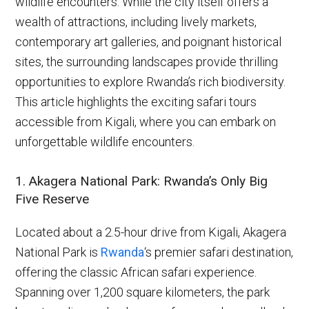
wildlife encounters. While the city itself offers a
wealth of attractions, including lively markets,
contemporary art galleries, and poignant historical
sites, the surrounding landscapes provide thrilling
opportunities to explore Rwanda’s rich biodiversity.
This article highlights the exciting safari tours
accessible from Kigali, where you can embark on
unforgettable wildlife encounters.
1. Akagera National Park: Rwanda’s Only Big
Five Reserve
Located about a 2.5-hour drive from Kigali, Akagera
National Park is
Rwanda
‘s premier safari destination,
offering the classic African safari experience.
Spanning over 1,200 square kilometers, the park