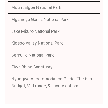
Mount Elgon National Park
Mgahinga Gorilla National Park
Lake Mburo National Park
Kidepo Valley National Park
Semuliki National Park
Ziwa Rhino Sanctuary
Nyungwe Accommodation Guide: The best
Budget, Mid-range, & Luxury options