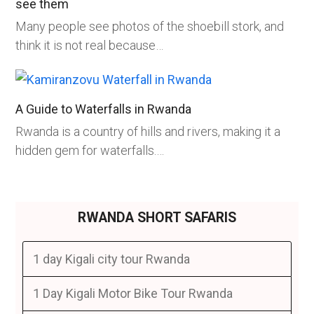
see them
Many people see photos of the shoebill stork, and
think it is not real because…
A Guide to Waterfalls in Rwanda
Rwanda is a country of hills and rivers, making it a
hidden gem for waterfalls.…
RWANDA SHORT SAFARIS
1 day Kigali city tour Rwanda
1 Day Kigali Motor Bike Tour Rwanda