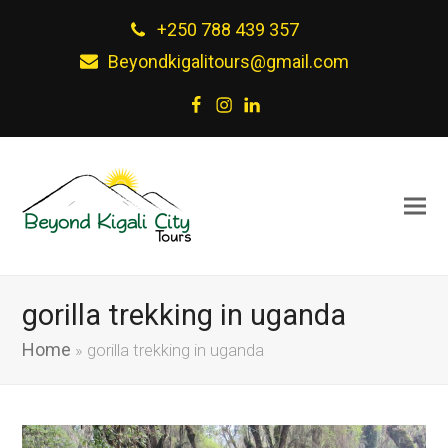
+250 788 439 357
Beyondkigalitours@gmail.com
Facebook
Instagram
LinkedIn
gorilla trekking in uganda
Home
»
gorilla trekking in uganda