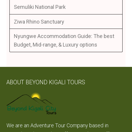
Semuliki National Park
Ziwa Rhino Sanctuary
Nyungwe Accommodation Guide: The best
Budget, Mid-range, & Luxury options
ABOUT BEYOND KIGALI TOURS
We are an Adventure Tour Company based in