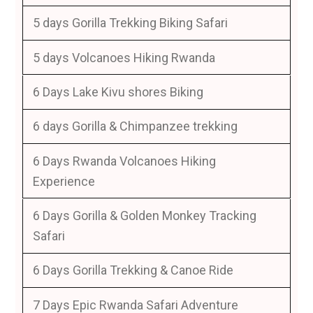
5 days Gorilla Trekking Biking Safari
5 days Volcanoes Hiking Rwanda
6 Days Lake Kivu shores Biking
6 days Gorilla & Chimpanzee trekking
6 Days Rwanda Volcanoes Hiking
Experience
6 Days Gorilla & Golden Monkey Tracking
Safari
6 Days Gorilla Trekking & Canoe Ride
7 Days Epic Rwanda Safari Adventure