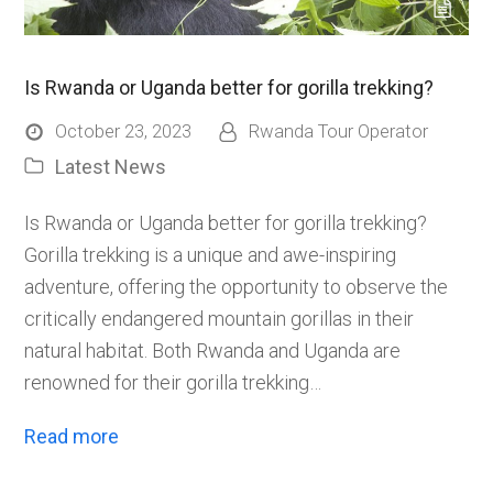
Is Rwanda or Uganda better for gorilla trekking?
October 23, 2023
Rwanda Tour Operator
Latest News
Is Rwanda or Uganda better for gorilla trekking?
Gorilla trekking is a unique and awe-inspiring
adventure, offering the opportunity to observe the
critically endangered mountain gorillas in their
natural habitat. Both Rwanda and Uganda are
renowned for their gorilla trekking…
Read more