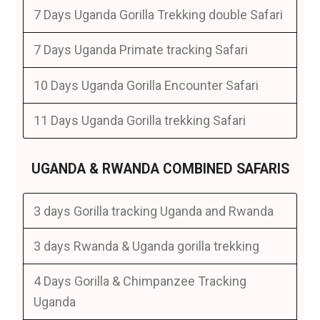
7 Days Uganda Gorilla Trekking double Safari
7 Days Uganda Primate tracking Safari
10 Days Uganda Gorilla Encounter Safari
11 Days Uganda Gorilla trekking Safari
UGANDA & RWANDA COMBINED SAFARIS
3 days Gorilla tracking Uganda and Rwanda
3 days Rwanda & Uganda gorilla trekking
4 Days Gorilla & Chimpanzee Tracking
Uganda