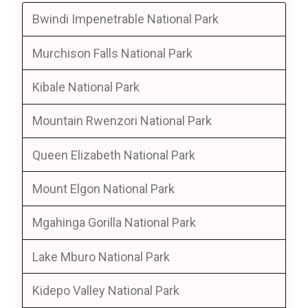
Bwindi Impenetrable National Park
Murchison Falls National Park
Kibale National Park
Mountain Rwenzori National Park
Queen Elizabeth National Park
Mount Elgon National Park
Mgahinga Gorilla National Park
Lake Mburo National Park
Kidepo Valley National Park