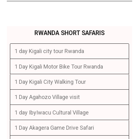
RWANDA SHORT SAFARIS
1 day Kigali city tour Rwanda
1 Day Kigali Motor Bike Tour Rwanda
1 Day Kigali City Walking Tour
1 Day Agahozo Village visit
1 day IbyIwacu Cultural Village
1 Day Akagera Game Drive Safari