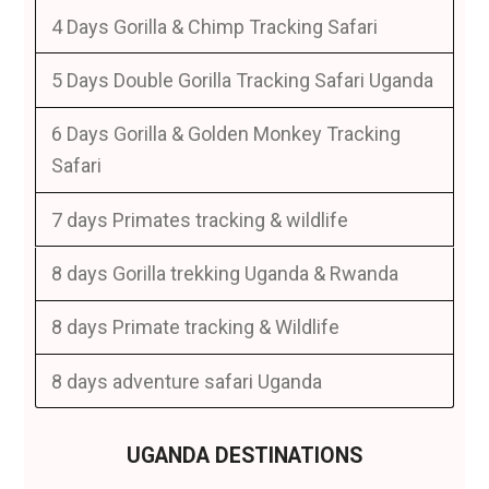
4 Days Gorilla & Chimp Tracking Safari
5 Days Double Gorilla Tracking Safari Uganda
6 Days Gorilla & Golden Monkey Tracking
Safari
7 days Primates tracking & wildlife
8 days Gorilla trekking Uganda & Rwanda
8 days Primate tracking & Wildlife
8 days adventure safari Uganda
UGANDA DESTINATIONS