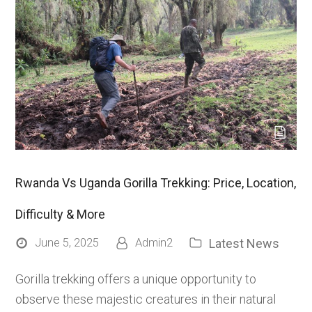
Rwanda Vs Uganda Gorilla Trekking: Price, Location,
Difficulty & More
Latest News
June 5, 2025
Admin2
Gorilla trekking offers a unique opportunity to
observe these majestic creatures in their natural