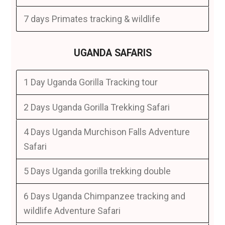
7 days Primates tracking & wildlife
UGANDA SAFARIS
1 Day Uganda Gorilla Tracking tour
2 Days Uganda Gorilla Trekking Safari
4 Days Uganda Murchison Falls Adventure
Safari
5 Days Uganda gorilla trekking double
6 Days Uganda Chimpanzee tracking and
wildlife Adventure Safari