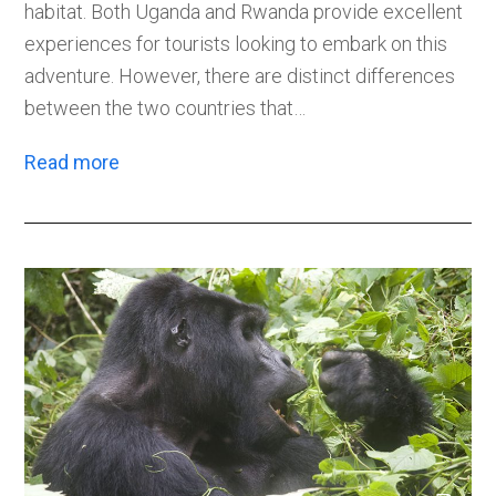
habitat. Both Uganda and Rwanda provide excellent
experiences for tourists looking to embark on this
adventure. However, there are distinct differences
between the two countries that…
Read more