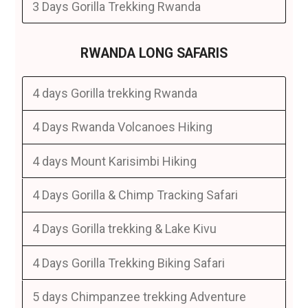
3 Days Gorilla Trekking Rwanda
RWANDA LONG SAFARIS
4 days Gorilla trekking Rwanda
4 Days Rwanda Volcanoes Hiking
4 days Mount Karisimbi Hiking
4 Days Gorilla & Chimp Tracking Safari
4 Days Gorilla trekking & Lake Kivu
4 Days Gorilla Trekking Biking Safari
5 days Chimpanzee trekking Adventure