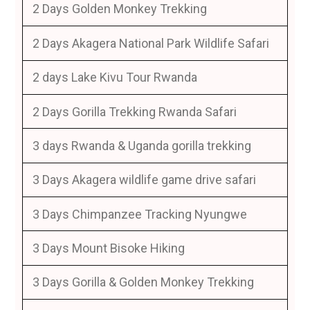
2 Days Golden Monkey Trekking
2 Days Akagera National Park Wildlife Safari
2 days Lake Kivu Tour Rwanda
2 Days Gorilla Trekking Rwanda Safari
3 days Rwanda & Uganda gorilla trekking
3 Days Akagera wildlife game drive safari
3 Days Chimpanzee Tracking Nyungwe
3 Days Mount Bisoke Hiking
3 Days Gorilla & Golden Monkey Trekking