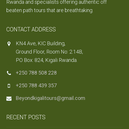
Rwanda and specialists offering authentic off
beaten path tours that are breathtaking.
CONTACT ADDRESS
KN4 Ave, KIC Building,
Ground Floor, Room No: 2.14B,
PO Box: 824, Kigali Rwanda.
+250 788 508 228
+250 788 439 357
Beyondkigalitours@gmail.com
RECENT POSTS