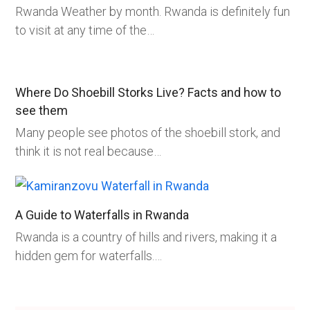
Rwanda Weather by month. Rwanda is definitely fun
to visit at any time of the…
Where Do Shoebill Storks Live? Facts and how to
see them
Many people see photos of the shoebill stork, and
think it is not real because…
A Guide to Waterfalls in Rwanda
Rwanda is a country of hills and rivers, making it a
hidden gem for waterfalls.…