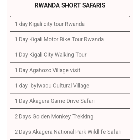
RWANDA SHORT SAFARIS
1 day Kigali city tour Rwanda
1 Day Kigali Motor Bike Tour Rwanda
1 Day Kigali City Walking Tour
1 Day Agahozo Village visit
1 day IbyIwacu Cultural Village
1 Day Akagera Game Drive Safari
2 Days Golden Monkey Trekking
2 Days Akagera National Park Wildlife Safari