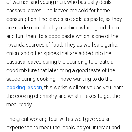
of women and young men, who basically deals
cassava leaves. The leaves are sold for home
consumption. The leaves are sold as paste, as they
are made manual or by machine which grind them
and turn them to a good paste which is one of the
Rwanda sources of food. They as well sale garlic,
onion, and other spices that are added into the
cassava leaves during the pounding to create a
good mixture that later bring a good taste of the
sauce during
cooking
. Those wanting to do the
cooking lesson
, this works well for you as you learn
the cooking chemistry and what it takes to get the
meal ready.
The great working tour will as well give you an
experience to meet the locals, as you interact and