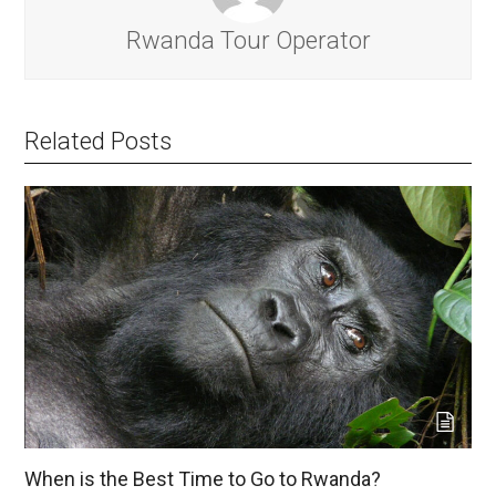
Rwanda Tour Operator
Related Posts
When is the Best Time to Go to Rwanda?