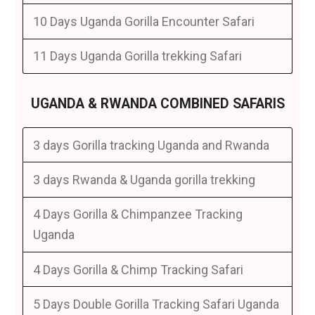
10 Days Uganda Gorilla Encounter Safari
11 Days Uganda Gorilla trekking Safari
UGANDA & RWANDA COMBINED SAFARIS
3 days Gorilla tracking Uganda and Rwanda
3 days Rwanda & Uganda gorilla trekking
4 Days Gorilla & Chimpanzee Tracking
Uganda
4 Days Gorilla & Chimp Tracking Safari
5 Days Double Gorilla Tracking Safari Uganda