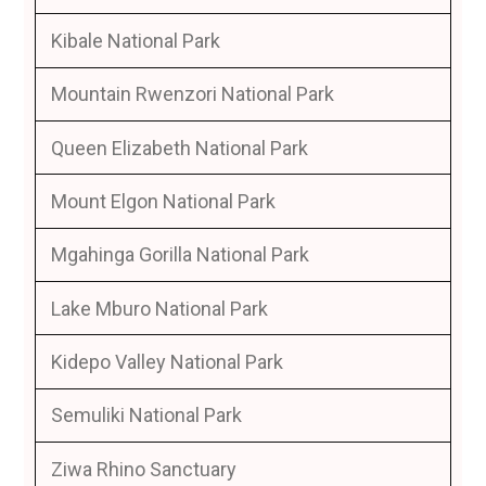
Kibale National Park
Mountain Rwenzori National Park
Queen Elizabeth National Park
Mount Elgon National Park
Mgahinga Gorilla National Park
Lake Mburo National Park
Kidepo Valley National Park
Semuliki National Park
Ziwa Rhino Sanctuary