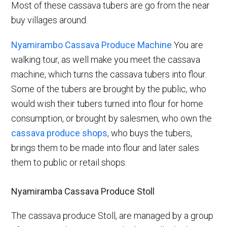
Most of these cassava tubers are go from the near
buy villages around.
Nyamirambo Cassava Produce Machine
You are
walking tour, as well make you meet the cassava
machine, which turns the cassava tubers into flour.
Some of the tubers are brought by the public, who
would wish their tubers turned into flour for home
consumption, or brought by salesmen, who own the
cassava produce shops
, who buys the tubers,
brings them to be made into flour and later sales
them to public or retail shops.
Nyamiramba Cassava Produce Stoll
The cassava produce Stoll, are managed by a group