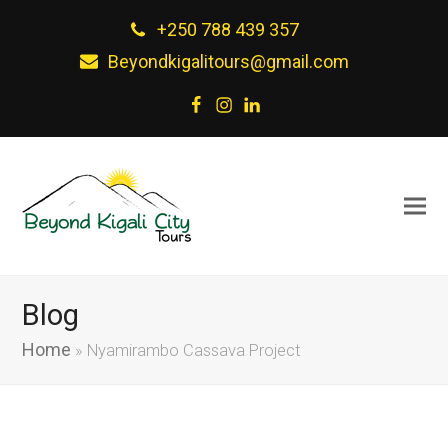
+250 788 439 357
Beyondkigalitours@gmail.com
Facebook
Instagram
LinkedIn
Blog
Home
»
Nyamirambo Cassava Project