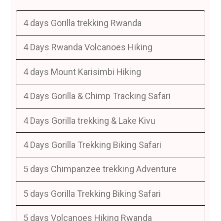
4 days Gorilla trekking Rwanda
4 Days Rwanda Volcanoes Hiking
4 days Mount Karisimbi Hiking
4 Days Gorilla & Chimp Tracking Safari
4 Days Gorilla trekking & Lake Kivu
4 Days Gorilla Trekking Biking Safari
5 days Chimpanzee trekking Adventure
5 days Gorilla Trekking Biking Safari
5 days Volcanoes Hiking Rwanda