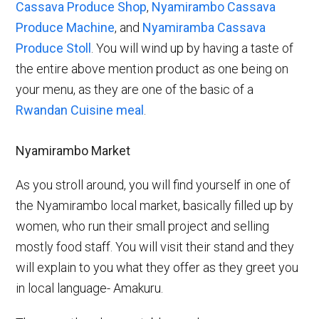
Cassava Produce Shop
,
Nyamirambo Cassava
Produce Machine
, and
Nyamiramba Cassava
Produce Stoll
. You will wind up by having a taste of
the entire above mention product as one being on
your menu, as they are one of the basic of a
Rwandan Cuisine meal
.
Nyamirambo Market
As you stroll around, you will find yourself in one of
the Nyamirambo local market, basically filled up by
women, who run their small project and selling
mostly food staff. You will visit their stand and they
will explain to you what they offer as they greet you
in local language- Amakuru.