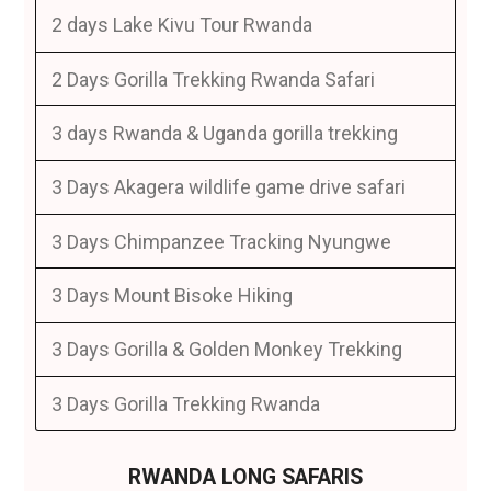
2 days Lake Kivu Tour Rwanda
2 Days Gorilla Trekking Rwanda Safari
3 days Rwanda & Uganda gorilla trekking
3 Days Akagera wildlife game drive safari
3 Days Chimpanzee Tracking Nyungwe
3 Days Mount Bisoke Hiking
3 Days Gorilla & Golden Monkey Trekking
3 Days Gorilla Trekking Rwanda
RWANDA LONG SAFARIS