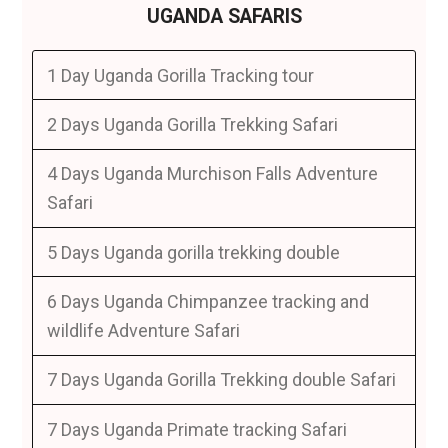
UGANDA SAFARIS
1 Day Uganda Gorilla Tracking tour
2 Days Uganda Gorilla Trekking Safari
4 Days Uganda Murchison Falls Adventure
Safari
5 Days Uganda gorilla trekking double
6 Days Uganda Chimpanzee tracking and
wildlife Adventure Safari
7 Days Uganda Gorilla Trekking double Safari
7 Days Uganda Primate tracking Safari