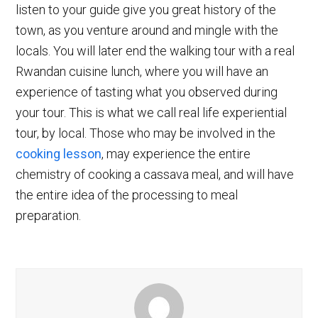
listen to your guide give you great history of the
town, as you venture around and mingle with the
locals. You will later end the walking tour with a real
Rwandan cuisine lunch, where you will have an
experience of tasting what you observed during
your tour. This is what we call real life experiential
tour, by local. Those who may be involved in the
cooking lesson
, may experience the entire
chemistry of cooking a cassava meal, and will have
the entire idea of the processing to meal
preparation.