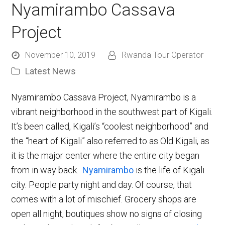
Nyamirambo Cassava
Project
November 10, 2019
Rwanda Tour Operator
Latest News
Nyamirambo Cassava Project, Nyamirambo is a
vibrant neighborhood in the southwest part of Kigali.
It’s been called, Kigali’s “coolest neighborhood” and
the “heart of Kigali” also referred to as Old Kigali, as
it is the major center where the entire city began
from in way back.
Nyamirambo
is the life of Kigali
city. People party night and day. Of course, that
comes with a lot of mischief. Grocery shops are
open all night, boutiques show no signs of closing