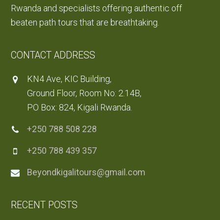
Rwanda and specialists offering authentic off
beaten path tours that are breathtaking.
CONTACT ADDRESS
KN4 Ave, KIC Building,
Ground Floor, Room No: 2.14B,
PO Box: 824, Kigali Rwanda.
+250 788 508 228
+250 788 439 357
Beyondkigalitours@gmail.com
RECENT POSTS