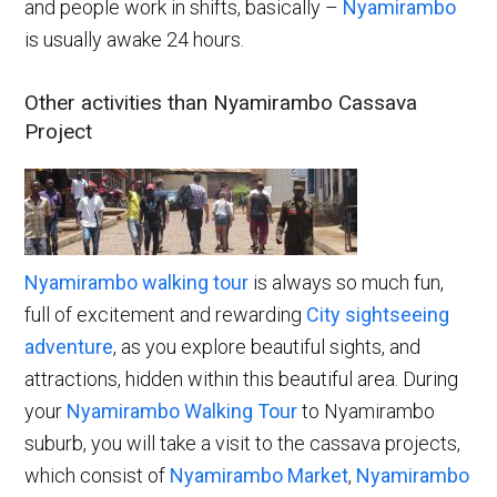
and people work in shifts, basically –
Nyamirambo
is usually awake 24 hours.
Other activities than Nyamirambo Cassava
Project
Ny
amirambo walking tour
is always so much fun,
full of excitement and rewarding
City sightseeing
adventure
, as you explore beautiful sights, and
attractions, hidden within this beautiful area. During
your
Nyamirambo Walking Tour
to Nyamirambo
suburb, you will take a visit to the cassava projects,
which consist of
Nyamirambo Market
,
Nyamirambo