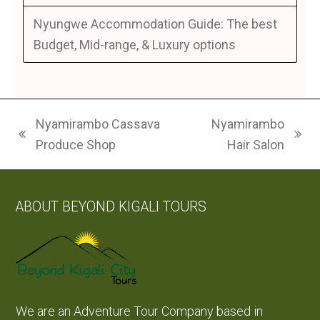
Nyungwe Accommodation Guide: The best
Budget, Mid-range, & Luxury options
Nyamirambo Cassava
Nyamirambo
previous
next
Produce Shop
Hair Salon
post:
post:
ABOUT BEYOND KIGALI TOURS
We are an Adventure Tour Company based in