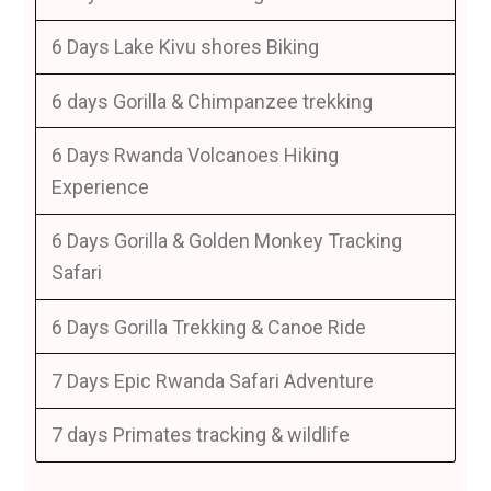
6 Days Lake Kivu shores Biking
6 days Gorilla & Chimpanzee trekking
6 Days Rwanda Volcanoes Hiking
Experience
6 Days Gorilla & Golden Monkey Tracking
Safari
6 Days Gorilla Trekking & Canoe Ride
7 Days Epic Rwanda Safari Adventure
7 days Primates tracking & wildlife