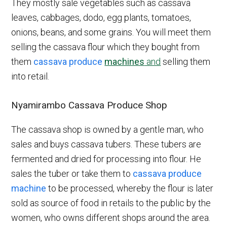
They mostly sale vegetables such as cassava
leaves, cabbages, dodo, egg plants, tomatoes,
onions, beans, and some grains. You will meet them
selling the cassava flour which they bought from
them
cassava produce
machines
and
selling them
into retail.
Nyamirambo Cassava Produce Shop
The cassava shop is owned by a gentle man, who
sales and buys cassava tubers. These tubers are
fermented and dried for processing into flour. He
sales the tuber or take them to
cassava produce
machine
to be processed, whereby the flour is later
sold as source of food in retails to the public by the
women, who owns different shops around the area.