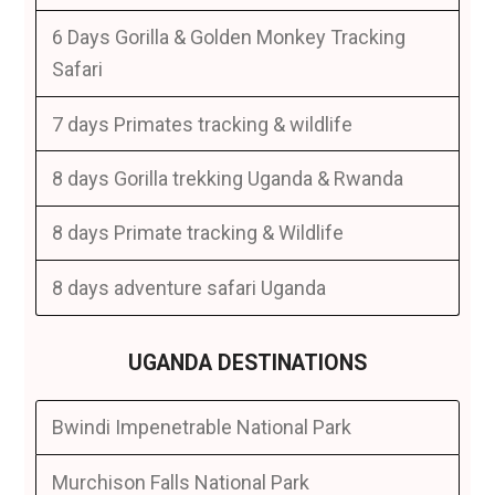
6 Days Gorilla & Golden Monkey Tracking
Safari
7 days Primates tracking & wildlife
8 days Gorilla trekking Uganda & Rwanda
8 days Primate tracking & Wildlife
8 days adventure safari Uganda
UGANDA DESTINATIONS
Bwindi Impenetrable National Park
Murchison Falls National Park