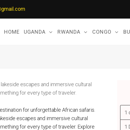
@gmail.com
HOME
UGANDA
RWANDA
CONGO
B
destination for unforgettable African safaris.
1 
lakeside escapes and immersive cultural
ething for every type of traveler. Explore
1 