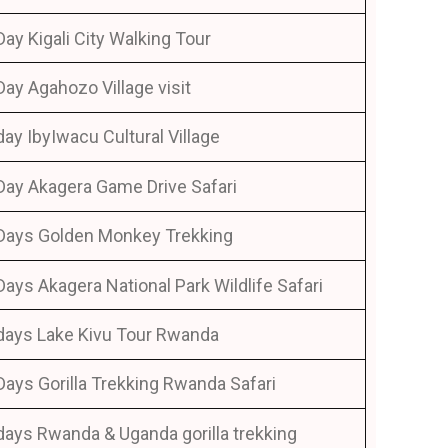
Day Kigali City Walking Tour
Day Agahozo Village visit
day IbyIwacu Cultural Village
Day Akagera Game Drive Safari
Days Golden Monkey Trekking
Days Akagera National Park Wildlife Safari
days Lake Kivu Tour Rwanda
Days Gorilla Trekking Rwanda Safari
days Rwanda & Uganda gorilla trekking