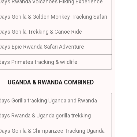
Days Rwanda Volcanoes Hiking Experience
Days Gorilla & Golden Monkey Tracking Safari
Days Gorilla Trekking & Canoe Ride
Days Epic Rwanda Safari Adventure
days Primates tracking & wildlife
UGANDA & RWANDA COMBINED
days Gorilla tracking Uganda and Rwanda
days Rwanda & Uganda gorilla trekking
Days Gorilla & Chimpanzee Tracking Uganda