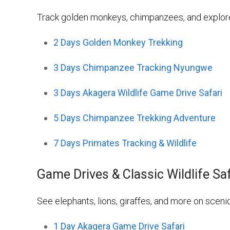
Track golden monkeys, chimpanzees, and explore 
2 Days Golden Monkey Trekking
3 Days Chimpanzee Tracking Nyungwe
3 Days Akagera Wildlife Game Drive Safari
5 Days Chimpanzee Trekking Adventure
7 Days Primates Tracking & Wildlife
Game Drives & Classic Wildlife Sa
See elephants, lions, giraffes, and more on sceni
1 Day Akagera Game Drive Safari