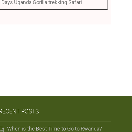
 Days Uganda Gorilla trekking Safari
RECENT POSTS
When is the Best Time to Go to Rwanda?