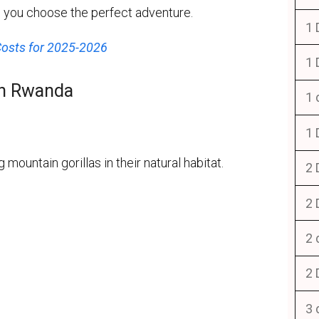
lp you choose the perfect adventure.
1 
Costs for 2025-2026
1 
 in Rwanda
1 
1 
 mountain gorillas in their natural habitat.
2 
2 
2 
2 
3 