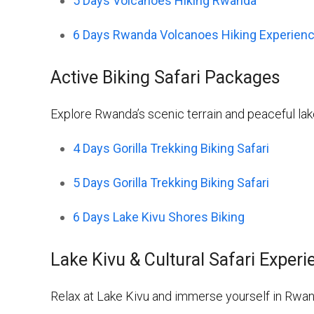
5 Days Volcanoes Hiking Rwanda
6 Days Rwanda Volcanoes Hiking Experien
Active Biking Safari Packages
Explore Rwanda’s scenic terrain and peaceful la
4 Days Gorilla Trekking Biking Safari
5 Days Gorilla Trekking Biking Safari
6 Days Lake Kivu Shores Biking
Lake Kivu & Cultural Safari Exper
Relax at Lake Kivu and immerse yourself in Rwanda’