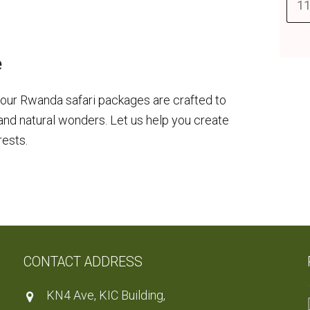
11
e
our Rwanda safari packages are crafted to
 and natural wonders. Let us help you create
rests.
CONTACT ADDRESS
KN4 Ave, KIC Building,