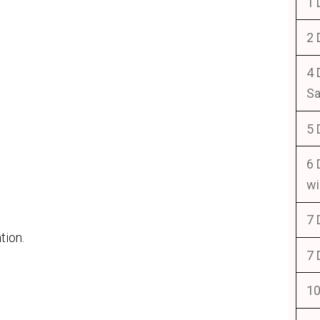
1 
2 
4 
Sa
5 
6 
wi
7 
tion.
7 
10