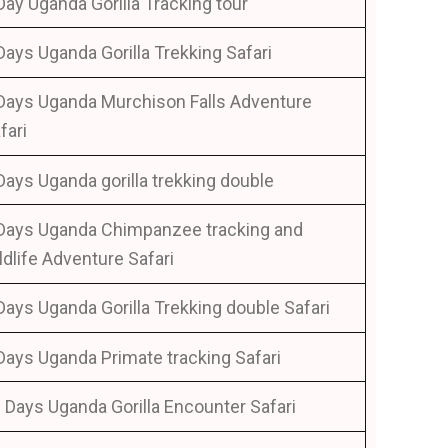
Day Uganda Gorilla Tracking tour
Days Uganda Gorilla Trekking Safari
Days Uganda Murchison Falls Adventure
fari
Days Uganda gorilla trekking double
Days Uganda Chimpanzee tracking and
ldlife Adventure Safari
Days Uganda Gorilla Trekking double Safari
Days Uganda Primate tracking Safari
 Days Uganda Gorilla Encounter Safari