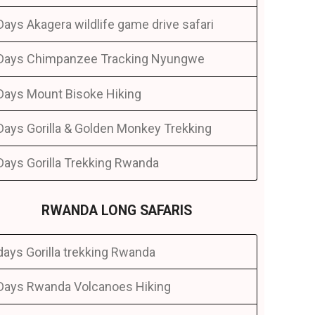
Days Akagera wildlife game drive safari
Days Chimpanzee Tracking Nyungwe
Days Mount Bisoke Hiking
Days Gorilla & Golden Monkey Trekking
Days Gorilla Trekking Rwanda
RWANDA LONG SAFARIS
days Gorilla trekking Rwanda
Days Rwanda Volcanoes Hiking