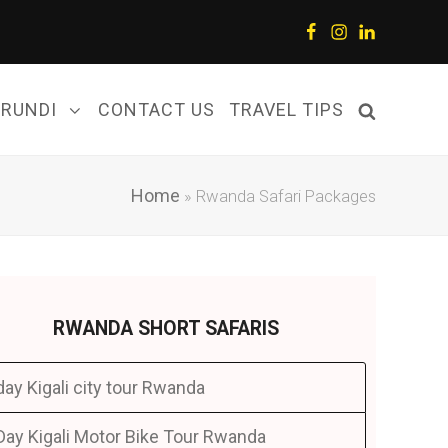
Facebook
Instagram
LinkedIn
URUNDI
CONTACT US
TRAVEL TIPS
Home
»
Rwanda Safari Packages
RWANDA SHORT SAFARIS
day Kigali city tour Rwanda
Day Kigali Motor Bike Tour Rwanda