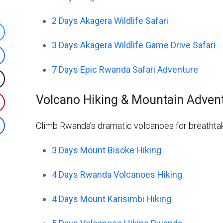
2 Days Akagera Wildlife Safari
hare
3 Days Akagera Wildlife Game Drive Safari
n
hare
witter
7 Days Epic Rwanda Safari Adventure
n
ost
acebook
Volcano Hiking & Mountain Adven
n
hare
X
n
Climb Rwanda’s dramatic volcanoes for breathtak
hare
interest
n
3 Days Mount Bisoke Hiking
inkedIn
4 Days Rwanda Volcanoes Hiking
4 Days Mount Karisimbi Hiking