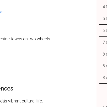
4 
ce
5 
6 
keside towns on two wheels.
7 
8 
8 
8 
iences
s vibrant cultural life.