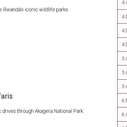
4 
Rwanda’s iconic wildlife parks.
4 
4 
4 
5 
5 
5 
faris
6 
c drives through Akagera National Park.
6 