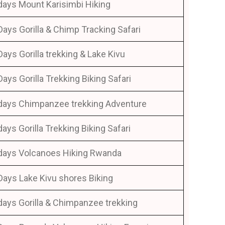
days Mount Karisimbi Hiking
Days Gorilla & Chimp Tracking Safari
Days Gorilla trekking & Lake Kivu
Days Gorilla Trekking Biking Safari
days Chimpanzee trekking Adventure
days Gorilla Trekking Biking Safari
days Volcanoes Hiking Rwanda
Days Lake Kivu shores Biking
days Gorilla & Chimpanzee trekking