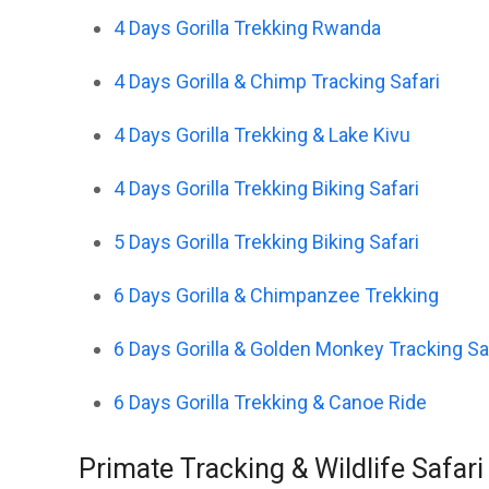
4 Days Gorilla Trekking Rwanda
4 Days Gorilla & Chimp Tracking Safari
4 Days Gorilla Trekking & Lake Kivu
4 Days Gorilla Trekking Biking Safari
5 Days Gorilla Trekking Biking Safari
6 Days Gorilla & Chimpanzee Trekking
6 Days Gorilla & Golden Monkey Tracking Sa
6 Days Gorilla Trekking & Canoe Ride
Primate Tracking & Wildlife Safar