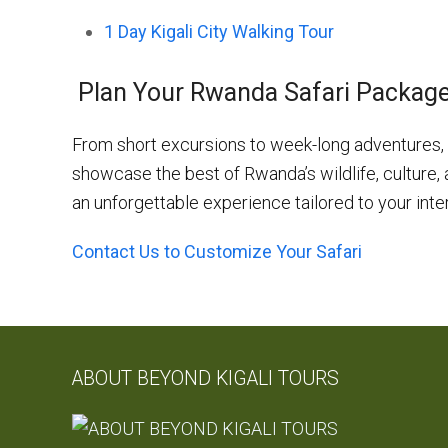
1 Day Kigali City Walking Tour
Plan Your Rwanda Safari Packag
From short excursions to week-long adventures, 
showcase the best of Rwanda’s wildlife, culture,
an unforgettable experience tailored to your inte
Contact Us to Customize Your Safari
ABOUT BEYOND KIGALI TOURS