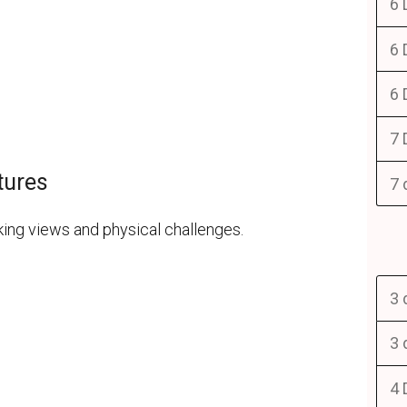
6 
6 
6 
7 
tures
7 
ing views and physical challenges.
3 
3 
4 