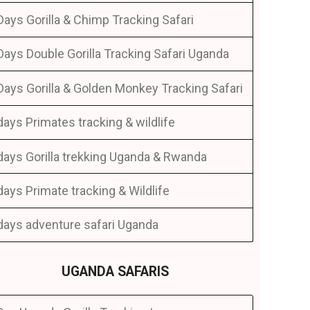
Days Gorilla & Chimp Tracking Safari
Days Double Gorilla Tracking Safari Uganda
Days Gorilla & Golden Monkey Tracking Safari
days Primates tracking & wildlife
days Gorilla trekking Uganda & Rwanda
days Primate tracking & Wildlife
days adventure safari Uganda
UGANDA SAFARIS