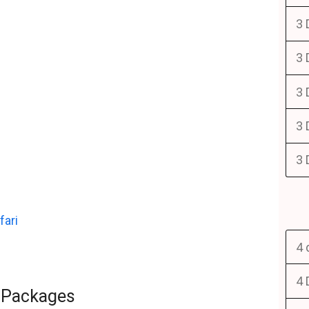
3 
3 
3 
3 
3 
fari
4 
4 
i Packages