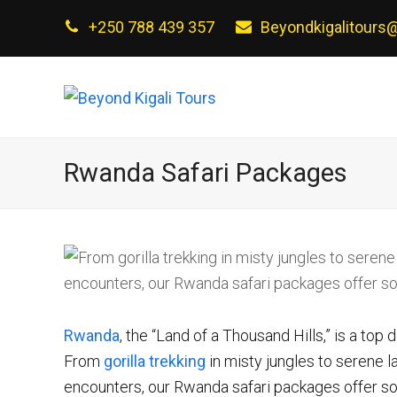
+250 788 439 357
Beyondkigalitours
Rwanda Safari Packages
Rwanda
, the “Land of a Thousand Hills,” is a top 
From
gorilla trekking
in misty jungles to serene 
encounters, our Rwanda safari packages offer som