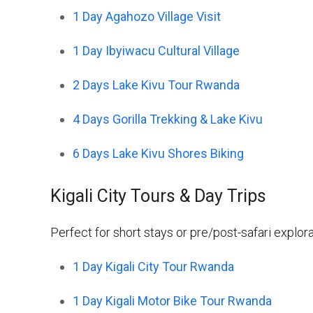
1 Day Agahozo Village Visit
1 Day Ibyiwacu Cultural Village
2 Days Lake Kivu Tour Rwanda
4 Days Gorilla Trekking & Lake Kivu
6 Days Lake Kivu Shores Biking
Kigali City Tours & Day Trips
Perfect for short stays or pre/post-safari explora
1 Day Kigali City Tour Rwanda
1 Day Kigali Motor Bike Tour Rwanda