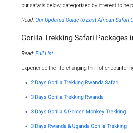
our safaris below, categorized by interest to he
Read:
Our Updated Guide to East African Safari 
Gorilla Trekking Safari Packages
Read:
Full List
Experience the life-changing thrill of encountering
2 Days Gorilla Trekking Rwanda Safari
3 Days Gorilla Trekking Rwanda
3 Days Gorilla & Golden Monkey Trekking
3 Days Rwanda & Uganda Gorilla Trekking