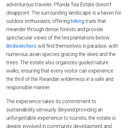
adventurous traveler, Pfunda Tea Estate doesn’t
disappoint. The surrounding landscape is a haven for
outdoor enthusiasts, offering
hiking
trails that
meander through dense forests and provide
spectacular views of the tea plantations below.
Birdwatchers
will find themselves in paradise, with
numerous avian species gracing the skies and the
trees. The estate also organizes guided nature
walks, ensuring that every visitor can experience
the thrill of the Rwandan wilderness in a safe and
responsible manner.
The experience takes its commitment to
sustainability seriously. Beyond providing an
unforgettable experience to tourists, the estate is
deeply involved in community development and