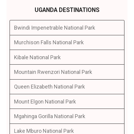
UGANDA DESTINATIONS
Bwindi Impenetrable National Park
Murchison Falls National Park
Kibale National Park
Mountain Rwenzori National Park
Queen Elizabeth National Park
Mount Elgon National Park
Mgahinga Gorilla National Park
Lake Mburo National Park