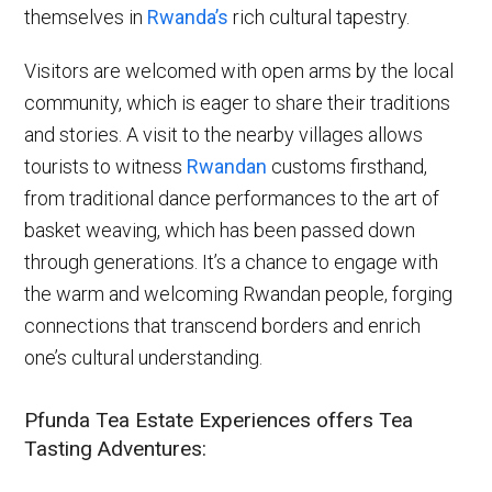
themselves in
Rwanda’s
rich cultural tapestry.
Visitors are welcomed with open arms by the local
community, which is eager to share their traditions
and stories. A visit to the nearby villages allows
tourists to witness
Rwandan
customs firsthand,
from traditional dance performances to the art of
basket weaving, which has been passed down
through generations. It’s a chance to engage with
the warm and welcoming Rwandan people, forging
connections that transcend borders and enrich
one’s cultural understanding.
Pfunda Tea Estate Experiences offers Tea
Tasting Adventures: