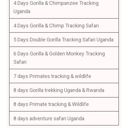
4 Days Gorilla & Chimpanzee Tracking
Uganda
4 Days Gorilla & Chimp Tracking Safari
5 Days Double Gorilla Tracking Safari Uganda
6 Days Gorilla & Golden Monkey Tracking
Safari
7 days Primates tracking & wildlife
8 days Gorilla trekking Uganda & Rwanda
8 days Primate tracking & Wildlife
8 days adventure safari Uganda