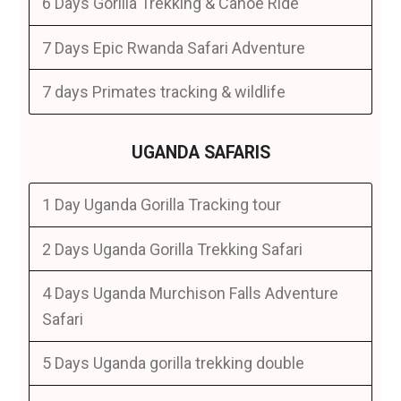
6 Days Gorilla Trekking & Canoe Ride
7 Days Epic Rwanda Safari Adventure
7 days Primates tracking & wildlife
UGANDA SAFARIS
1 Day Uganda Gorilla Tracking tour
2 Days Uganda Gorilla Trekking Safari
4 Days Uganda Murchison Falls Adventure
Safari
5 Days Uganda gorilla trekking double