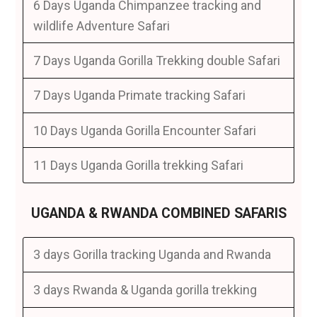
6 Days Uganda Chimpanzee tracking and
wildlife Adventure Safari
7 Days Uganda Gorilla Trekking double Safari
7 Days Uganda Primate tracking Safari
10 Days Uganda Gorilla Encounter Safari
11 Days Uganda Gorilla trekking Safari
UGANDA & RWANDA COMBINED SAFARIS
3 days Gorilla tracking Uganda and Rwanda
3 days Rwanda & Uganda gorilla trekking