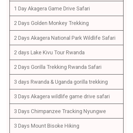
1 Day Akagera Game Drive Safari
2 Days Golden Monkey Trekking
2 Days Akagera National Park Wildlife Safari
2 days Lake Kivu Tour Rwanda
2 Days Gorilla Trekking Rwanda Safari
3 days Rwanda & Uganda gorilla trekking
3 Days Akagera wildlife game drive safari
3 Days Chimpanzee Tracking Nyungwe
3 Days Mount Bisoke Hiking