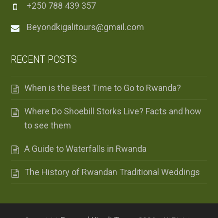
+250 788 439 357
Beyondkigalitours@gmail.com
RECENT POSTS
When is the Best Time to Go to Rwanda?
Where Do Shoebill Storks Live? Facts and how
to see them
A Guide to Waterfalls in Rwanda
The History of Rwandan Traditional Weddings