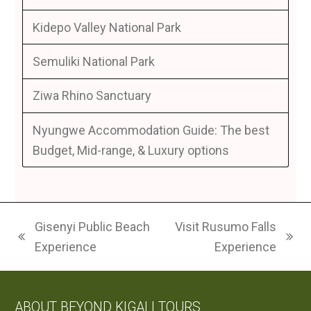
Kidepo Valley National Park
Semuliki National Park
Ziwa Rhino Sanctuary
Nyungwe Accommodation Guide: The best
Budget, Mid-range, & Luxury options
Gisenyi Public Beach
Visit Rusumo Falls
previous
next
Experience
Experience
post:
post:
ABOUT BEYOND KIGALI TOURS