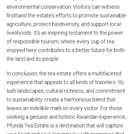
environmental conservation. Visitors can witness
firsthand the estate’s efforts to promote sustainable
agriculture, protect biodiversity, and support local
livelihoods. It’s an inspiring testament to the power
of responsible tourism, where every cup of tea
enjoyed here contributes to a better future for both
the land and its people.
In conclusion, the tea estate offers a multifaceted
experience that appeals to all kinds of travelers. Its
lush landscapes, cultural richness, and commitment
to sustainability create a harmonious blend that
leaves an indelible mark on every visitor. For those
seeking a genuine and holistic Rwandan experience,
Pfunda Tea Estate is a destination that will capture