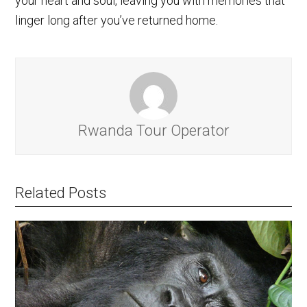
your heart and soul, leaving you with memories that
linger long after you’ve returned home.
Rwanda Tour Operator
Related Posts