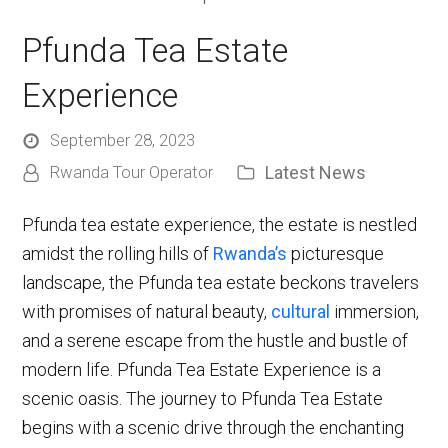
Pfunda Tea Estate
Experience
September 28, 2023
Latest News
Rwanda Tour Operator
Pfunda tea estate experience, the estate is nestled
amidst the rolling hills of
Rwanda’s
picturesque
landscape, the Pfunda tea estate beckons travelers
with promises of natural beauty,
cultural
immersion,
and a serene escape from the hustle and bustle of
modern life. Pfunda Tea Estate Experience is a
scenic oasis. The journey to Pfunda Tea Estate
begins with a scenic drive through the enchanting