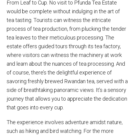
From Leaf to Cup. No visit to Pfunda Tea Estate
would be complete without indulging in the art of
tea tasting. Tourists can witness the intricate
process of tea production, from plucking the tender
tea leaves to their meticulous processing. The
estate offers guided tours through its tea factory,
where visitors can witness the machinery at work
and learn about the nuances of tea processing. And
of course, there’s the delightful experience of
savoring freshly brewed Rwandan tea, served with a
side of breathtaking panoramic views. It’s a sensory
journey that allows you to appreciate the dedication
that goes into every cup.
The experience involves adventure amidst nature,
such as hiking and bird watching. For the more