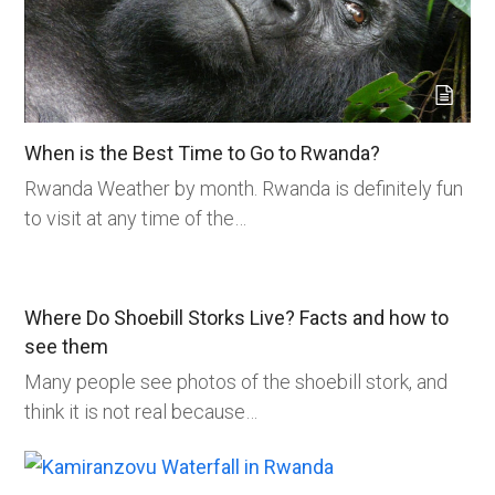
When is the Best Time to Go to Rwanda?
Rwanda Weather by month. Rwanda is definitely fun
to visit at any time of the…
Where Do Shoebill Storks Live? Facts and how to
see them
Many people see photos of the shoebill stork, and
think it is not real because…