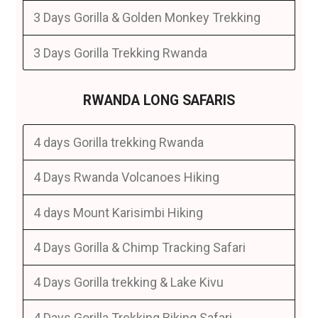
3 Days Gorilla & Golden Monkey Trekking
3 Days Gorilla Trekking Rwanda
RWANDA LONG SAFARIS
4 days Gorilla trekking Rwanda
4 Days Rwanda Volcanoes Hiking
4 days Mount Karisimbi Hiking
4 Days Gorilla & Chimp Tracking Safari
4 Days Gorilla trekking & Lake Kivu
4 Days Gorilla Trekking Biking Safari