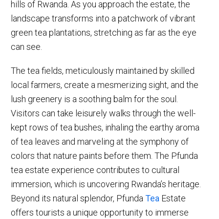
hills of Rwanda. As you approach the estate, the
landscape transforms into a patchwork of vibrant
green tea plantations, stretching as far as the eye
can see.
The tea fields, meticulously maintained by skilled
local farmers, create a mesmerizing sight, and the
lush greenery is a soothing balm for the soul.
Visitors can take leisurely walks through the well-
kept rows of tea bushes, inhaling the earthy aroma
of tea leaves and marveling at the symphony of
colors that nature paints before them. The Pfunda
tea estate experience contributes to cultural
immersion, which is uncovering Rwanda’s heritage.
Beyond its natural splendor, Pfunda
Tea
Estate
offers tourists a unique opportunity to immerse