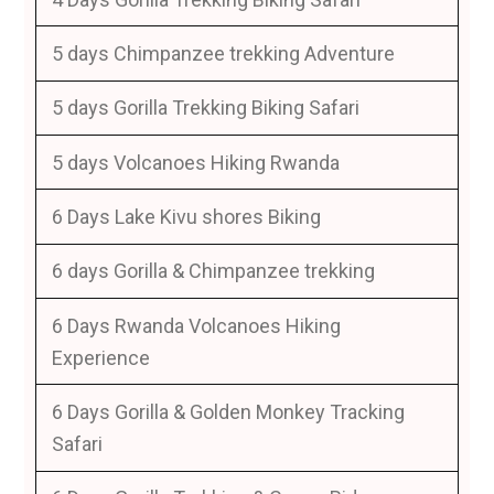
5 days Chimpanzee trekking Adventure
5 days Gorilla Trekking Biking Safari
5 days Volcanoes Hiking Rwanda
6 Days Lake Kivu shores Biking
6 days Gorilla & Chimpanzee trekking
6 Days Rwanda Volcanoes Hiking
Experience
6 Days Gorilla & Golden Monkey Tracking
Safari