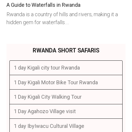
A Guide to Waterfalls in Rwanda
Rwanda is a country of hills and rivers, making it a
hidden gem for waterfalls.…
RWANDA SHORT SAFARIS
1 day Kigali city tour Rwanda
1 Day Kigali Motor Bike Tour Rwanda
1 Day Kigali City Walking Tour
1 Day Agahozo Village visit
1 day IbyIwacu Cultural Village