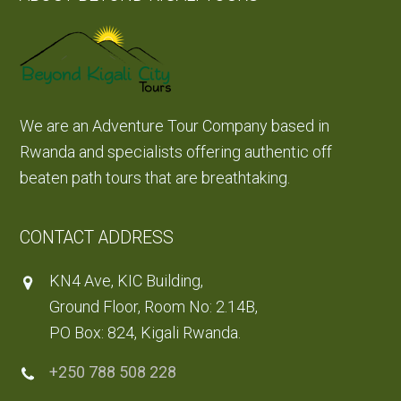
We are an Adventure Tour Company based in
Rwanda and specialists offering authentic off
beaten path tours that are breathtaking.
CONTACT ADDRESS
KN4 Ave, KIC Building,
Ground Floor, Room No: 2.14B,
PO Box: 824, Kigali Rwanda.
+250 788 508 228