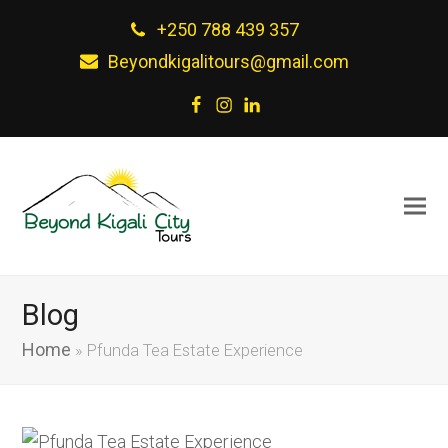
+250 788 439 357
Beyondkigalitours@gmail.com
Facebook
Instagram
LinkedIn
Blog
Home
»
Pfunda Tea Estate Experience