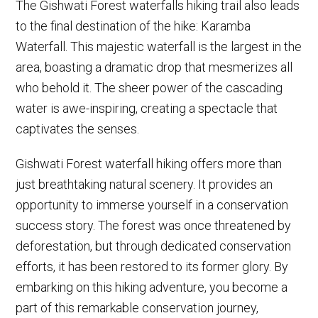
The Gishwati Forest waterfalls hiking trail also leads
to the final destination of the hike: Karamba
Waterfall. This majestic waterfall is the largest in the
area, boasting a dramatic drop that mesmerizes all
who behold it. The sheer power of the cascading
water is awe-inspiring, creating a spectacle that
captivates the senses.
Gishwati Forest waterfall hiking offers more than
just breathtaking natural scenery. It provides an
opportunity to immerse yourself in a conservation
success story. The forest was once threatened by
deforestation, but through dedicated conservation
efforts, it has been restored to its former glory. By
embarking on this hiking adventure, you become a
part of this remarkable conservation journey,