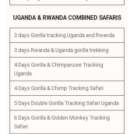
UGANDA & RWANDA COMBINED SAFARIS
3 days Gorilla tracking Uganda and Rwanda
3 days Rwanda & Uganda gorilla trekking
4 Days Gorilla & Chimpanzee Tracking
Uganda
4 Days Gorilla & Chimp Tracking Safari
5 Days Double Gorilla Tracking Safari Uganda
6 Days Gorilla & Golden Monkey Tracking
Safari