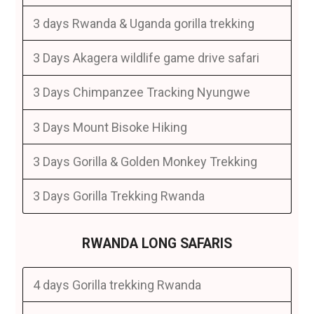
3 days Rwanda & Uganda gorilla trekking
3 Days Akagera wildlife game drive safari
3 Days Chimpanzee Tracking Nyungwe
3 Days Mount Bisoke Hiking
3 Days Gorilla & Golden Monkey Trekking
3 Days Gorilla Trekking Rwanda
RWANDA LONG SAFARIS
4 days Gorilla trekking Rwanda