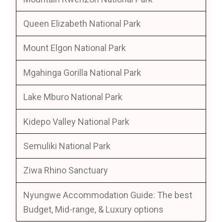
Queen Elizabeth National Park
Mount Elgon National Park
Mgahinga Gorilla National Park
Lake Mburo National Park
Kidepo Valley National Park
Semuliki National Park
Ziwa Rhino Sanctuary
Nyungwe Accommodation Guide: The best
Budget, Mid-range, & Luxury options