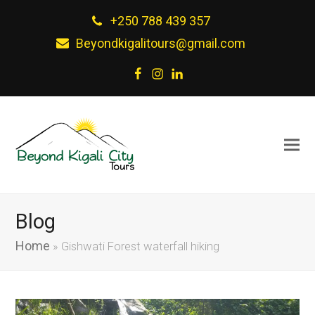
+250 788 439 357
Beyondkigalitours@gmail.com
Facebook
Instagram
LinkedIn
Blog
Home
»
Gishwati Forest waterfall hiking