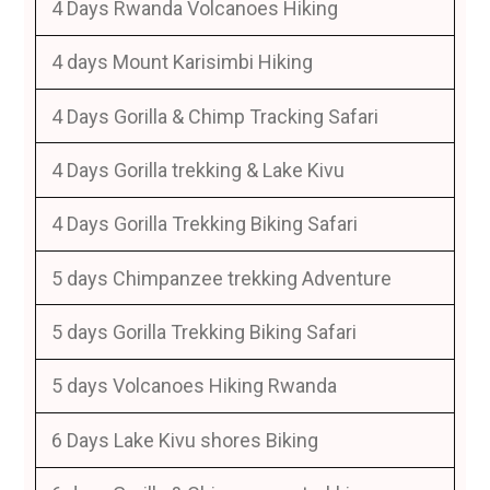
4 Days Rwanda Volcanoes Hiking
4 days Mount Karisimbi Hiking
4 Days Gorilla & Chimp Tracking Safari
4 Days Gorilla trekking & Lake Kivu
4 Days Gorilla Trekking Biking Safari
5 days Chimpanzee trekking Adventure
5 days Gorilla Trekking Biking Safari
5 days Volcanoes Hiking Rwanda
6 Days Lake Kivu shores Biking