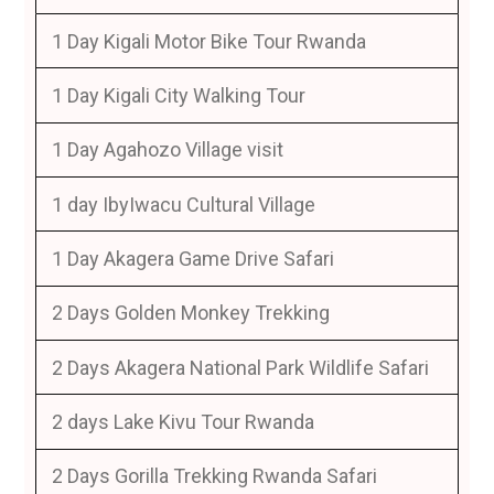
1 Day Kigali Motor Bike Tour Rwanda
1 Day Kigali City Walking Tour
1 Day Agahozo Village visit
1 day IbyIwacu Cultural Village
1 Day Akagera Game Drive Safari
2 Days Golden Monkey Trekking
2 Days Akagera National Park Wildlife Safari
2 days Lake Kivu Tour Rwanda
2 Days Gorilla Trekking Rwanda Safari