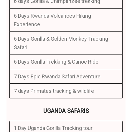
6 days Gorilla & Chimpanzee trekking
6 Days Rwanda Volcanoes Hiking
Experience
6 Days Gorilla & Golden Monkey Tracking
Safari
6 Days Gorilla Trekking & Canoe Ride
7 Days Epic Rwanda Safari Adventure
7 days Primates tracking & wildlife
UGANDA SAFARIS
1 Day Uganda Gorilla Tracking tour