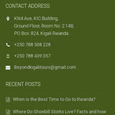
CONTACT ADDRESS
KN4 Ave, KIC Building,
Ground Floor, Room No: 2.14B,
PO Box: 824, Kigali Rwanda.
+250 788 508 228
+250 788 439 357
Beyondkigalitours@gmail.com
RECENT POSTS
When is the Best Time to Go to Rwanda?
Where Do Shoebill Storks Live? Facts and how