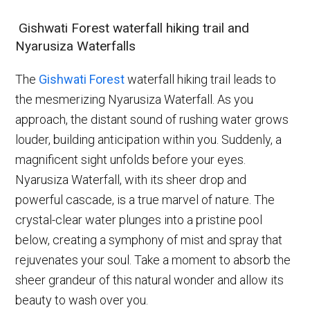
Gishwati Forest waterfall hiking trail and
Nyarusiza Waterfalls
The
Gishwati Forest
waterfall hiking trail leads to
the mesmerizing Nyarusiza Waterfall. As you
approach, the distant sound of rushing water grows
louder, building anticipation within you. Suddenly, a
magnificent sight unfolds before your eyes.
Nyarusiza Waterfall, with its sheer drop and
powerful cascade, is a true marvel of nature. The
crystal-clear water plunges into a pristine pool
below, creating a symphony of mist and spray that
rejuvenates your soul. Take a moment to absorb the
sheer grandeur of this natural wonder and allow its
beauty to wash over you.