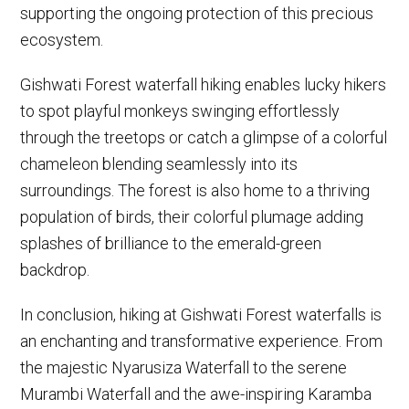
supporting the ongoing protection of this precious
ecosystem.
Gishwati Forest waterfall hiking enables lucky hikers
to spot playful monkeys swinging effortlessly
through the treetops or catch a glimpse of a colorful
chameleon blending seamlessly into its
surroundings. The forest is also home to a thriving
population of birds, their colorful plumage adding
splashes of brilliance to the emerald-green
backdrop.
In conclusion, hiking at Gishwati Forest waterfalls is
an enchanting and transformative experience. From
the majestic Nyarusiza Waterfall to the serene
Murambi Waterfall and the awe-inspiring Karamba