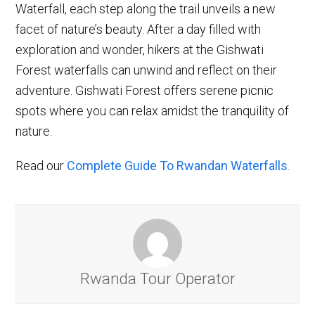
Waterfall, each step along the trail unveils a new
facet of nature’s beauty. After a day filled with
exploration and wonder, hikers at the Gishwati
Forest waterfalls can unwind and reflect on their
adventure. Gishwati Forest offers serene picnic
spots where you can relax amidst the tranquility of
nature.
Read our
Complete Guide To Rwandan Waterfalls
.
Rwanda Tour Operator