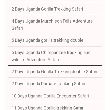
2 Days Uganda Gorilla Trekking Safari
4 Days Uganda Murchison Falls Adventure
Safari
5 Days Uganda gorilla trekking double
6 Days Uganda Chimpanzee tracking and
wildlife Adventure Safari
7 Days Uganda Gorilla Trekking double Safari
7 Days Uganda Primate tracking Safari
10 Days Uganda Gorilla Encounter Safari
11 Days Uganda Gorilla trekking Safari