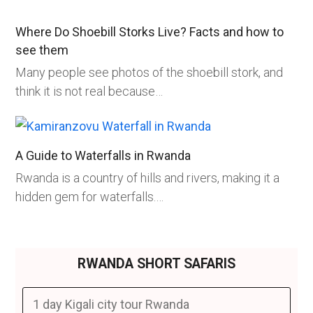
Where Do Shoebill Storks Live? Facts and how to
see them
Many people see photos of the shoebill stork, and
think it is not real because…
A Guide to Waterfalls in Rwanda
Rwanda is a country of hills and rivers, making it a
hidden gem for waterfalls.…
RWANDA SHORT SAFARIS
1 day Kigali city tour Rwanda