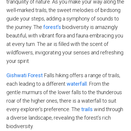
tranquility of nature. As you make your way along the
well-marked trails, the sweet melodies of birdsong
guide your steps, adding a symphony of sounds to
the journey. The
forest’s
biodiversity is amazingly
beautiful, with vibrant flora and fauna embracing you
at every turn. The air is filled with the scent of
wildflowers, invigorating your senses and refreshing
your spirit.
Gishwati Forest
Falls hiking offers a range of trails,
each leading to a different
waterfall
. From the
gentle murmurs of the lower falls to the thunderous
roar of the higher ones, there is a waterfall to suit
every explorer’s preference. The
trails
wind through
a diverse landscape, revealing the forest’s rich
biodiversity.