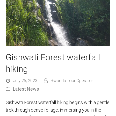
Gishwati Forest waterfall
hiking
July 25, 2023
Rwanda Tour Operator
Latest News
Gishwati Forest waterfall hiking begins with a gentle
trek through dense foliage, immersing you in the