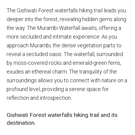
The Gishwati Forest waterfalls hiking trail leads you
deeper into the forest, revealing hidden gems along
the way. The Murambi Waterfall awaits, offering a
more secluded and intimate experience. As you
approach Murambi, the dense vegetation parts to
reveal a secluded oasis. The waterfall, surrounded
by moss-covered rocks and emerald-green ferns,
exudes an ethereal charm. The tranquility of the
surroundings allows you to connect with nature on a
profound level, providing a serene space for
reflection and introspection.
Gishwati Forest waterfalls hiking trail and its
destination.