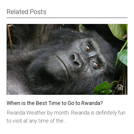
Related Posts
When is the Best Time to Go to Rwanda?
Rwanda Weather by month. Rwanda is definitely fun
to visit at any time of the…