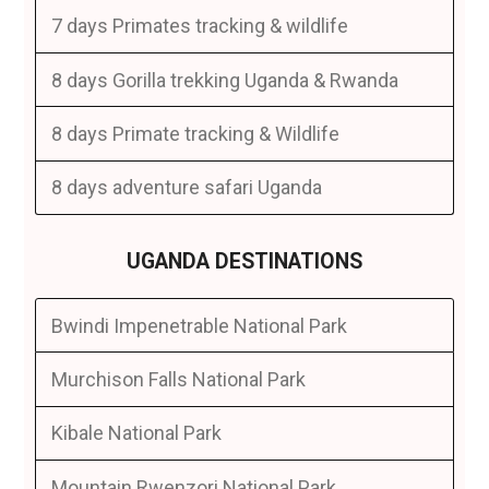
7 days Primates tracking & wildlife
8 days Gorilla trekking Uganda & Rwanda
8 days Primate tracking & Wildlife
8 days adventure safari Uganda
UGANDA DESTINATIONS
Bwindi Impenetrable National Park
Murchison Falls National Park
Kibale National Park
Mountain Rwenzori National Park