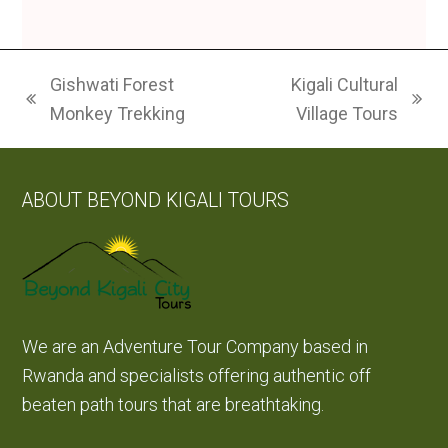
Gishwati Forest
Kigali Cultural
previous
next
Monkey Trekking
Village Tours
post:
post:
ABOUT BEYOND KIGALI TOURS
We are an Adventure Tour Company based in
Rwanda and specialists offering authentic off
beaten path tours that are breathtaking.