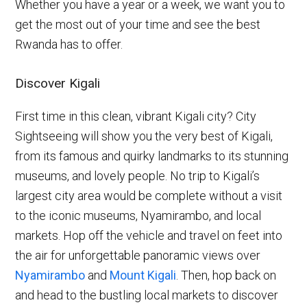
Whether you have a year or a week, we want you to
get the most out of your time and see the best
Rwanda has to offer.
Discover Kigali
First time in this clean, vibrant Kigali city? City
Sightseeing will show you the very best of Kigali,
from its famous and quirky landmarks to its stunning
museums, and lovely people. No trip to Kigali’s
largest city area would be complete without a visit
to the iconic museums, Nyamirambo, and local
markets. Hop off the vehicle and travel on feet into
the air for unforgettable panoramic views over
Nyamirambo
and
Mount Kigali
. Then, hop back on
and head to the bustling local markets to discover