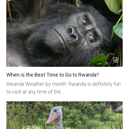
When is the Best Time to Go to Rwanda?
Rwanda Weather by month. Rwanda is definitely fun
to visit at any time of the…