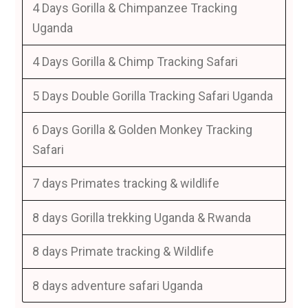
4 Days Gorilla & Chimpanzee Tracking
Uganda
4 Days Gorilla & Chimp Tracking Safari
5 Days Double Gorilla Tracking Safari Uganda
6 Days Gorilla & Golden Monkey Tracking
Safari
7 days Primates tracking & wildlife
8 days Gorilla trekking Uganda & Rwanda
8 days Primate tracking & Wildlife
8 days adventure safari Uganda