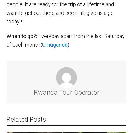
people. If are ready for the trip of a lifetime and
want to get out there and see it all, give us a go
today!!
When to go?:
Everyday apart from the last Saturday
of each month (
Umuganda
)
Rwanda Tour Operator
Related Posts