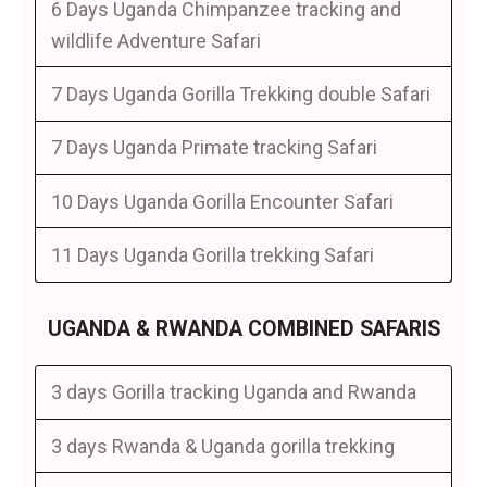
6 Days Uganda Chimpanzee tracking and
wildlife Adventure Safari
7 Days Uganda Gorilla Trekking double Safari
7 Days Uganda Primate tracking Safari
10 Days Uganda Gorilla Encounter Safari
11 Days Uganda Gorilla trekking Safari
UGANDA & RWANDA COMBINED SAFARIS
3 days Gorilla tracking Uganda and Rwanda
3 days Rwanda & Uganda gorilla trekking