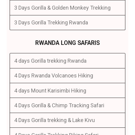
3 Days Gorilla & Golden Monkey Trekking
3 Days Gorilla Trekking Rwanda
RWANDA LONG SAFARIS
4 days Gorilla trekking Rwanda
4 Days Rwanda Volcanoes Hiking
4 days Mount Karisimbi Hiking
4 Days Gorilla & Chimp Tracking Safari
4 Days Gorilla trekking & Lake Kivu