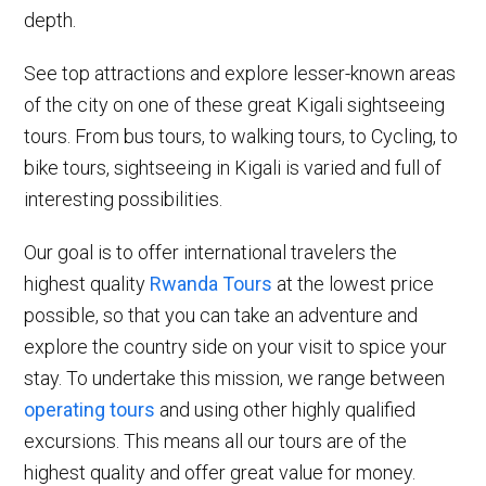
depth.
See top attractions and explore lesser-known areas
of the city on one of these great Kigali sightseeing
tours. From bus tours, to walking tours, to Cycling, to
bike tours, sightseeing in Kigali is varied and full of
interesting possibilities.
Our goal is to offer international travelers the
highest quality
Rwanda Tours
at the lowest price
possible, so that you can take an adventure and
explore the country side on your visit to spice your
stay. To undertake this mission, we range between
operating tours
and using other highly qualified
excursions. This means all our tours are of the
highest quality and offer great value for money.