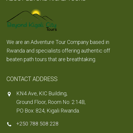
We are an Adventure Tour Company based in
Rwanda and specialists offering authentic off
beaten path tours that are breathtaking.
CONTACT ADDRESS
KN4 Ave, KIC Building,
Ground Floor, Room No: 2.14B,
PO Box: 824, Kigali Rwanda.
+250 788 508 228