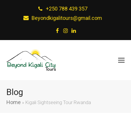
+250 788 439 357
Beyondkigalitours@gmail.com
Facebook
Instagram
LinkedIn
Blog
Home
»
Kigali Sightseeing Tour Rwanda