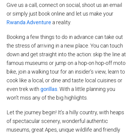
Give us a call, connect on social, shoot us an email
or simply just book online and let us make your
Rwanda Adventure
a reality.
Booking a few things to do in advance can take out
the stress of arriving in a new place. You can touch
down and get straight into the action: skip the line at
famous museums or jump on a hop-on hop-off moto
bike, join a walking tour for an insider’s view, learn to
cook like a local, or dine and taste local cuisines or
even trek with
gorillas
. With a little planning you
won’t miss any of the big highlights.
Let the journey begin! It’s a hilly country, with heaps
of spectacular scenery, wonderful authentic
museums, great Apes, unique wildlife and friendly