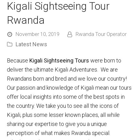
Kigali Sightseeing Tour
Rwanda
November 10, 2019
Rwanda Tour Operator
Latest News
Because
Kigali Sightseeing Tours
were born to
deliver the ultimate Kigali Adventures. We are
Rwandans born and bred and we love our country!
Our passion and knowledge of Kigali mean our tours
offer local insights into some of the best spots in
the country. We take you to see all the icons of
Kigali, plus some lesser known places, all while
sharing our expertise to give you a unique
perception of what makes Rwanda special.