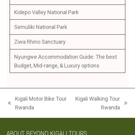
Kidepo Valley National Park
Semuliki National Park
Ziwa Rhino Sanctuary
Nyungwe Accommodation Guide: The best
Budget, Mid-range, & Luxury options
Kigali Motor Bike Tour
Kigali Walking Tour
previous
next
Rwanda
Rwanda
post:
post:
ABOUT BEYOND KIGALI TOURS