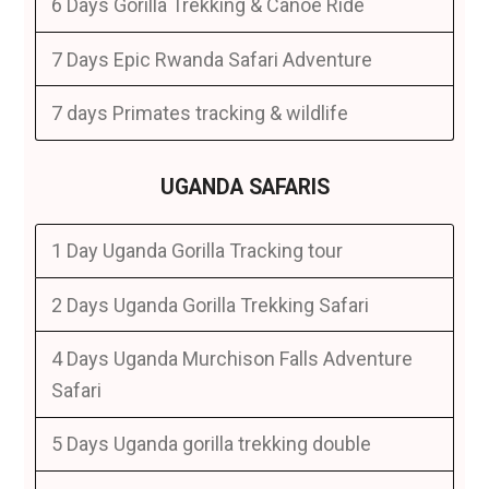
6 Days Gorilla Trekking & Canoe Ride
7 Days Epic Rwanda Safari Adventure
7 days Primates tracking & wildlife
UGANDA SAFARIS
1 Day Uganda Gorilla Tracking tour
2 Days Uganda Gorilla Trekking Safari
4 Days Uganda Murchison Falls Adventure
Safari
5 Days Uganda gorilla trekking double