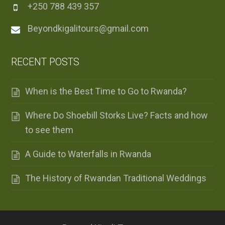
+250 788 439 357
Beyondkigalitours@gmail.com
RECENT POSTS
When is the Best Time to Go to Rwanda?
Where Do Shoebill Storks Live? Facts and how
to see them
A Guide to Waterfalls in Rwanda
The History of Rwandan Traditional Weddings