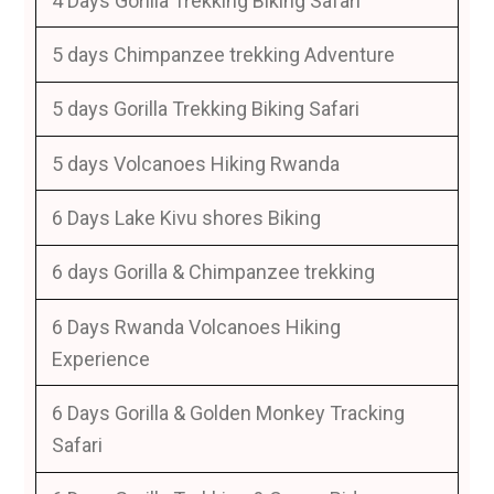
4 Days Gorilla Trekking Biking Safari
5 days Chimpanzee trekking Adventure
5 days Gorilla Trekking Biking Safari
5 days Volcanoes Hiking Rwanda
6 Days Lake Kivu shores Biking
6 days Gorilla & Chimpanzee trekking
6 Days Rwanda Volcanoes Hiking
Experience
6 Days Gorilla & Golden Monkey Tracking
Safari