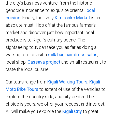
the city’s business venture, from the historic
genocide incidence to exquisite oriental
local
cuisine
. Finally, the lively
Kimironko Market
is an
absolute must! Hop off at the famous farmer’s
market and discover just how important local
produce is to Kigali’s culinary scene. The
sightseeing tour, can take you as far as doing a
walking tour to visit a
milk bar
,
hair dress salon
,
local shop,
Cassava project
and small restaurant to
taste the local cuisine.
Our tours range from
Kigali Walking Tours
,
Kigali
Moto Bike Tours
to extent of use of the vehicles to
explore the country side, and city center. The
choice is yours; we offer your request and interest.
All will make you explore the
Kigali City
to great