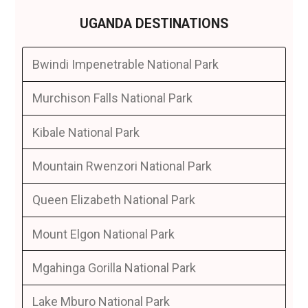
UGANDA DESTINATIONS
Bwindi Impenetrable National Park
Murchison Falls National Park
Kibale National Park
Mountain Rwenzori National Park
Queen Elizabeth National Park
Mount Elgon National Park
Mgahinga Gorilla National Park
Lake Mburo National Park