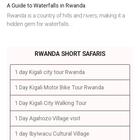
A Guide to Waterfalls in Rwanda
Rwanda is a country of hills and rivers, making it a
hidden gem for waterfalls.…
RWANDA SHORT SAFARIS
1 day Kigali city tour Rwanda
1 Day Kigali Motor Bike Tour Rwanda
1 Day Kigali City Walking Tour
1 Day Agahozo Village visit
1 day IbyIwacu Cultural Village