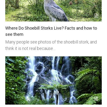
Where Do Shoebill Storks Live? Facts and how to
see them
Many people see photos of the shoebill stork, and
think it is not real because…