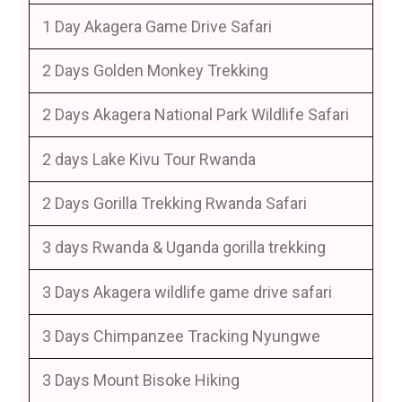
1 Day Akagera Game Drive Safari
2 Days Golden Monkey Trekking
2 Days Akagera National Park Wildlife Safari
2 days Lake Kivu Tour Rwanda
2 Days Gorilla Trekking Rwanda Safari
3 days Rwanda & Uganda gorilla trekking
3 Days Akagera wildlife game drive safari
3 Days Chimpanzee Tracking Nyungwe
3 Days Mount Bisoke Hiking