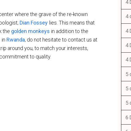
4 
 center where the grave of the re-known
4 
oologist;
Dian Fossey
lies. This means that
4 
ek the
golden monkeys
in addition to the
 in
Rwanda
, do not hesitate to contact us at
4 
 trip around you, to match your interests,
 commitment to quality.
4 
5 
5 
5 
6 