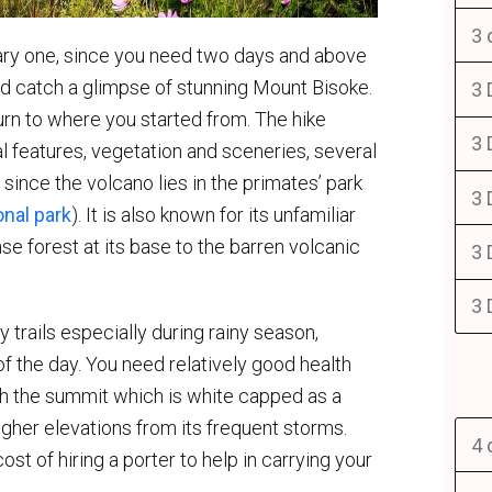
3 
nary one, since you need two days and above
d catch a glimpse of stunning Mount Bisoke.
3 
rn to where you started from. The hike
3 
 features, vegetation and sceneries, several
since the volcano lies in the primates’ park
3 
nal park
). It is also known for its unfamiliar
nse forest at its base to the barren volcanic
3 
3 
trails especially during rainy season,
 of the day. You need relatively good health
ach the summit which is white capped as a
higher elevations from its frequent storms.
4 
st of hiring a porter to help in carrying your