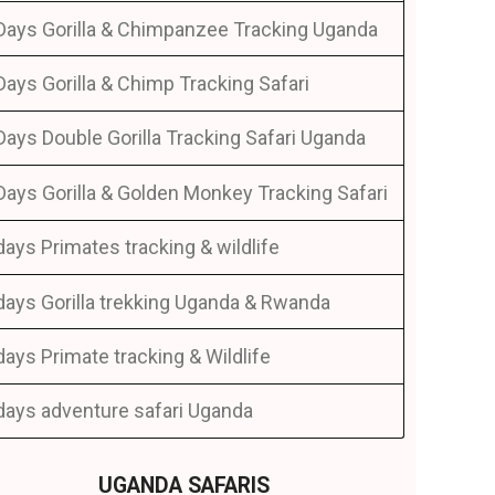
Days Gorilla & Chimpanzee Tracking Uganda
Days Gorilla & Chimp Tracking Safari
Days Double Gorilla Tracking Safari Uganda
Days Gorilla & Golden Monkey Tracking Safari
days Primates tracking & wildlife
days Gorilla trekking Uganda & Rwanda
days Primate tracking & Wildlife
days adventure safari Uganda
UGANDA SAFARIS