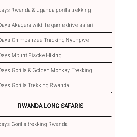
days Rwanda & Uganda gorilla trekking
Days Akagera wildlife game drive safari
Days Chimpanzee Tracking Nyungwe
Days Mount Bisoke Hiking
Days Gorilla & Golden Monkey Trekking
Days Gorilla Trekking Rwanda
RWANDA LONG SAFARIS
days Gorilla trekking Rwanda