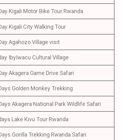
Day Kigali Motor Bike Tour Rwanda
Day Kigali City Walking Tour
Day Agahozo Village visit
day IbyIwacu Cultural Village
Day Akagera Game Drive Safari
Days Golden Monkey Trekking
Days Akagera National Park Wildlife Safari
days Lake Kivu Tour Rwanda
Days Gorilla Trekking Rwanda Safari