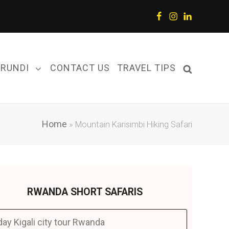
Facebook
Instagram
LinkedIn
URUNDI
CONTACT US
TRAVEL TIPS
Home
»
Mountain Karisimbi Hiking Safari
RWANDA SHORT SAFARIS
day Kigali city tour Rwanda