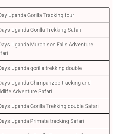
Day Uganda Gorilla Tracking tour
Days Uganda Gorilla Trekking Safari
Days Uganda Murchison Falls Adventure
fari
Days Uganda gorilla trekking double
Days Uganda Chimpanzee tracking and
ldlife Adventure Safari
Days Uganda Gorilla Trekking double Safari
Days Uganda Primate tracking Safari