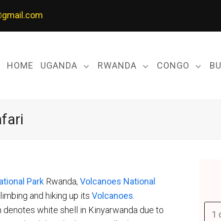
@gmail.com
HOME
UGANDA
RWANDA
CONGO
B
fari
tional Park
Rwanda,
Volcanoes National
limbing and hiking up its
Volcanoes
.
 denotes white shell in Kinyarwanda due to
1 