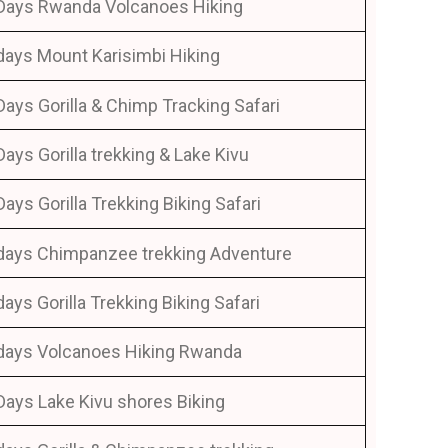
Days Rwanda Volcanoes Hiking
days Mount Karisimbi Hiking
Days Gorilla & Chimp Tracking Safari
Days Gorilla trekking & Lake Kivu
Days Gorilla Trekking Biking Safari
days Chimpanzee trekking Adventure
days Gorilla Trekking Biking Safari
days Volcanoes Hiking Rwanda
Days Lake Kivu shores Biking