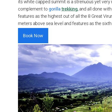
its white capped summit is a strenuous yet very 
complement to
gorilla
trekking,
and all done with
features as the highest out of all the 8 Great Vir
meters above sea level and features as the sixth 
Book Now