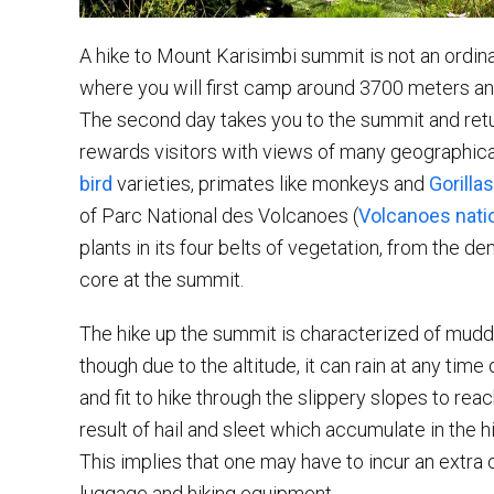
A hike to Mount Karisimbi summit is not an ordi
where you will first camp around 3700 meters an
The second day takes you to the summit and retu
rewards visitors with views of many geographical
bird
varieties, primates like monkeys and
Gorillas
of Parc National des Volcanoes (
Volcanoes natio
plants in its four belts of vegetation, from the de
core at the summit.
The hike up the summit is characterized of muddy 
though due to the altitude, it can rain at any time
and fit to hike through the slippery slopes to re
result of hail and sleet which accumulate in the 
This implies that one may have to incur an extra co
luggage and hiking equipment.