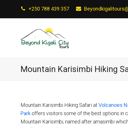
+250 788 439 357
Beyondkigalitours
Mountain Karisimbi Hiking Sa
Mountain Karisimbi Hiking Safari at
Volcanoes Na
Park
offers visitors some of the best options in c
Mountain Karisimbi, named after amasimbi which