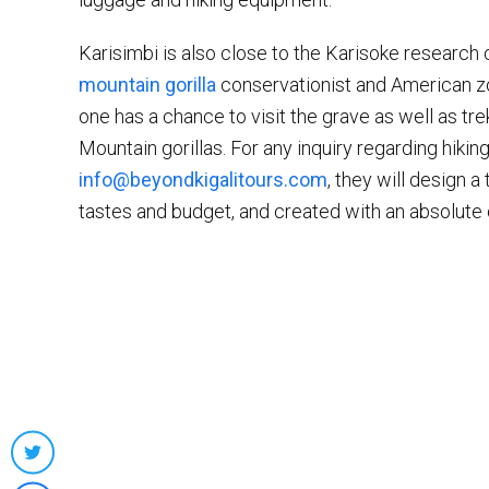
Karisimbi is also close to the Karisoke research
mountain gorilla
conservationist and American z
one has a chance to visit the grave as well as tr
Mountain gorillas. For any inquiry regarding hiking
info@beyondkigalitours.com
, they will design a
tastes and budget, and created with an absolute
Share