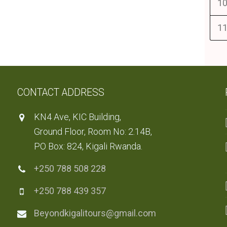
10
11
CONTACT ADDRESS
KN4 Ave, KIC Building,
Ground Floor, Room No: 2.14B,
PO Box: 824, Kigali Rwanda.
+250 788 508 228
+250 788 439 357
Beyondkigalitours@gmail.com