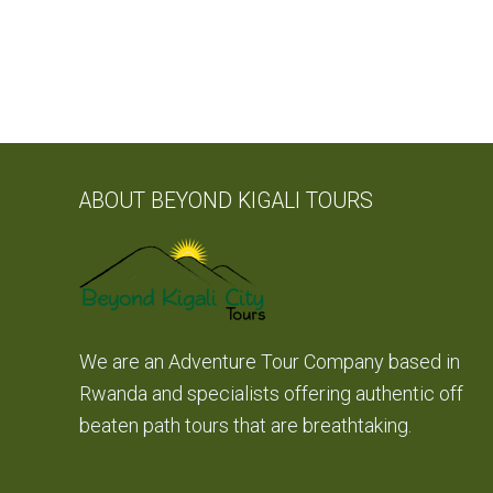
ABOUT BEYOND KIGALI TOURS
We are an Adventure Tour Company based in
Rwanda and specialists offering authentic off
beaten path tours that are breathtaking.