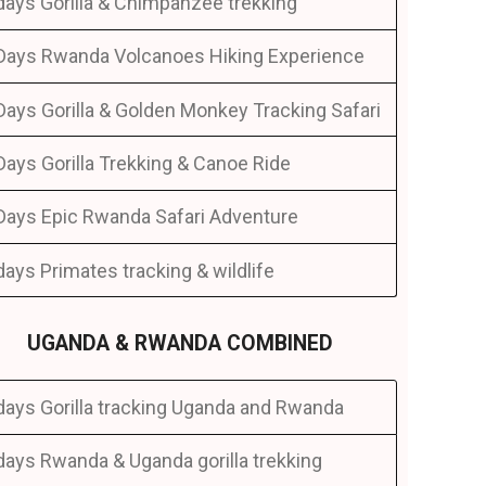
days Gorilla & Chimpanzee trekking
Days Rwanda Volcanoes Hiking Experience
Days Gorilla & Golden Monkey Tracking Safari
Days Gorilla Trekking & Canoe Ride
Days Epic Rwanda Safari Adventure
days Primates tracking & wildlife
UGANDA & RWANDA COMBINED
days Gorilla tracking Uganda and Rwanda
days Rwanda & Uganda gorilla trekking