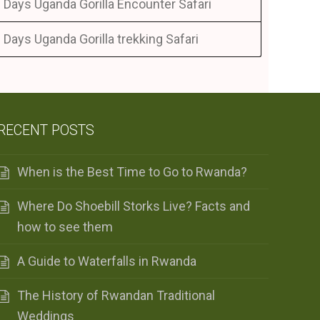
 Days Uganda Gorilla Encounter Safari
 Days Uganda Gorilla trekking Safari
RECENT POSTS
When is the Best Time to Go to Rwanda?
Where Do Shoebill Storks Live? Facts and
how to see them
A Guide to Waterfalls in Rwanda
The History of Rwandan Traditional
Weddings