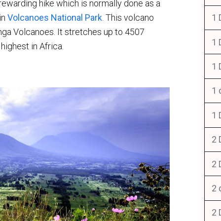
rewarding hike which is normally done as a
in
Volcanoes National Park
. This volcano
1 
unga Volcanoes. It stretches up to 4507
1 
highest in Africa.
1 
1 
1 
2 
2 
2 
2 